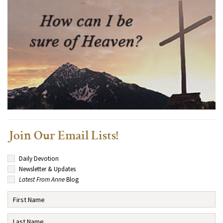
Join Our Email Lists!
Daily Devotion
Newsletter & Updates
Latest From Anne
Blog