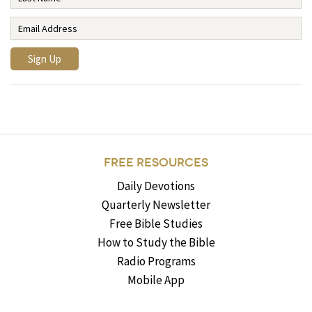
FREE RESOURCES
Daily Devotions
Quarterly Newsletter
Free Bible Studies
How to Study the Bible
Radio Programs
Mobile App