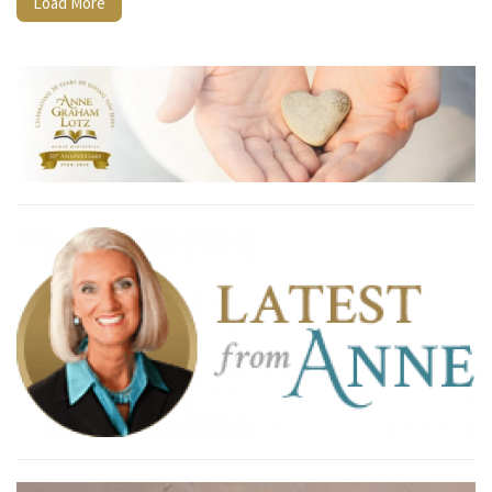
Load More