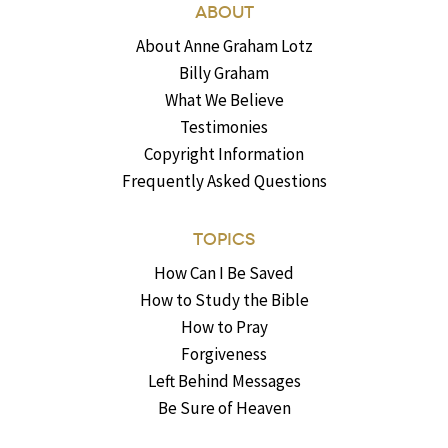
ABOUT
About Anne Graham Lotz
Billy Graham
What We Believe
Testimonies
Copyright Information
Frequently Asked Questions
TOPICS
How Can I Be Saved
How to Study the Bible
How to Pray
Forgiveness
Left Behind Messages
Be Sure of Heaven