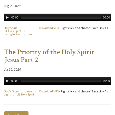
Aug 2, 2020
00:00
00:00
Holy Spirit
/
Download MP3
- Right click and choose "Save Link As..."
LIL Holy Spirit
/
Living for God
/
Sin
The Priority of the Holy Spirit –
Jesus Part 2
Jul 26, 2020
00:00
00:00
God's Glory
/
Jesus
/
Download MP3
- Right click and choose "Save Link As..."
Light
/
LIL Holy Spirit