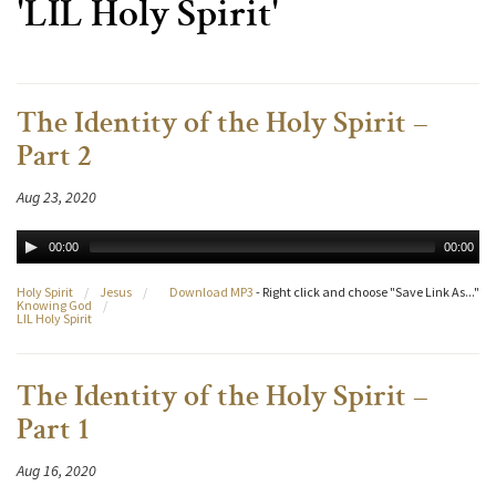
'LIL Holy Spirit'
The Identity of the Holy Spirit –
Part 2
Aug 23, 2020
00:00
00:00
Holy Spirit
/
Jesus
/
Download MP3
- Right click and choose "Save Link As..."
Knowing God
/
LIL Holy Spirit
The Identity of the Holy Spirit –
Part 1
Aug 16, 2020