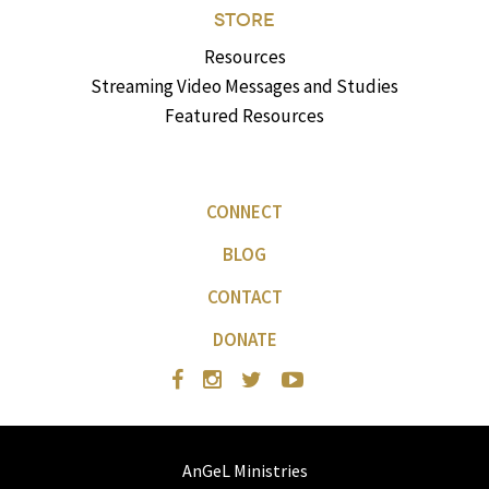
STORE
Resources
Streaming Video Messages and Studies
Featured Resources
CONNECT
BLOG
CONTACT
DONATE
AnGeL Ministries