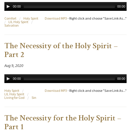
00:00
00:00
Comfort
/
Holy Spirit
Download MP3
- Right click and choose "Save Link As..."
/
LIL Holy Spirit
/
Salvation
The Necessity of the Holy Spirit –
Part 2
Aug 9, 2020
00:00
00:00
Holy Spirit
/
Download MP3
- Right click and choose "Save Link As..."
LIL Holy Spirit
/
Living for God
/
Sin
The Necessity for the Holy Spirit –
Part 1