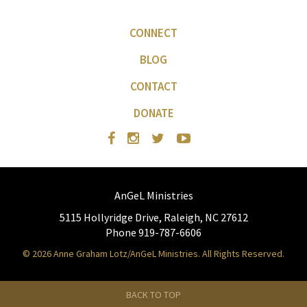
CONNECT
BLOG
CONTACT
DONATE
AnGeL Ministries
5115 Hollyridge Drive, Raleigh, NC 27612
Phone 919-787-6606
© 2026 Anne Graham Lotz/AnGeL Ministries. All Rights Reserved.
BACK TO TOP