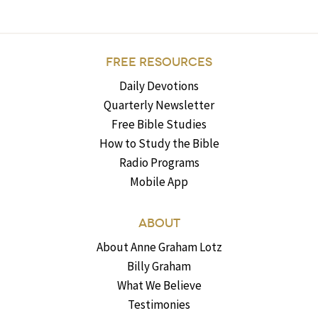
FREE RESOURCES
Daily Devotions
Quarterly Newsletter
Free Bible Studies
How to Study the Bible
Radio Programs
Mobile App
ABOUT
About Anne Graham Lotz
Billy Graham
What We Believe
Testimonies