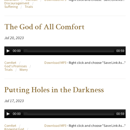
Discouragement
/
Suffering
/
Trials
The God of All Comfort
Jul 20, 2023
00:00
00:59
Comfort
/
Download MP3
- Right click and choose "Save Link As..."
God's Promises
/
Trials
/
Worry
Putting Holes in the Darkness
Jul 17, 2023
00:00
00:59
Comfort
/
Download MP3
- Right click and choose "Save Link As..."
Knowing God
/