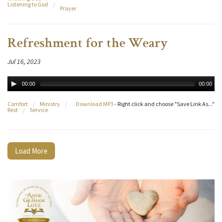
Listening to God
/
Prayer
Refreshment for the Weary
Jul 16, 2023
00:00
00:00
Comfort
/
Ministry
/
Download MP3
- Right click and choose "Save Link As..."
Rest
/
Service
Load More