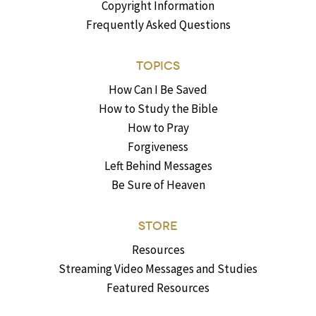
Copyright Information
Frequently Asked Questions
TOPICS
How Can I Be Saved
How to Study the Bible
How to Pray
Forgiveness
Left Behind Messages
Be Sure of Heaven
STORE
Resources
Streaming Video Messages and Studies
Featured Resources