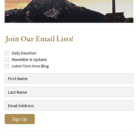
Join Our Email Lists!
Daily Devotion
Newsletter & Updates
Latest From Anne
Blog