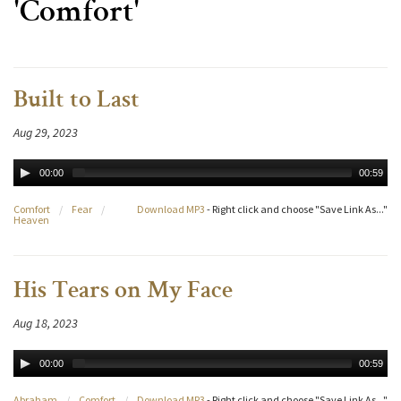
'Comfort'
Built to Last
Aug 29, 2023
00:00
00:59
Comfort
/
Fear
/
Download MP3
- Right click and choose "Save Link As..."
Heaven
His Tears on My Face
Aug 18, 2023
00:00
00:59
Abraham
/
Comfort
/
Download MP3
- Right click and choose "Save Link As..."