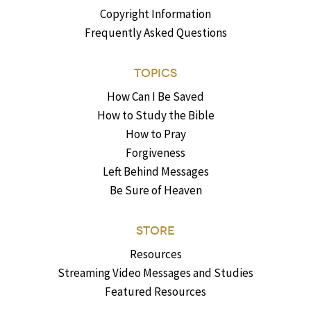
Copyright Information
Frequently Asked Questions
TOPICS
How Can I Be Saved
How to Study the Bible
How to Pray
Forgiveness
Left Behind Messages
Be Sure of Heaven
STORE
Resources
Streaming Video Messages and Studies
Featured Resources