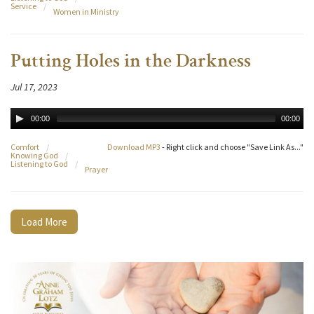
Service
/
Women in Ministry
Putting Holes in the Darkness
Jul 17, 2023
00:00
00:00
Comfort
/
Download MP3
- Right click and choose "Save Link As..."
Knowing God
/
Listening to God
/
Prayer
Load More