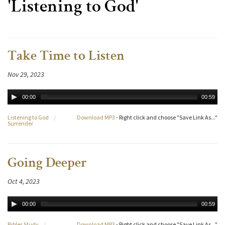
'Listening to God'
Take Time to Listen
Nov 29, 2023
00:00
00:59
Listening to God
/
Download MP3
- Right click and choose "Save Link As..."
Surrender
Going Deeper
Oct 4, 2023
00:00
00:59
Bibles Study
/
Download MP3
- Right click and choose "Save Link As..."