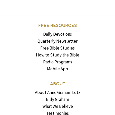
FREE RESOURCES
Daily Devotions
Quarterly Newsletter
Free Bible Studies
How to Study the Bible
Radio Programs
Mobile App
ABOUT
About Anne Graham Lotz
Billy Graham
What We Believe
Testimonies