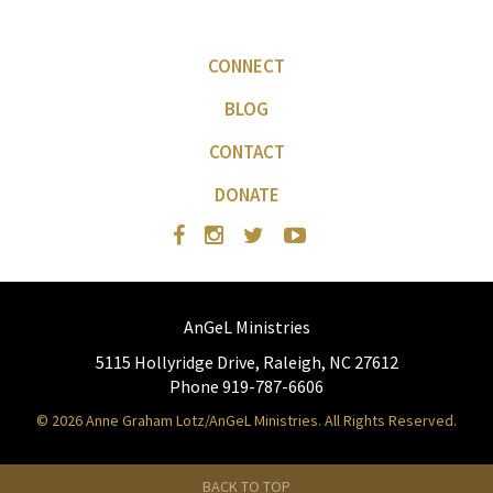
CONNECT
BLOG
CONTACT
DONATE
AnGeL Ministries
5115 Hollyridge Drive, Raleigh, NC 27612
Phone 919-787-6606
© 2026 Anne Graham Lotz/AnGeL Ministries. All Rights Reserved.
BACK TO TOP