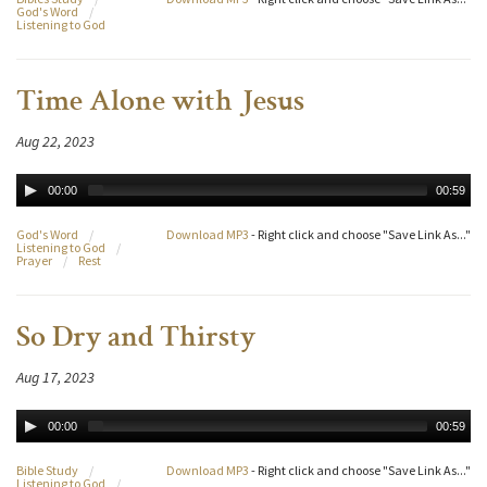
God's Word
/
Listening to God
Time Alone with Jesus
Aug 22, 2023
00:00
00:59
God's Word
/
Download MP3
- Right click and choose "Save Link As..."
Listening to God
/
Prayer
/
Rest
So Dry and Thirsty
Aug 17, 2023
00:00
00:59
Bible Study
/
Download MP3
- Right click and choose "Save Link As..."
Listening to God
/