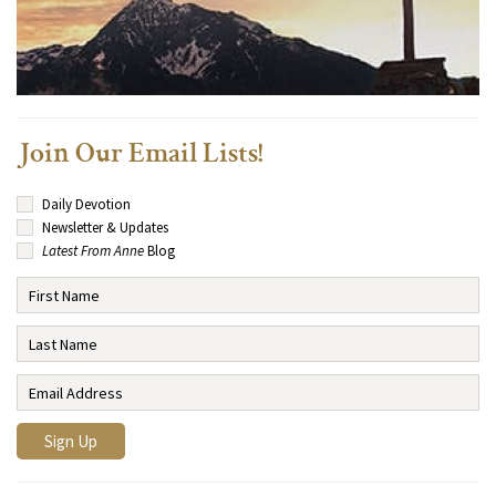
Join Our Email Lists!
Daily Devotion
Newsletter & Updates
Latest From Anne
Blog