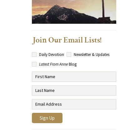
Join Our Email Lists!
Daily Devotion
Newsletter & Updates
Latest From Anne
Blog