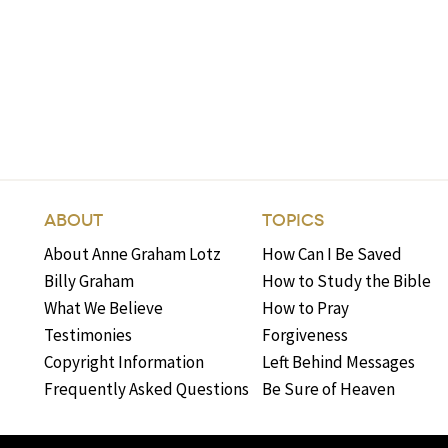
ABOUT
TOPICS
About Anne Graham Lotz
How Can I Be Saved
Billy Graham
How to Study the Bible
What We Believe
How to Pray
Testimonies
Forgiveness
Copyright Information
Left Behind Messages
Frequently Asked Questions
Be Sure of Heaven