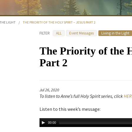
 THE LIGHT
/
THE PRIORITY OF THE HOLY SPIRIT – JESUS PART 2
FILTER
ALL
Event Messages
Living in the Light
The Priority of the 
Part 2
Jul 26, 2020
To listen to Anne’s full Holy Spirit series, click
HER
Listen to this week’s message:
00:00