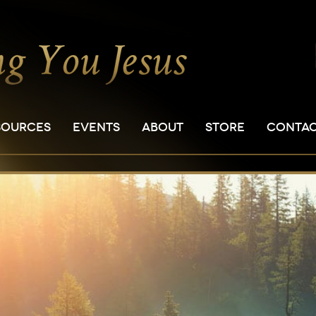
SOURCES
EVENTS
ABOUT
STORE
CONTA