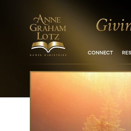
CONNECT
RE