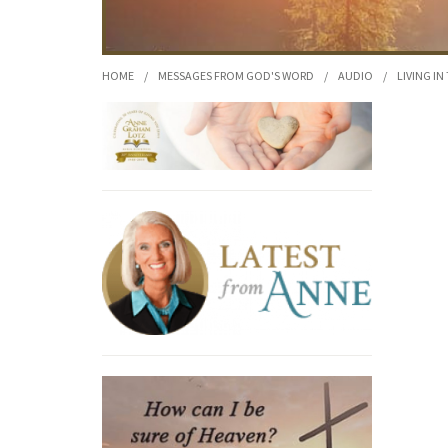
HOME
/
MESSAGES FROM GOD'S WORD
/
AUDIO
/
LIVING IN