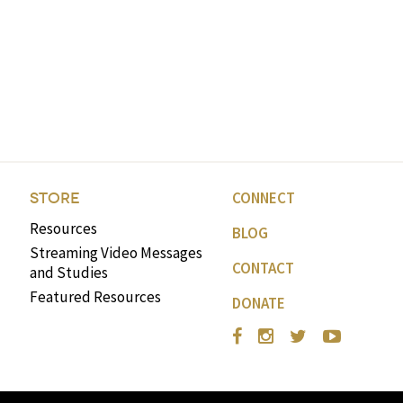
CONNECT
STORE
Resources
BLOG
Streaming Video Messages
CONTACT
and Studies
Featured Resources
DONATE