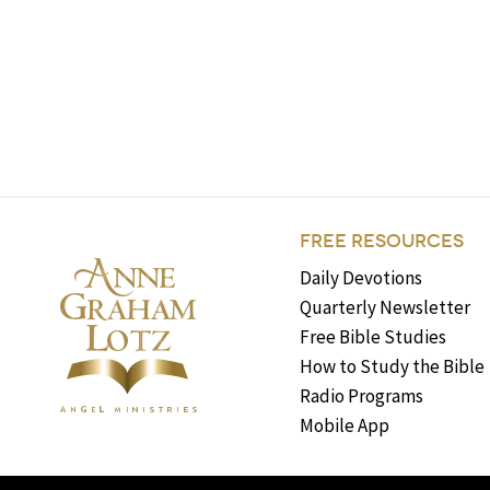
FREE RESOURCES
Daily Devotions
Quarterly Newsletter
Free Bible Studies
How to Study the Bible
Radio Programs
Mobile App