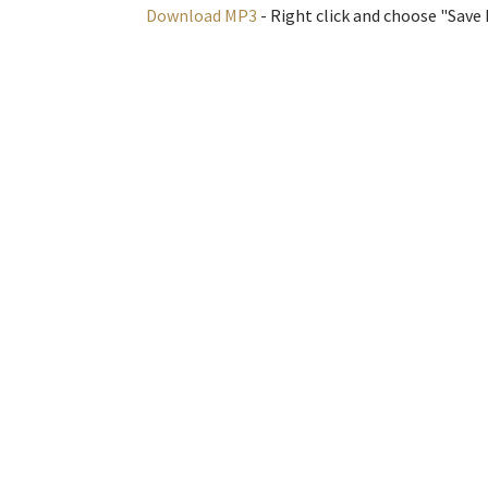
Download MP3
- Right click and choose "Save L