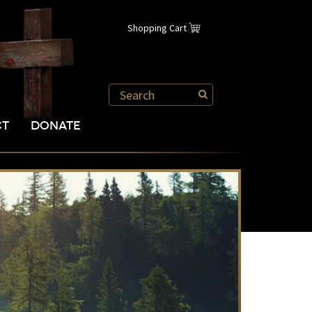
Shopping Cart
CT
DONATE