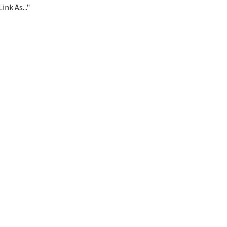
ink As..."