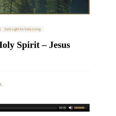
Daily Light for Daily Living
Holy Spirit – Jesus
E
.
00:00