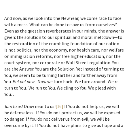
And now, as we look into the New Year, we come face to face
with a mess. What can be done to save us from ourselves?
Even as the question reverberates in our minds, the answer is
given: the solution to our spiritual and moral meltdown—to
the restoration of the crumbling foundation of our nation—
is not politics, nor the economy, nor health care, nor welfare
or immigration reforms, nor free higher education, nor the
court system, nor corporate or Wall Street regulation. You
are the Answer. You are the Solution. Yet instead of turning to
You, we seem to be turning farther and farther away from
You.
But not now.
Now we turn back. We turn around. We re-
turn to You. We run to You. We cling to You. We plead with
You…
Turn to us!
Draw near to us!
[16]
If You do not help us, we will
be defenseless. If You do not protect us, we will be exposed
to danger. If You do not deliver us from evil, we will be
overcome by it. If You do not have plans to give us hope and a