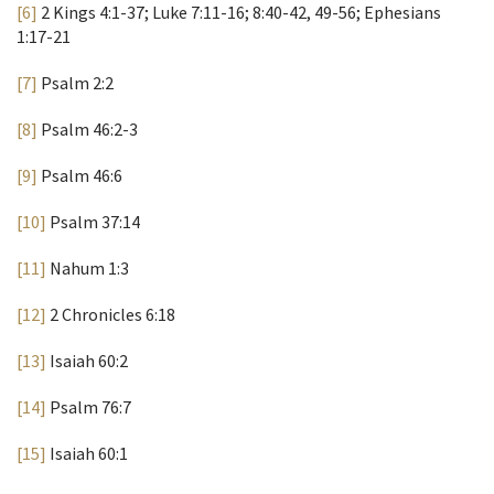
[6]
2 Kings 4:1-37; Luke 7:11-16; 8:40-42, 49-56; Ephesians
1:17-21
[7]
Psalm 2:2
[8]
Psalm 46:2-3
[9]
Psalm 46:6
[10]
Psalm 37:14
[11]
Nahum 1:3
[12]
2 Chronicles 6:18
[13]
Isaiah 60:2
[14]
Psalm 76:7
[15]
Isaiah 60:1