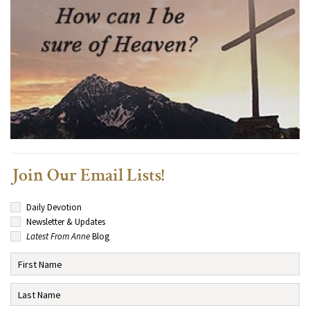
Join Our Email Lists!
Daily Devotion
Newsletter & Updates
Latest From Anne
Blog