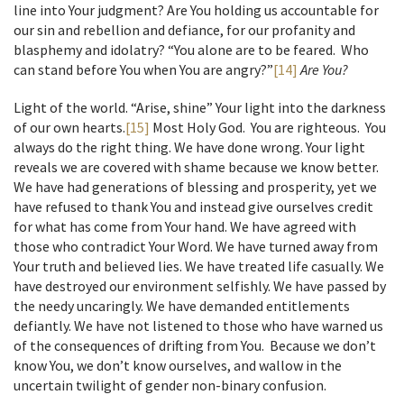
line into Your judgment? Are You holding us accountable for
our sin and rebellion and defiance, for our profanity and
blasphemy and idolatry? “You alone are to be feared. Who
can stand before You when You are angry?”
[14]
Are You?
Light of the world. “Arise, shine” Your light into the darkness
of our own hearts.
[15]
Most Holy God. You are righteous. You
always do the right thing. We have done wrong. Your light
reveals we are covered with shame because we know better.
We have had generations of blessing and prosperity, yet we
have refused to thank You and instead give ourselves credit
for what has come from Your hand. We have agreed with
those who contradict Your Word. We have turned away from
Your truth and believed lies. We have treated life casually. We
have destroyed our environment selfishly. We have passed by
the needy uncaringly. We have demanded entitlements
defiantly. We have not listened to those who have warned us
of the consequences of drifting from You. Because we don’t
know You, we don’t know ourselves, and wallow in the
uncertain twilight of gender non-binary confusion.