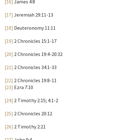
[16]
James 4:8
[17]
Jeremiah 29:11-13
[18]
Deuteronomy 11:11
[19]
2 Chronicles 15:1-17
[20]
2 Chronicles 19:4-20:32
[21]
2 Chronicles 34:1-33
[22]
2 Chronicles 19:8-11
[23]
Ezra 7:10
[24]
2 Timothy 2:15; 4:1-2
[25]
2 Chronicles 20:12
[26]
2 Timothy 2:21
[27]
John 9:4