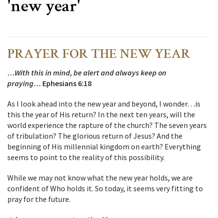
'new year'
PRAYER FOR THE NEW YEAR
…With this in mind, be alert and always keep on
praying…
Ephesians 6:18
As I look ahead into the new year and beyond, I wonder…is
this the year of His return? In the next ten years, will the
world experience the rapture of the church? The seven years
of tribulation? The glorious return of Jesus? And the
beginning of His millennial kingdom on earth? Everything
seems to point to the reality of this possibility.
While we may not know what the new year holds, we are
confident of Who holds it. So today, it seems very fitting to
pray for the future.