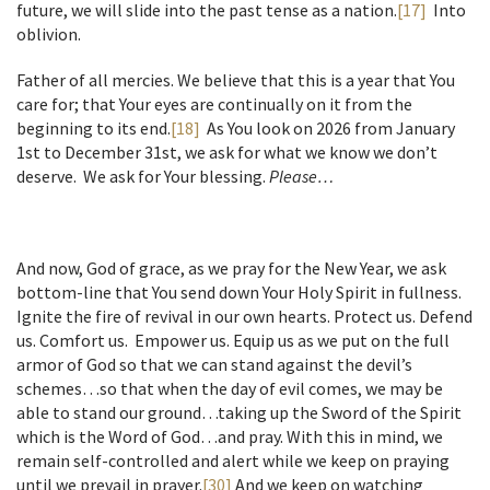
future, we will slide into the past tense as a nation.
[17]
Into
oblivion.
Father of all mercies. We believe that this is a year that You
care for; that Your eyes are continually on it from the
beginning to its end.
[18]
As You look on 2026 from January
1st to December 31st, we ask for what we know we don’t
deserve. We ask for Your blessing.
Please…
And now, God of grace, as we pray for the New Year, we ask
bottom-line that You send down Your Holy Spirit in fullness.
Ignite the fire of revival in our own hearts. Protect us. Defend
us. Comfort us. Empower us. Equip us as we put on the full
armor of God so that we can stand against the devil’s
schemes…so that when the day of evil comes, we may be
able to stand our ground…taking up the Sword of the Spirit
which is the Word of God…and pray. With this in mind, we
remain self-controlled and alert while we keep on praying
until we prevail in prayer.
[30]
And we keep on watching