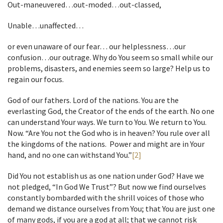
Out-maneuvered…out-moded…out-classed,
Unable…unaffected…
or even unaware of our fear… our helplessness…our
confusion…our outrage. Why do You seem so small while our
problems, disasters, and enemies seem so large? Help us to
regain our focus.
God of our fathers. Lord of the nations. You are the
everlasting God, the Creator of the ends of the earth. No one
can understand Your ways. We turn to You. We return to You.
Now. “Are You not the God who is in heaven? You rule over all
the kingdoms of the nations. Power and might are in Your
hand, and no one can withstand You.”
[2]
Did You not establish us as one nation under God? Have we
not pledged, “In God We Trust”? But now we find ourselves
constantly bombarded with the shrill voices of those who
demand we distance ourselves from You; that You are just one
of many gods, if you are a god at all; that we cannot risk