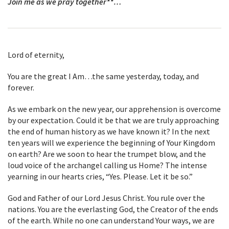
Join me as we pray together**…
Lord of eternity,
You are the great I Am…the same yesterday, today, and
forever.
As we embark on the new year, our apprehension is overcome
by our expectation. Could it be that we are truly approaching
the end of human history as we have known it? In the next
ten years will we experience the beginning of Your Kingdom
on earth? Are we soon to hear the trumpet blow, and the
loud voice of the archangel calling us Home? The intense
yearning in our hearts cries, “Yes. Please. Let it be so.”
God and Father of our Lord Jesus Christ. You rule over the
nations. You are the everlasting God, the Creator of the ends
of the earth. While no one can understand Your ways, we are