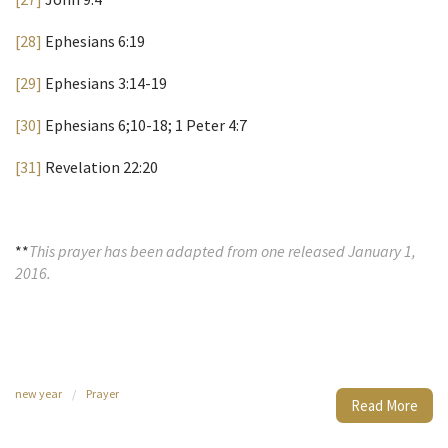
[28]
Ephesians 6:19
[29]
Ephesians 3:14-19
[30]
Ephesians 6;10-18; 1 Peter 4:7
[31]
Revelation 22:20
**
This prayer has been adapted from one released January 1,
2016.
new year
/
Prayer
Read More