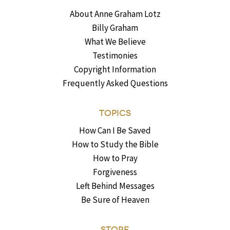
About Anne Graham Lotz
Billy Graham
What We Believe
Testimonies
Copyright Information
Frequently Asked Questions
TOPICS
How Can I Be Saved
How to Study the Bible
How to Pray
Forgiveness
Left Behind Messages
Be Sure of Heaven
STORE