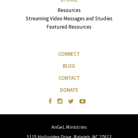
Resources
Streaming Video Messages and Studies
Featured Resources
CONNECT
BLOG
CONTACT
DONATE
AnGeL Ministries
5115 Hollyridge Drive, Raleigh, NC 27612