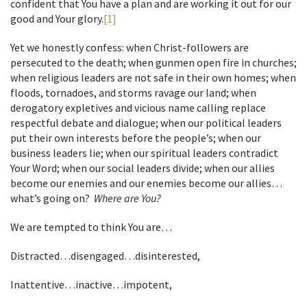
confident that You have a plan and are working it out for our
good and Your glory.
[1]
Yet we honestly confess: when Christ-followers are
persecuted to the death; when gunmen open fire in churches;
when religious leaders are not safe in their own homes; when
floods, tornadoes, and storms ravage our land; when
derogatory expletives and vicious name calling replace
respectful debate and dialogue; when our political leaders
put their own interests before the people’s; when our
business leaders lie; when our spiritual leaders contradict
Your Word; when our social leaders divide; when our allies
become our enemies and our enemies become our allies…
what’s going on?
Where are You?
We are tempted to think You are…
Distracted…disengaged…disinterested,
Inattentive…inactive…impotent,