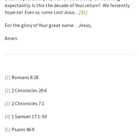
expectantly. Is this the decade of Your return? We fervently
hope so!
Even so, come Lord Jesus…
[31]
For the glory of Your great name…Jesus,
Amen
[1]
Romans 8:28
[2]
2 Chronicles 20:6
[3]
2 Chronicles 7:1
[4]
1 Samuel 17:1-50
[5]
Psalm 46:9