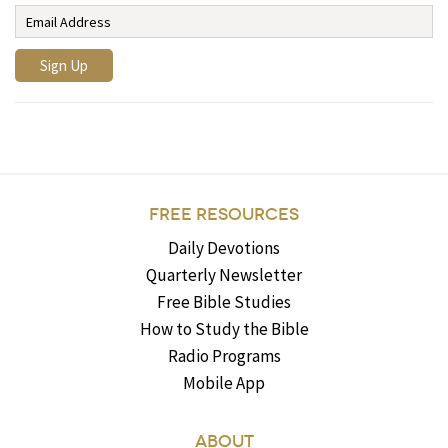
FREE RESOURCES
Daily Devotions
Quarterly Newsletter
Free Bible Studies
How to Study the Bible
Radio Programs
Mobile App
ABOUT