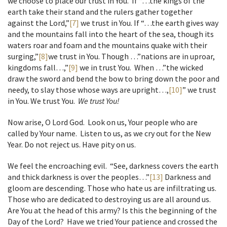
we choose to place our trust in You. If “…the kings of the
earth take their stand and the rulers gather together
against the Lord,”
[7]
we trust in You. If “…the earth gives way
and the mountains fall into the heart of the sea, though its
waters roar and foam and the mountains quake with their
surging,”
[8]
we trust in You. Though …”nations are in uproar,
kingdoms fall…,”
[9]
we in trust You. When …”the wicked
draw the sword and bend the bow to bring down the poor and
needy, to slay those whose ways are upright…,
[10]
” we trust
in You. We trust You.
We trust You!
Now arise, O Lord God. Look on us, Your people who are
called by Your name. Listen to us, as we cry out for the New
Year. Do not reject us. Have pity on us.
We feel the encroaching evil. “See, darkness covers the earth
and thick darkness is over the peoples…”
[13]
Darkness and
gloom are descending. Those who hate us are infiltrating us.
Those who are dedicated to destroying us are all around us.
Are You at the head of this army? Is this the beginning of the
Day of the Lord? Have we tried Your patience and crossed the