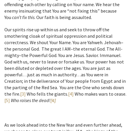
offending each other by calling on Your name. We hear the
enemy insinuating that You are “not fixing this” because
You
can’t fix this
. Our faith is being assaulted.
Our spirits rise up within us and seek to throw off the
smothering cloak of spiritual oppression and political
correctness. We shout Your Name. You are Yahweh. Jehovah–
the personal God. The great I AM–the eternal God. The All-
mighty–the Powerful God. You are Jesus. Savior. Immanuel.
God with us, never to leave or forsake us. Your power has not
been diluted or depleted over the ages. You are just as
powerful…just as much in authority…as You were in
Creation; in the deliverance of Your people from Egypt and in
the parting of the Red Sea. You are the One who sends down
the fire.
[3]
Who fells the giants.
[4]
Who makes wars to cease.
[5]
Who raises the dead!
[6]
As we look ahead into the New Year and even further ahead,