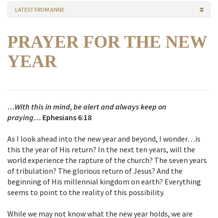
LATEST FROM ANNE
PRAYER FOR THE NEW
YEAR
…With this in mind, be alert and always keep on
praying…
Ephesians 6:18
As I look ahead into the new year and beyond, I wonder…is
this the year of His return? In the next ten years, will the
world experience the rapture of the church? The seven years
of tribulation? The glorious return of Jesus? And the
beginning of His millennial kingdom on earth? Everything
seems to point to the reality of this possibility.
While we may not know what the new year holds, we are