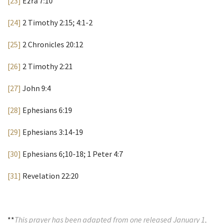
[23]
Ezra 7:10
[24]
2 Timothy 2:15; 4:1-2
[25]
2 Chronicles 20:12
[26]
2 Timothy 2:21
[27]
John 9:4
[28]
Ephesians 6:19
[29]
Ephesians 3:14-19
[30]
Ephesians 6;10-18; 1 Peter 4:7
[31]
Revelation 22:20
**
This prayer has been adapted from one released January 1,