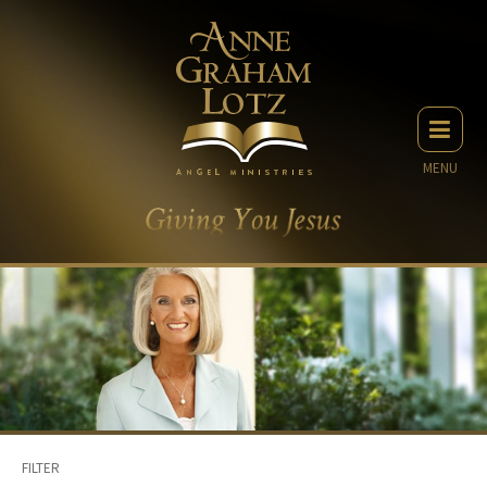
MENU
FILTER