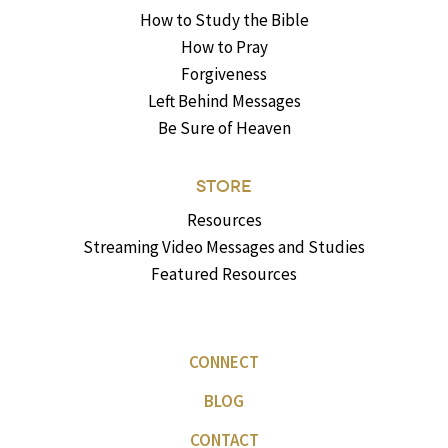
How to Study the Bible
How to Pray
Forgiveness
Left Behind Messages
Be Sure of Heaven
STORE
Resources
Streaming Video Messages and Studies
Featured Resources
CONNECT
BLOG
CONTACT