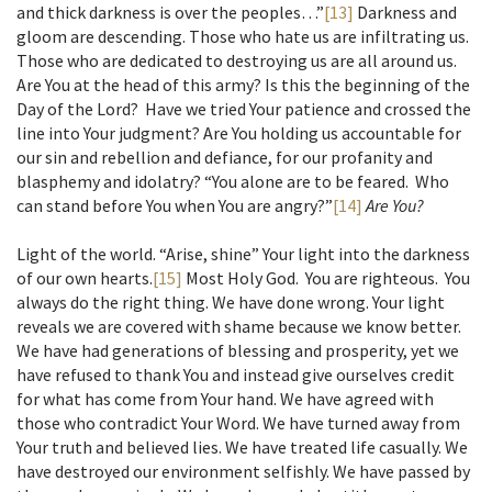
and thick darkness is over the peoples…”
[13]
Darkness and
gloom are descending. Those who hate us are infiltrating us.
Those who are dedicated to destroying us are all around us.
Are You at the head of this army? Is this the beginning of the
Day of the Lord? Have we tried Your patience and crossed the
line into Your judgment? Are You holding us accountable for
our sin and rebellion and defiance, for our profanity and
blasphemy and idolatry? “You alone are to be feared. Who
can stand before You when You are angry?”
[14]
Are You?
Light of the world. “Arise, shine” Your light into the darkness
of our own hearts.
[15]
Most Holy God. You are righteous. You
always do the right thing. We have done wrong. Your light
reveals we are covered with shame because we know better.
We have had generations of blessing and prosperity, yet we
have refused to thank You and instead give ourselves credit
for what has come from Your hand. We have agreed with
those who contradict Your Word. We have turned away from
Your truth and believed lies. We have treated life casually. We
have destroyed our environment selfishly. We have passed by