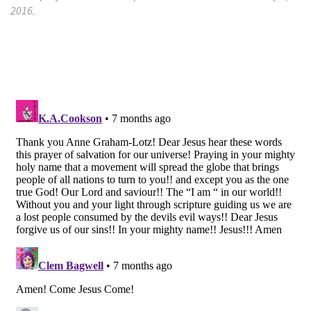
2016.