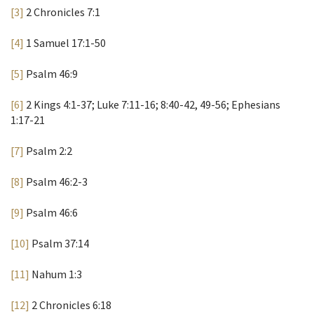
[3]
2 Chronicles 7:1
[4]
1 Samuel 17:1-50
[5]
Psalm 46:9
[6]
2 Kings 4:1-37; Luke 7:11-16; 8:40-42, 49-56; Ephesians
1:17-21
[7]
Psalm 2:2
[8]
Psalm 46:2-3
[9]
Psalm 46:6
[10]
Psalm 37:14
[11]
Nahum 1:3
[12]
2 Chronicles 6:18