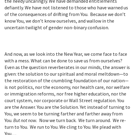
the needy uncaringly. We have demanded entitlements
defiantly. We have not listened to those who have warned us
of the consequences of drifting from You. Because we don’t
know You, we don’t know ourselves, and wallow in the
uncertain twilight of gender non-binary confusion.
And now, as we look into the New Year, we come face to face
with a mess. What can be done to save us from ourselves?
Even as the question reverberates in our minds, the answer is
given: the solution to our spiritual and moral meltdown—to
the restoration of the crumbling foundation of our nation—
is not politics, nor the economy, nor health care, nor welfare
or immigration reforms, nor free higher education, nor the
court system, nor corporate or Wall Street regulation. You
are the Answer. You are the Solution. Yet instead of turning to
You, we seem to be turning farther and farther away from
You.
But not now.
Now we turn back. We turn around. We re-
turn to You. We run to You. We cling to You. We plead with
You…