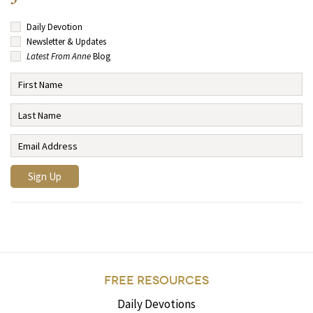
Daily Devotion
Newsletter & Updates
Latest From Anne
Blog
FREE RESOURCES
Daily Devotions