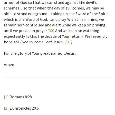
armor of God so that we can stand against the devil’s
schemes…so that when the day of evil comes, we may be
able to stand our ground…taking up the Sword of the Spirit
which is the Word of God…and pray. With this in mind, we
remain self-controlled and alert while we keep on praying
until we prevail in prayer.
[30]
And we keep on watching
expectantly. Is this the decade of Your return? We fervently
hope so!
Even so, come Lord Jesus…
[31]
For the glory of Your great name…Jesus,
Amen
[1]
Romans 8:28
[2]
2 Chronicles 20:6