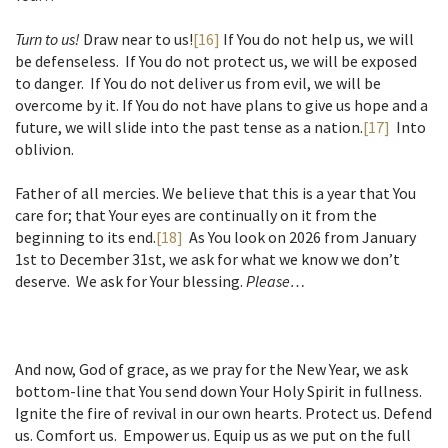
Turn to us!
Draw near to us!
[16]
If You do not help us, we will
be defenseless. If You do not protect us, we will be exposed
to danger. If You do not deliver us from evil, we will be
overcome by it. If You do not have plans to give us hope and a
future, we will slide into the past tense as a nation.
[17]
Into
oblivion.
Father of all mercies. We believe that this is a year that You
care for; that Your eyes are continually on it from the
beginning to its end.
[18]
As You look on 2026 from January
1st to December 31st, we ask for what we know we don’t
deserve. We ask for Your blessing.
Please…
And now, God of grace, as we pray for the New Year, we ask
bottom-line that You send down Your Holy Spirit in fullness.
Ignite the fire of revival in our own hearts. Protect us. Defend
us. Comfort us. Empower us. Equip us as we put on the full