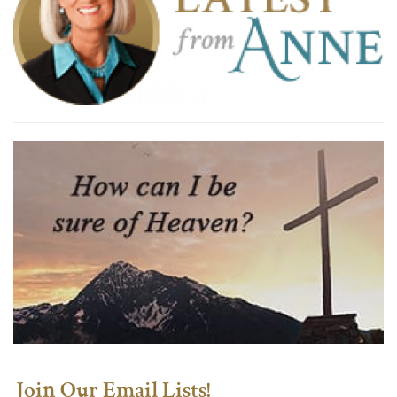
Join Our Email Lists!