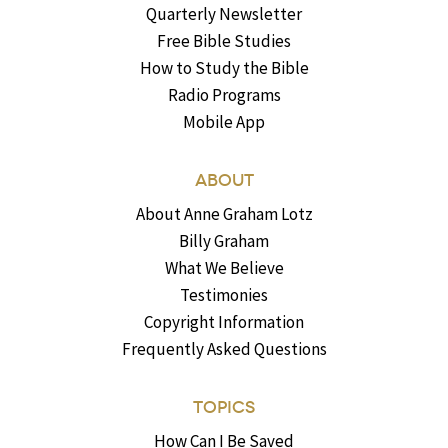
Quarterly Newsletter
Free Bible Studies
How to Study the Bible
Radio Programs
Mobile App
ABOUT
About Anne Graham Lotz
Billy Graham
What We Believe
Testimonies
Copyright Information
Frequently Asked Questions
TOPICS
How Can I Be Saved