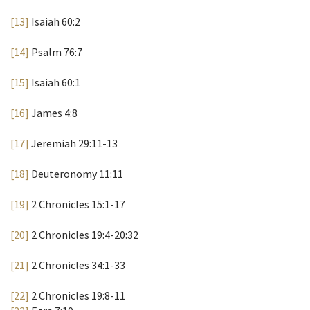
[13]
Isaiah 60:2
[14]
Psalm 76:7
[15]
Isaiah 60:1
[16]
James 4:8
[17]
Jeremiah 29:11-13
[18]
Deuteronomy 11:11
[19]
2 Chronicles 15:1-17
[20]
2 Chronicles 19:4-20:32
[21]
2 Chronicles 34:1-33
[22]
2 Chronicles 19:8-11