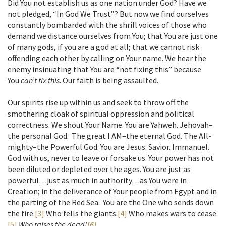
Did You not establish us as one nation under God? Have we
not pledged, “In God We Trust”? But now we find ourselves
constantly bombarded with the shrill voices of those who
demand we distance ourselves from You; that You are just one
of many gods, if you are a god at all; that we cannot risk
offending each other by calling on Your name. We hear the
enemy insinuating that You are “not fixing this” because
You
can’t fix this
. Our faith is being assaulted.
Our spirits rise up within us and seek to throw off the
smothering cloak of spiritual oppression and political
correctness. We shout Your Name. You are Yahweh. Jehovah–
the personal God. The great I AM–the eternal God. The All-
mighty–the Powerful God. You are Jesus. Savior. Immanuel.
God with us, never to leave or forsake us. Your power has not
been diluted or depleted over the ages. You are just as
powerful…just as much in authority…as You were in
Creation; in the deliverance of Your people from Egypt and in
the parting of the Red Sea. You are the One who sends down
the fire.
[3]
Who fells the giants.
[4]
Who makes wars to cease.
[5]
Who raises the dead!
[6]