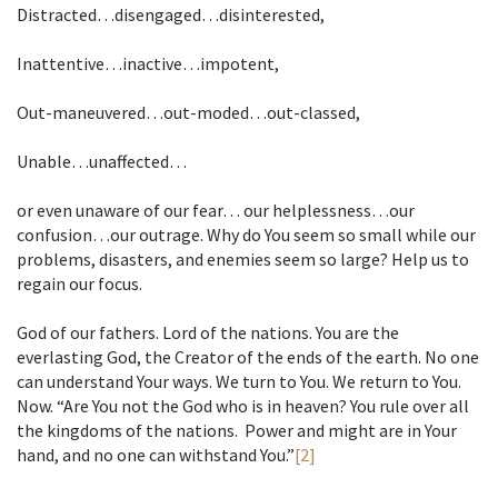
Distracted…disengaged…disinterested,
Inattentive…inactive…impotent,
Out-maneuvered…out-moded…out-classed,
Unable…unaffected…
or even unaware of our fear… our helplessness…our
confusion…our outrage. Why do You seem so small while our
problems, disasters, and enemies seem so large? Help us to
regain our focus.
God of our fathers. Lord of the nations. You are the
everlasting God, the Creator of the ends of the earth. No one
can understand Your ways. We turn to You. We return to You.
Now. “Are You not the God who is in heaven? You rule over all
the kingdoms of the nations. Power and might are in Your
hand, and no one can withstand You.”
[2]