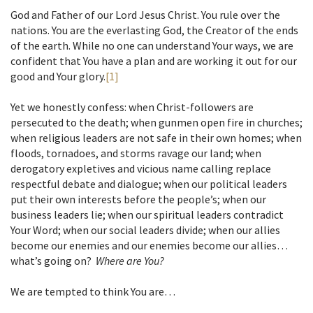
God and Father of our Lord Jesus Christ. You rule over the
nations. You are the everlasting God, the Creator of the ends
of the earth. While no one can understand Your ways, we are
confident that You have a plan and are working it out for our
good and Your glory.
[1]
Yet we honestly confess: when Christ-followers are
persecuted to the death; when gunmen open fire in churches;
when religious leaders are not safe in their own homes; when
floods, tornadoes, and storms ravage our land; when
derogatory expletives and vicious name calling replace
respectful debate and dialogue; when our political leaders
put their own interests before the people’s; when our
business leaders lie; when our spiritual leaders contradict
Your Word; when our social leaders divide; when our allies
become our enemies and our enemies become our allies…
what’s going on?
Where are You?
We are tempted to think You are…