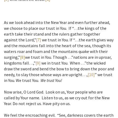
As we look ahead into the New Year and even further ahead,
we choose to place our trust in You. If “…the kings of the
earth take their stand and the rulers gather together
against the Lord,”
[7]
we trust in You. If “…the earth gives way
and the mountains fall into the heart of the sea, though its
waters roar and foam and the mountains quake with their
surging,”
[8]
we trust in You. Though …”nations are in uproar,
kingdoms fall…,”
[9]
we in trust You. When …”the wicked
draw the sword and bend the bow to bring down the poor and
needy, to slay those whose ways are upright…,
[10]
” we trust
in You. We trust You.
We trust You!
Now arise, O Lord God. Look on us, Your people who are
called by Your name. Listen to us, as we cry out for the New
Year. Do not reject us. Have pity on us.
We feel the encroaching evil. “See, darkness covers the earth