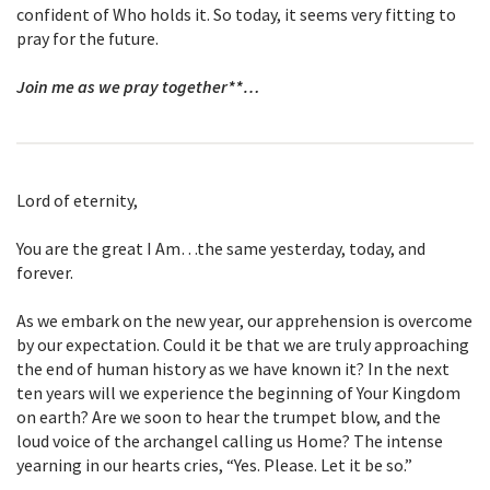
confident of Who holds it. So today, it seems very fitting to
pray for the future.
Join me as we pray together**…
Lord of eternity,
You are the great I Am…the same yesterday, today, and
forever.
As we embark on the new year, our apprehension is overcome
by our expectation. Could it be that we are truly approaching
the end of human history as we have known it? In the next
ten years will we experience the beginning of Your Kingdom
on earth? Are we soon to hear the trumpet blow, and the
loud voice of the archangel calling us Home? The intense
yearning in our hearts cries, “Yes. Please. Let it be so.”