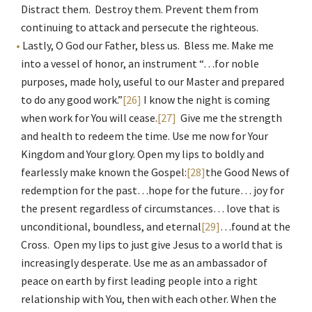
Distract them. Destroy them. Prevent them from
continuing to attack and persecute the righteous.
Lastly, O God our Father, bless us. Bless me. Make me
into a vessel of honor, an instrument “…for noble
purposes, made holy, useful to our Master and prepared
to do any good work.”
[26]
I know the night is coming
when work for You will cease.
[27]
Give me the strength
and health to redeem the time. Use me now for Your
Kingdom and Your glory. Open my lips to boldly and
fearlessly make known the Gospel:
[28]
the Good News of
redemption for the past…hope for the future… joy for
the present regardless of circumstances… love that is
unconditional, boundless, and eternal
[29]
…found at the
Cross. Open my lips to just give Jesus to a world that is
increasingly desperate. Use me as an ambassador of
peace on earth by first leading people into a right
relationship with You, then with each other. When the