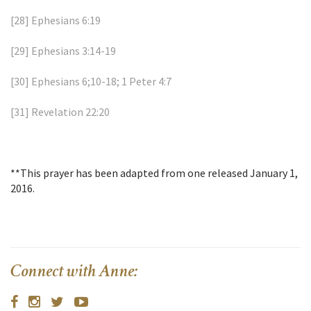
[28]
Ephesians 6:19
[29]
Ephesians 3:14-19
[30]
Ephesians 6;10-18; 1 Peter 4:7
[31]
Revelation 22:20
**This prayer has been adapted from one released January 1,
2016.
Connect with Anne: