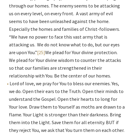
through our homes. The enemy seems to be attacking
us on every level, on every front. A vast army of evil
seems to have been unleashed against the home.
Especially the homes and families of Christ-followers.
“We have no power to face this vast army that is
attacking us. We do not know what to do, but our eyes
are upon You.”
[25]
We plead for Your divine protection.
We plead for Your divine wisdom to counter the attacks
so that our families are strengthened in their
relationship with You. Be the center of our homes.
Lord of love, we pray for You to bless our enemies. Yes,
we do. Open their ears to the Truth. Open their minds to
understand the Gospel. Open their hearts to long for
Your love. Draw them to Yourself as moths are drawn to a
flame. Your Light is stronger than their darkness. Bring
them into the Light. Save them for all eternity. BUT if
they reject You, we ask that You turn them on each other.