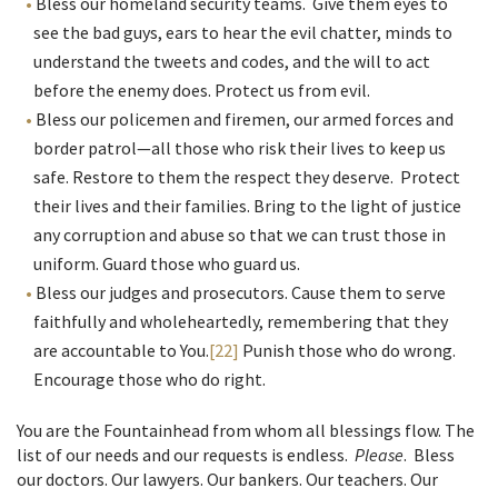
Bless our homeland security teams. Give them eyes to
see the bad guys, ears to hear the evil chatter, minds to
understand the tweets and codes, and the will to act
before the enemy does. Protect us from evil.
Bless our policemen and firemen, our armed forces and
border patrol—all those who risk their lives to keep us
safe. Restore to them the respect they deserve. Protect
their lives and their families. Bring to the light of justice
any corruption and abuse so that we can trust those in
uniform. Guard those who guard us.
Bless our judges and prosecutors. Cause them to serve
faithfully and wholeheartedly, remembering that they
are accountable to You.
[22]
Punish those who do wrong.
Encourage those who do right.
You are the Fountainhead from whom all blessings flow. The
list of our needs and our requests is endless.
Please
. Bless
our doctors. Our lawyers. Our bankers. Our teachers. Our