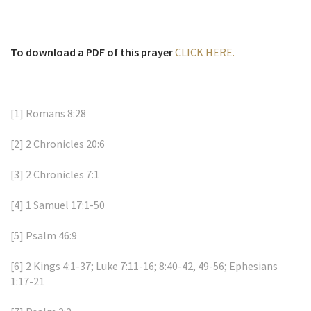
To download a PDF of this prayer
CLICK HERE.
[1]
Romans 8:28
[2]
2 Chronicles 20:6
[3]
2 Chronicles 7:1
[4]
1 Samuel 17:1-50
[5]
Psalm 46:9
[6]
2 Kings 4:1-37; Luke 7:11-16; 8:40-42, 49-56; Ephesians
1:17-21