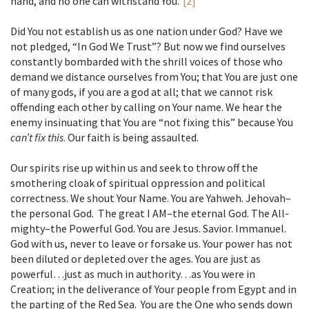
hand, and no one can withstand You.”
[2]
Did You not establish us as one nation under God? Have we
not pledged, “In God We Trust”? But now we find ourselves
constantly bombarded with the shrill voices of those who
demand we distance ourselves from You; that You are just one
of many gods, if you are a god at all; that we cannot risk
offending each other by calling on Your name. We hear the
enemy insinuating that You are “not fixing this” because You
can’t fix this
. Our faith is being assaulted.
Our spirits rise up within us and seek to throw off the
smothering cloak of spiritual oppression and political
correctness. We shout Your Name. You are Yahweh. Jehovah–
the personal God. The great I AM–the eternal God. The All-
mighty–the Powerful God. You are Jesus. Savior. Immanuel.
God with us, never to leave or forsake us. Your power has not
been diluted or depleted over the ages. You are just as
powerful…just as much in authority…as You were in
Creation; in the deliverance of Your people from Egypt and in
the parting of the Red Sea. You are the One who sends down