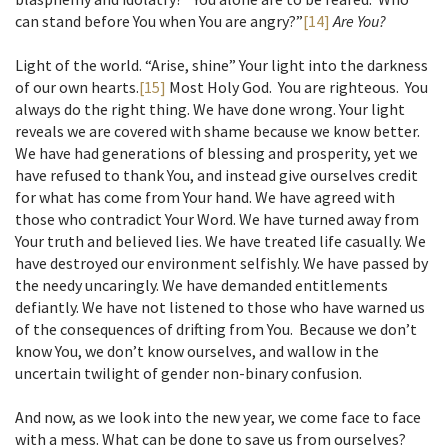
can stand before You when You are angry?”
[14]
Are You?
Light of the world. “Arise, shine” Your light into the darkness
of our own hearts.
[15]
Most Holy God. You are righteous. You
always do the right thing. We have done wrong. Your light
reveals we are covered with shame because we know better.
We have had generations of blessing and prosperity, yet we
have refused to thank You, and instead give ourselves credit
for what has come from Your hand. We have agreed with
those who contradict Your Word. We have turned away from
Your truth and believed lies. We have treated life casually. We
have destroyed our environment selfishly. We have passed by
the needy uncaringly. We have demanded entitlements
defiantly. We have not listened to those who have warned us
of the consequences of drifting from You. Because we don’t
know You, we don’t know ourselves, and wallow in the
uncertain twilight of gender non-binary confusion.
And now, as we look into the new year, we come face to face
with a mess. What can be done to save us from ourselves?