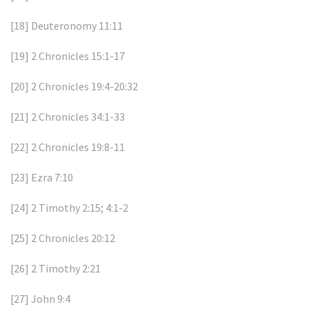
[18]
Deuteronomy 11:11
[19]
2 Chronicles 15:1-17
[20]
2 Chronicles 19:4-20:32
[21]
2 Chronicles 34:1-33
[22]
2 Chronicles 19:8-11
[23]
Ezra 7:10
[24]
2 Timothy 2:15; 4:1-2
[25]
2 Chronicles 20:12
[26]
2 Timothy 2:21
[27]
John 9:4