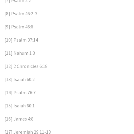
[7]
Psalm 2:2
[8]
Psalm 46:2-3
[9]
Psalm 46:6
[10]
Psalm 37:14
[11]
Nahum 1:3
[12]
2 Chronicles 6:18
[13]
Isaiah 60:2
[14]
Psalm 76:7
[15]
Isaiah 60:1
[16]
James 4:8
[17]
Jeremiah 29:11-13