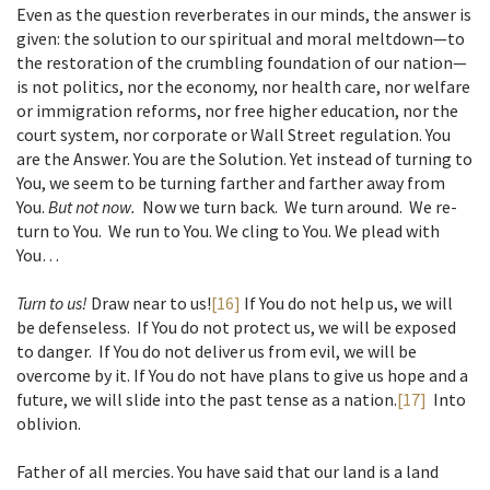
Even as the question reverberates in our minds, the answer is
given: the solution to our spiritual and moral meltdown—to
the restoration of the crumbling foundation of our nation—
is not politics, nor the economy, nor health care, nor welfare
or immigration reforms, nor free higher education, nor the
court system, nor corporate or Wall Street regulation. You
are the Answer. You are the Solution. Yet instead of turning to
You, we seem to be turning farther and farther away from
You.
But not now.
Now we turn back. We turn around. We re-
turn to You. We run to You. We cling to You. We plead with
You…
Turn to us!
Draw near to us!
[16]
If You do not help us, we will
be defenseless. If You do not protect us, we will be exposed
to danger. If You do not deliver us from evil, we will be
overcome by it. If You do not have plans to give us hope and a
future, we will slide into the past tense as a nation.
[17]
Into
oblivion.
Father of all mercies. You have said that our land is a land