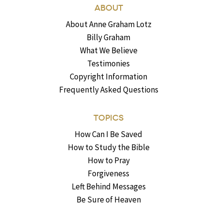
ABOUT
About Anne Graham Lotz
Billy Graham
What We Believe
Testimonies
Copyright Information
Frequently Asked Questions
TOPICS
How Can I Be Saved
How to Study the Bible
How to Pray
Forgiveness
Left Behind Messages
Be Sure of Heaven