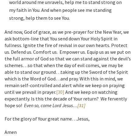
world around me unravels, help me to stand strong on
my faith in You. And when people see me standing
strong, help them to see You.
And now, God of grace, as we pre-prayer for the New Year, we
ask bottom-line that You send down Your Holy Spirit in
fullness. Ignite the fire of revival in our own hearts. Protect
us. Defend us. Comfort us. Empower us. Equip us as we put on
the full armor of God so that we can stand against the devil’s
schemes…so that when the day of evil comes, we may be
able to stand our ground…taking up the Sword of the Spirit
which is the Word of God…and pray. With this in mind, we
remain self-controlled and alert while we keep on praying
until we prevail in prayer.
[30]
And we keep on watching
expectantly. Is this the decade of Your return? We fervently
hope so!
Even so, come Lord Jesus…
[31]
For the glory of Your great name…Jesus,
Amen