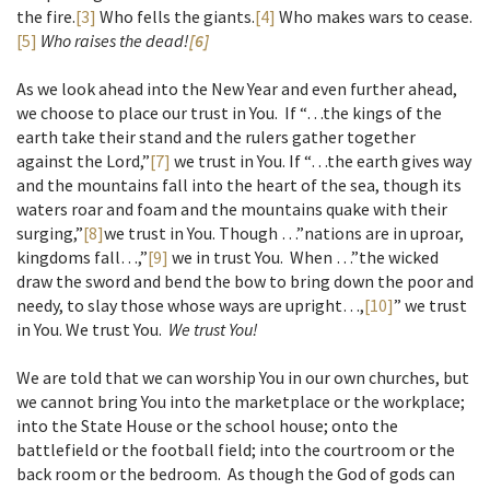
the fire.
[3]
Who fells the giants.
[4]
Who makes wars to cease.
[5]
Who raises the dead!
[6]
As we look ahead into the New Year and even further ahead,
we choose to place our trust in You. If “…the kings of the
earth take their stand and the rulers gather together
against the Lord,”
[7]
we trust in You. If “…the earth gives way
and the mountains fall into the heart of the sea, though its
waters roar and foam and the mountains quake with their
surging,”
[8]
we trust in You. Though …”nations are in uproar,
kingdoms fall…,”
[9]
we in trust You. When …”the wicked
draw the sword and bend the bow to bring down the poor and
needy, to slay those whose ways are upright…,
[10]
” we trust
in You. We trust You.
We trust You!
We are told that we can worship You in our own churches, but
we cannot bring You into the marketplace or the workplace;
into the State House or the school house; onto the
battlefield or the football field; into the courtroom or the
back room or the bedroom. As though the God of gods can