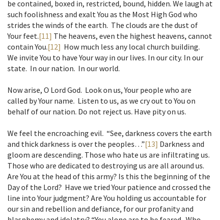
be contained, boxed in, restricted, bound, hidden. We laugh at
such foolishness and exalt You as the Most High God who
strides the winds of the earth. The clouds are the dust of
Your feet.
[11]
The heavens, even the highest heavens, cannot
contain You.
[12]
How much less any local church building.
We invite You to have Your way in our lives. In our city. In our
state. In our nation. In our world.
Now arise, O Lord God. Look on us, Your people who are
called by Your name. Listen to us, as we cry out to You on
behalf of our nation. Do not reject us. Have pity on us.
We feel the encroaching evil. “See, darkness covers the earth
and thick darkness is over the peoples…”
[13]
Darkness and
gloom are descending. Those who hate us are infiltrating us.
Those who are dedicated to destroying us are all around us.
Are You at the head of this army? Is this the beginning of the
Day of the Lord? Have we tried Your patience and crossed the
line into Your judgment? Are You holding us accountable for
our sin and rebellion and defiance, for our profanity and
blasphemy and idolatry? “You alone are to be feared. Who