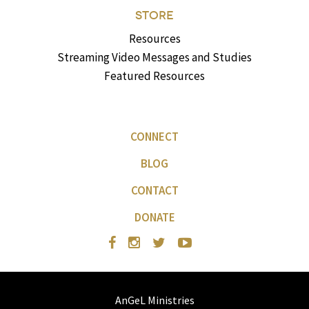
STORE
Resources
Streaming Video Messages and Studies
Featured Resources
CONNECT
BLOG
CONTACT
DONATE
AnGeL Ministries