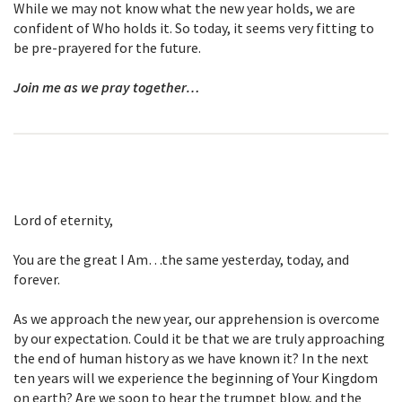
While we may not know what the new year holds, we are
confident of Who holds it. So today, it seems very fitting to
be pre-prayered for the future.
Join me as we pray together…
Lord of eternity,
You are the great I Am…the same yesterday, today, and
forever.
As we approach the new year, our apprehension is overcome
by our expectation. Could it be that we are truly approaching
the end of human history as we have known it? In the next
ten years will we experience the beginning of Your Kingdom
on earth? Are we soon to hear the trumpet blow, and the