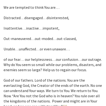
We are tempted to think You are…
Distracted…disengaged…disinterested,
Inattentive…inactive…impotent,
Out-maneuvered…out-moded…out-classed,
Unable…unaffected…or even unaware…
of our fear… our helplessness…our confusion…our outrage.
Why do You seem so small while our problems, disasters, and
enemies seem so large? Help us to regain our focus.
God of our fathers. Lord of the nations. You are the
everlasting God, the Creator of the ends of the earth. No one
can understand Your ways. We turn to You. We return to You.
Now. “Are You not the God who is in heaven? You rule over all
the kingdoms of the nations. Power and might are in Your