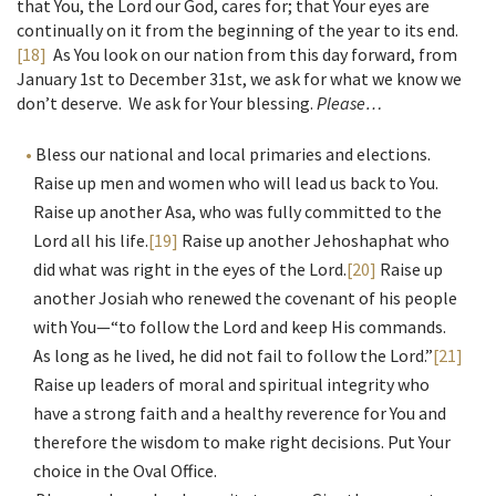
that You, the Lord our God, cares for; that Your eyes are
continually on it from the beginning of the year to its end.
[18]
As You look on our nation from this day forward, from
January 1st to December 31st, we ask for what we know we
don’t deserve. We ask for Your blessing.
Please…
Bless our national and local primaries and elections.
Raise up men and women who will lead us back to You.
Raise up another Asa, who was fully committed to the
Lord all his life.
[19]
Raise up another Jehoshaphat who
did what was right in the eyes of the Lord.
[20]
Raise up
another Josiah who renewed the covenant of his people
with You—“to follow the Lord and keep His commands.
As long as he lived, he did not fail to follow the Lord.”
[21]
Raise up leaders of moral and spiritual integrity who
have a strong faith and a healthy reverence for You and
therefore the wisdom to make right decisions. Put Your
choice in the Oval Office.