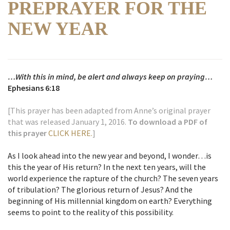
PREPRAYER FOR THE
NEW YEAR
…With this in mind, be alert and always keep on praying…
Ephesians 6:18
[This prayer has been adapted from Anne’s original prayer
that was released January 1, 2016.
To download a PDF of
this prayer
CLICK HERE.
]
As I look ahead into the new year and beyond, I wonder…is
this the year of His return? In the next ten years, will the
world experience the rapture of the church? The seven years
of tribulation? The glorious return of Jesus? And the
beginning of His millennial kingdom on earth? Everything
seems to point to the reality of this possibility.