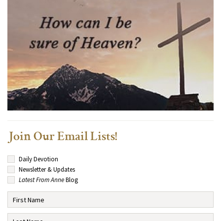
Join Our Email Lists!
Daily Devotion
Newsletter & Updates
Latest From Anne
Blog