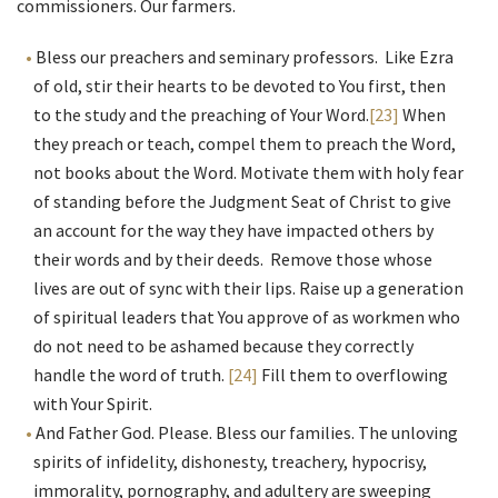
commissioners. Our farmers.
Bless our preachers and seminary professors. Like Ezra
of old, stir their hearts to be devoted to You first, then
to the study and the preaching of Your Word.
[23]
When
they preach or teach, compel them to preach the Word,
not books about the Word. Motivate them with holy fear
of standing before the Judgment Seat of Christ to give
an account for the way they have impacted others by
their words and by their deeds. Remove those whose
lives are out of sync with their lips. Raise up a generation
of spiritual leaders that You approve of as workmen who
do not need to be ashamed because they correctly
handle the word of truth.
[24]
Fill them to overflowing
with Your Spirit.
And Father God. Please. Bless our families. The unloving
spirits of infidelity, dishonesty, treachery, hypocrisy,
immorality, pornography, and adultery are sweeping