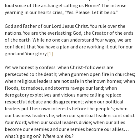
loud voice of the archangel calling us Home? The intense
yearning in our hearts cries, “Yes. Please. Let it be so.”
God and Father of our Lord Jesus Christ. You rule over the
nations. You are the everlasting God, the Creator of the ends
of the earth. While no one can understand Your ways, we are
confident that You have a plan and are working it out for our
good and Your glory.
[1]
Yet we honestly confess: when Christ-followers are
persecuted to the death; when gunmen open fire in churches;
when religious leaders are not safe in their own homes; when
floods, tornadoes, and storms ravage our land; when
derogatory expletives and vicious name calling replace
respectful debate and disagreement; when our political
leaders put their own interests before the people’s; when
our business leaders lie; when our spiritual leaders contradict
Your Word; when our social leaders divide; when our allies
become our enemies and our enemies become our allies…
what’s going on?
Where are You?