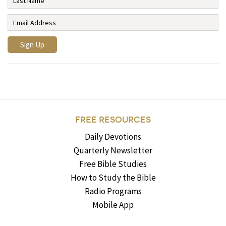
FREE RESOURCES
Daily Devotions
Quarterly Newsletter
Free Bible Studies
How to Study the Bible
Radio Programs
Mobile App