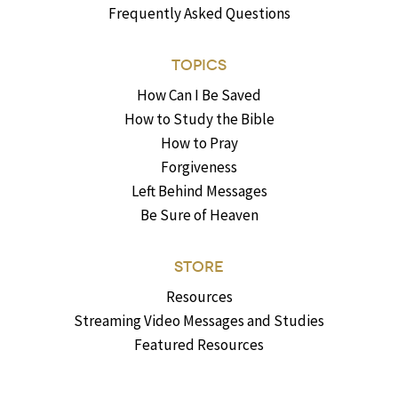
Frequently Asked Questions
TOPICS
How Can I Be Saved
How to Study the Bible
How to Pray
Forgiveness
Left Behind Messages
Be Sure of Heaven
STORE
Resources
Streaming Video Messages and Studies
Featured Resources