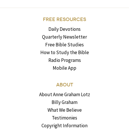
FREE RESOURCES
Daily Devotions
Quarterly Newsletter
Free Bible Studies
How to Study the Bible
Radio Programs
Mobile App
ABOUT
About Anne Graham Lotz
Billy Graham
What We Believe
Testimonies
Copyright Information