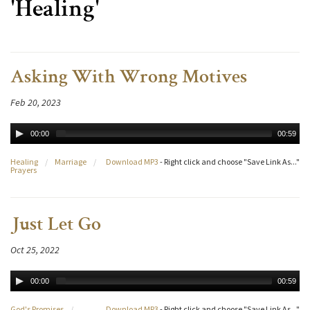
'Healing'
Asking With Wrong Motives
Feb 20, 2023
00:00
00:59
Healing
/
Marriage
/
Download MP3
- Right click and choose "Save Link As..."
Prayers
Just Let Go
Oct 25, 2022
00:00
00:59
God's Promises
/
Download MP3
- Right click and choose "Save Link As..."