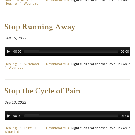
Healing
/
Wounded
Stop Running Away
Sep 15, 2022
00:00
01:00
Healing
/
Surrender
Download MP3
- Right click and choose "Save Link As..."
/
Wounded
Stop the Cycle of Pain
Sep 13, 2022
00:00
01:00
Healing
/
Trust
/
Download MP3
- Right click and choose "Save Link As..."
Wounded