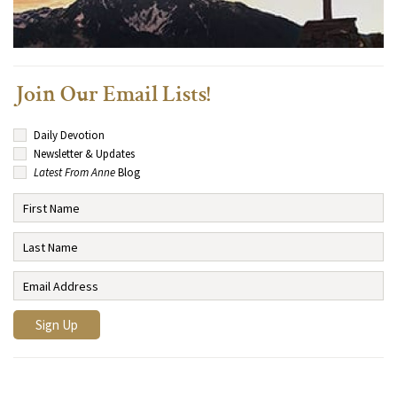
Join Our Email Lists!
Daily Devotion
Newsletter & Updates
Latest From Anne
Blog