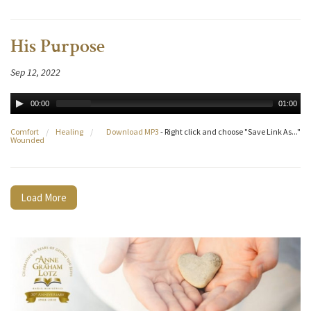
His Purpose
Sep 12, 2022
00:00
01:00
Comfort
/
Healing
/
Download MP3
- Right click and choose "Save Link As..."
Wounded
Load More