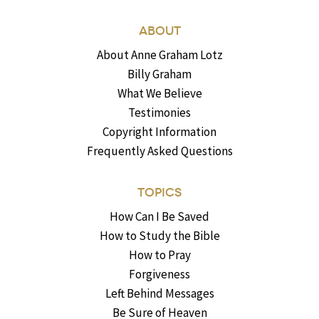
ABOUT
About Anne Graham Lotz
Billy Graham
What We Believe
Testimonies
Copyright Information
Frequently Asked Questions
TOPICS
How Can I Be Saved
How to Study the Bible
How to Pray
Forgiveness
Left Behind Messages
Be Sure of Heaven