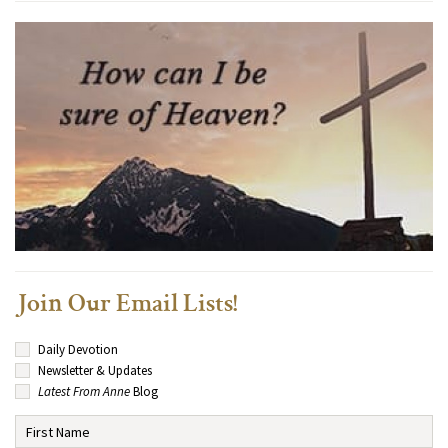
Join Our Email Lists!
Daily Devotion
Newsletter & Updates
Latest From Anne
Blog