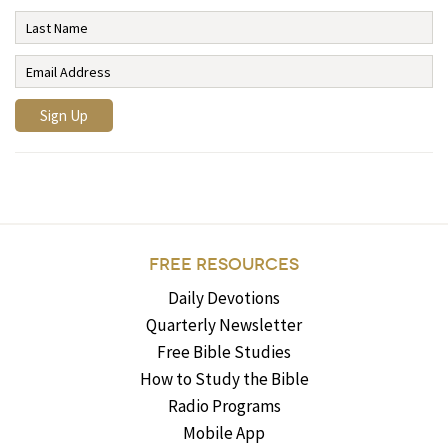
FREE RESOURCES
Daily Devotions
Quarterly Newsletter
Free Bible Studies
How to Study the Bible
Radio Programs
Mobile App