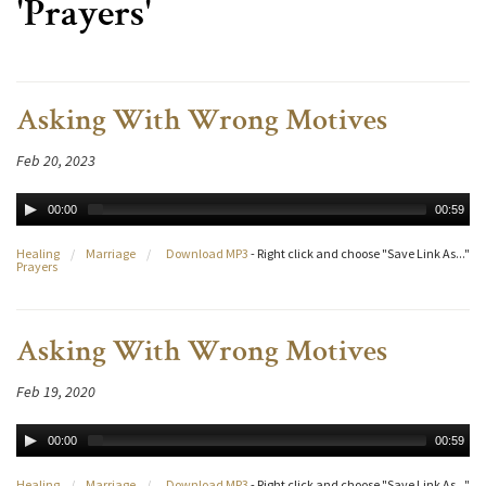
'Prayers'
Asking With Wrong Motives
Feb 20, 2023
00:00
00:59
Healing
/
Marriage
/
Download MP3
- Right click and choose "Save Link As..."
Prayers
Asking With Wrong Motives
Feb 19, 2020
00:00
00:59
Healing
/
Marriage
/
Download MP3
- Right click and choose "Save Link As..."