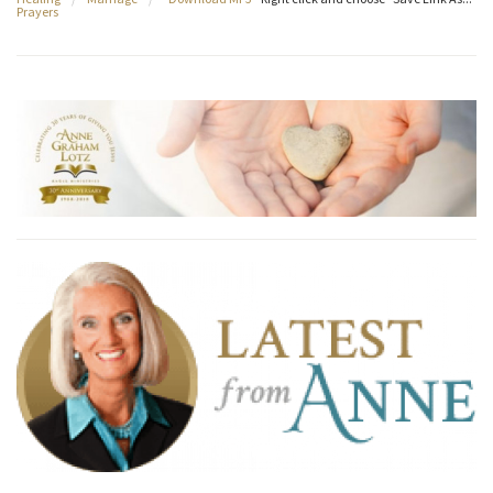
Prayers