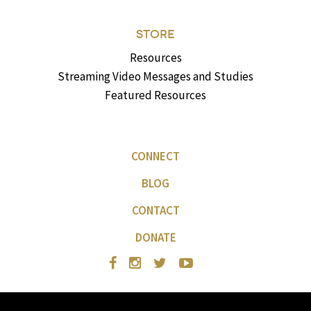
STORE
Resources
Streaming Video Messages and Studies
Featured Resources
CONNECT
BLOG
CONTACT
DONATE