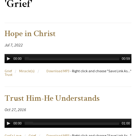
'Grief'
Hope in Christ
Jul 7, 2022
00:00
00:59
Grief
/
Miracle(s)
/
Download MP3
- Right click and choose "Save Link As..."
Trust
Trust Him-He Understands
Oct 27, 2016
00:00
01:00
God's Love
/
Grief
/
Download MP3
- Right click and choose "Save Link As..."