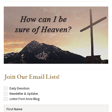
Join Our Email Lists!
Daily Devotion
Newsletter & Updates
Latest From Anne
Blog