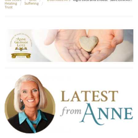
Healing
/
Suffering
/
Trust