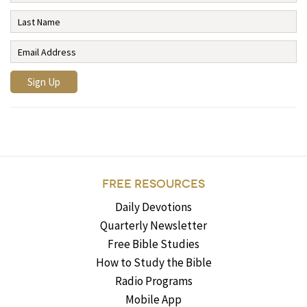
FREE RESOURCES
Daily Devotions
Quarterly Newsletter
Free Bible Studies
How to Study the Bible
Radio Programs
Mobile App