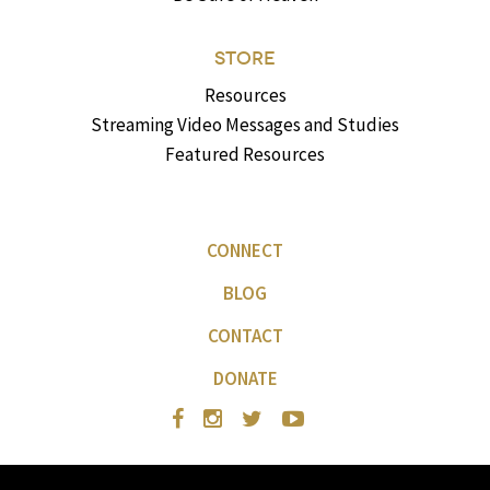
STORE
Resources
Streaming Video Messages and Studies
Featured Resources
CONNECT
BLOG
CONTACT
DONATE