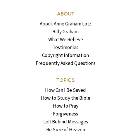
ABOUT
About Anne Graham Lotz
Billy Graham
What We Believe
Testimonies
Copyright Information
Frequently Asked Questions
TOPICS
How Can I Be Saved
How to Study the Bible
How to Pray
Forgiveness
Left Behind Messages
Be Sure of Heaven