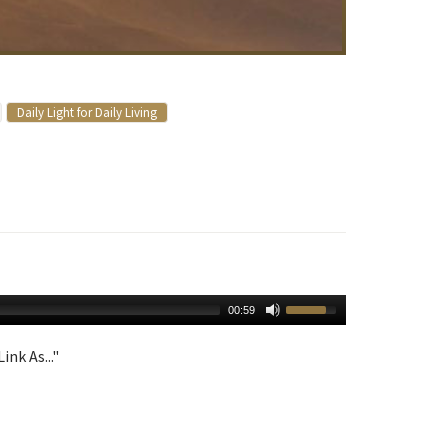
Daily Light for Daily Living
00:59
ink As..."