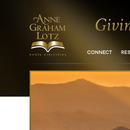
CONNECT
RE