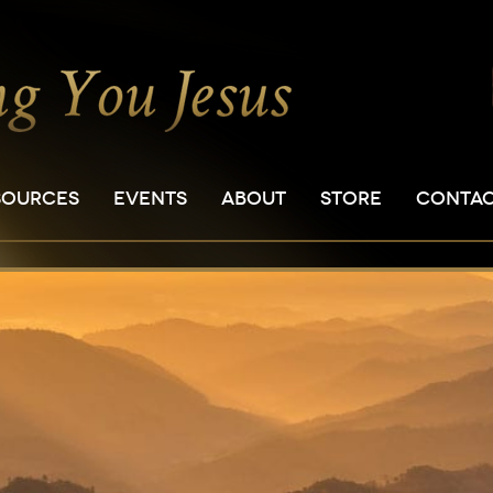
SOURCES
EVENTS
ABOUT
STORE
CONTA