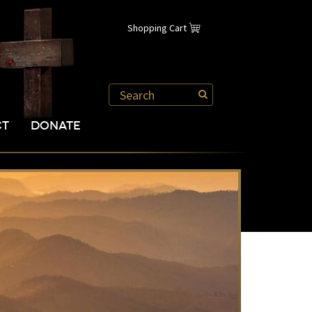
Shopping Cart
CT
DONATE