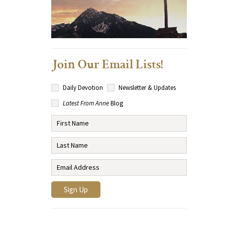
Join Our Email Lists!
Daily Devotion
Newsletter & Updates
Latest From Anne
Blog