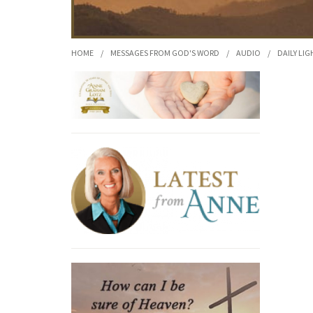
HOME
/
MESSAGES FROM GOD'S WORD
/
AUDIO
/
DAILY LIG