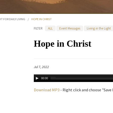
HT FOR DAILY LIVING
/
HOPE IN CHRIST
FILTER
ALL
Event Messages
Living in the Light
Hope in Christ
Jul 7, 2022
00:00
Download MP3
- Right click and choose "Save L