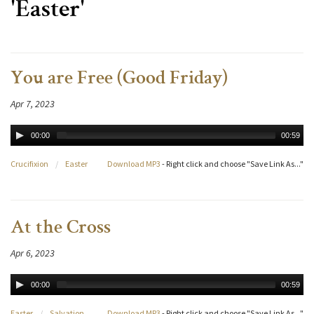
'Easter'
You are Free (Good Friday)
Apr 7, 2023
00:00
00:59
Crucifixion
/
Easter
Download MP3
- Right click and choose "Save Link As..."
At the Cross
Apr 6, 2023
00:00
00:59
Easter
/
Salvation
Download MP3
- Right click and choose "Save Link As..."