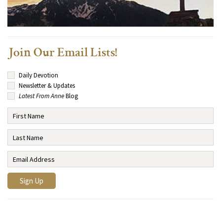
Join Our Email Lists!
Daily Devotion
Newsletter & Updates
Latest From Anne
Blog