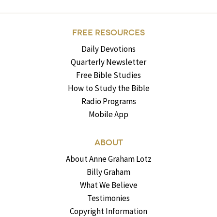
FREE RESOURCES
Daily Devotions
Quarterly Newsletter
Free Bible Studies
How to Study the Bible
Radio Programs
Mobile App
ABOUT
About Anne Graham Lotz
Billy Graham
What We Believe
Testimonies
Copyright Information