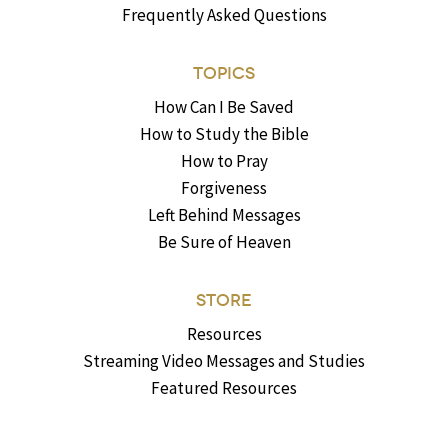
Frequently Asked Questions
TOPICS
How Can I Be Saved
How to Study the Bible
How to Pray
Forgiveness
Left Behind Messages
Be Sure of Heaven
STORE
Resources
Streaming Video Messages and Studies
Featured Resources