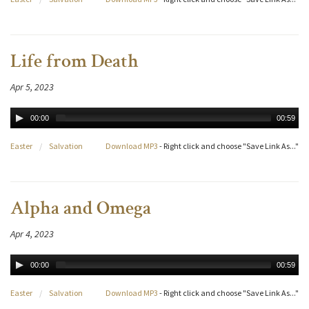
Life from Death
Apr 5, 2023
00:00
00:59
Easter
/
Salvation
Download MP3
- Right click and choose "Save Link As..."
Alpha and Omega
Apr 4, 2023
00:00
00:59
Easter
/
Salvation
Download MP3
- Right click and choose "Save Link As..."