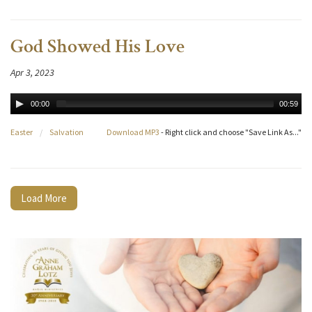
God Showed His Love
Apr 3, 2023
00:00
00:59
Easter
/
Salvation
Download MP3
- Right click and choose "Save Link As..."
Load More