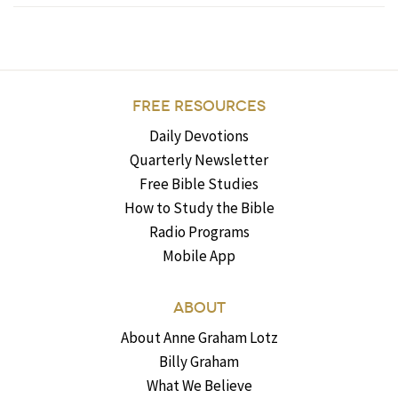
FREE RESOURCES
Daily Devotions
Quarterly Newsletter
Free Bible Studies
How to Study the Bible
Radio Programs
Mobile App
ABOUT
About Anne Graham Lotz
Billy Graham
What We Believe