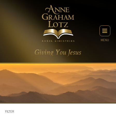
MENU
FILTER