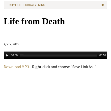
DAILY LIGHT FOR DAILY LIVING
Life from Death
Apr 5, 2023
00:00
00:59
Download MP3
- Right click and choose "Save Link As..."