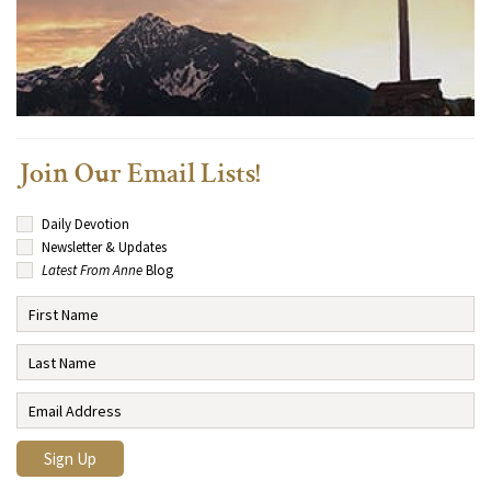
Join Our Email Lists!
Daily Devotion
Newsletter & Updates
Latest From Anne
Blog