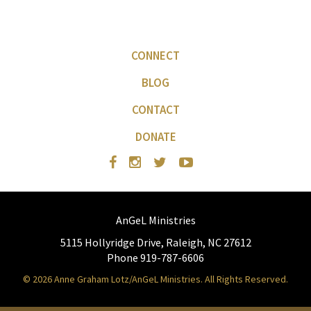
CONNECT
BLOG
CONTACT
DONATE
AnGeL Ministries
5115 Hollyridge Drive, Raleigh, NC 27612
Phone 919-787-6606
© 2026 Anne Graham Lotz/AnGeL Ministries. All Rights Reserved.