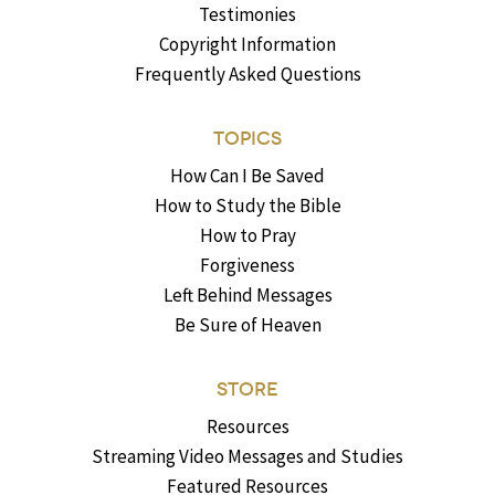
Testimonies
Copyright Information
Frequently Asked Questions
TOPICS
How Can I Be Saved
How to Study the Bible
How to Pray
Forgiveness
Left Behind Messages
Be Sure of Heaven
STORE
Resources
Streaming Video Messages and Studies
Featured Resources