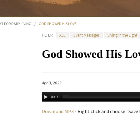
HT FOR DAILY LIVING
/
GOD SHOWED HIS LOVE
FILTER
ALL
Event Messages
Living in the Light
God Showed His Lo
Apr 3, 2023
00:00
Download MP3
- Right click and choose "Save L