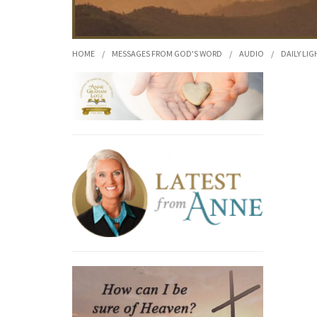
HOME
/
MESSAGES FROM GOD'S WORD
/
AUDIO
/
DAILY LIG