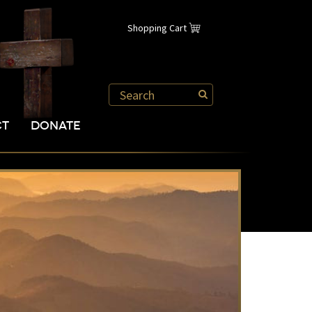
Shopping Cart
CT
DONATE