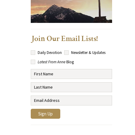
Join Our Email Lists!
Daily Devotion
Newsletter & Updates
Latest From Anne
Blog