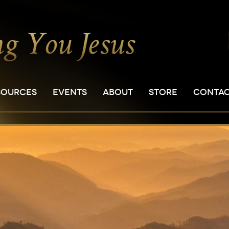
SOURCES
EVENTS
ABOUT
STORE
CONTA