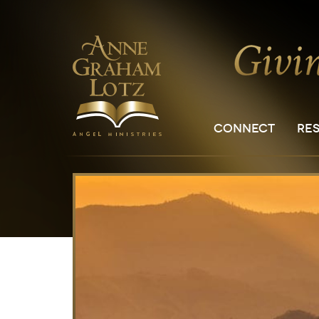
CONNECT
RE