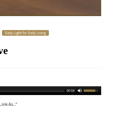
Daily Light for Daily Living
ve
00:59
ink As..."