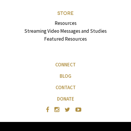
STORE
Resources
Streaming Video Messages and Studies
Featured Resources
CONNECT
BLOG
CONTACT
DONATE