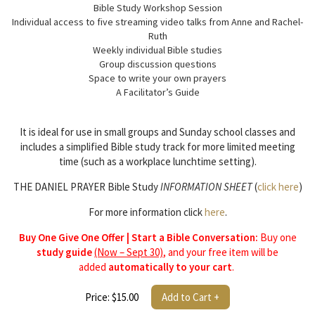
Bible Study Workshop Session
Individual access to five streaming video talks from Anne and Rachel-
Ruth
Weekly individual Bible studies
Group discussion questions
Space to write your own prayers
A Facilitator’s Guide
It is ideal for use in small groups and Sunday school classes and
includes a simplified Bible study track for more limited meeting
time (such as a workplace lunchtime setting).
THE DANIEL PRAYER Bible Study
INFORMATION SHEET
(
click here
)
For more information click
here
.
Buy One Give One Offer | Start a Bible Conversation:
Buy one
study guide
(Now – Sept 30)
, and your free item will be
added
automatically to your cart
.
Price: $15.00
Add to Cart +