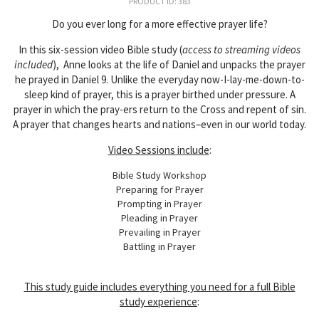
PRODUCT ID: 383
Do you ever long for a more effective prayer life?
In this six-session video Bible study (
access to streaming videos
included
), Anne looks at the life of Daniel and unpacks the prayer
he prayed in Daniel 9. Unlike the everyday now-I-lay-me-down-to-
sleep kind of prayer, this is a prayer birthed under pressure. A
prayer in which the pray-ers return to the Cross and repent of sin.
A prayer that changes hearts and nations–even in our world today.
Video Sessions include
:
Bible Study Workshop
Preparing for Prayer
Prompting in Prayer
Pleading in Prayer
Prevailing in Prayer
Battling in Prayer
This study guide includes
everything you need for a full Bible
study experience
: