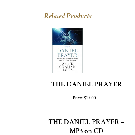
Related Products
THE DANIEL PRAYER
Price: $15.00
THE DANIEL PRAYER –
MP3 on CD