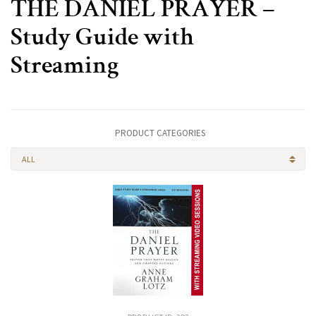
THE DANIEL PRAYER –
Study Guide with
Streaming
PRODUCT CATEGORIES
ALL