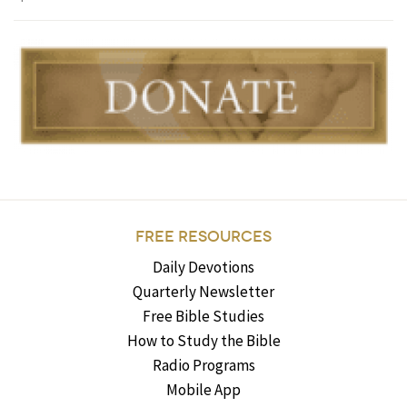
FREE RESOURCES
Daily Devotions
Quarterly Newsletter
Free Bible Studies
How to Study the Bible
Radio Programs
Mobile App