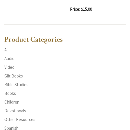
Price: $15.00
Product Categories
All
Audio
Video
Gift Books
Bible Studies
Books
Children
Devotionals
Other Resources
Spanish