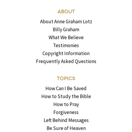
ABOUT
About Anne Graham Lotz
Billy Graham
What We Believe
Testimonies
Copyright Information
Frequently Asked Questions
TOPICS
How Can I Be Saved
How to Study the Bible
How to Pray
Forgiveness
Left Behind Messages
Be Sure of Heaven