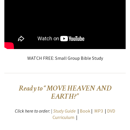
WATCH FREE: Small Group Bible Study
Ready to “MOVE HEAVEN AND
EARTH?”
Click here to order: |
Study Guide
|
Book
|
MP3
|
DVD
Curriculum
|