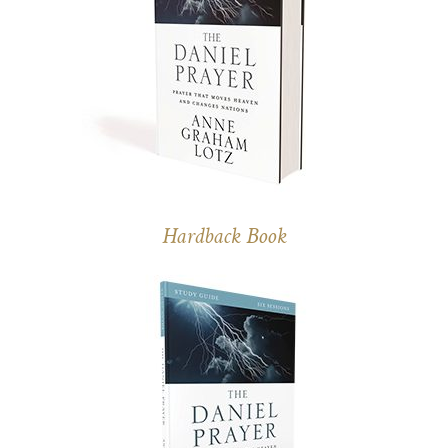
Hardback Book