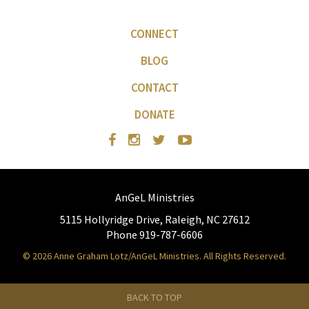
CONNECT
BLOG
CONTACT
DONATE
AnGeL Ministries
5115 Hollyridge Drive, Raleigh, NC 27612
Phone 919-787-6606
© 2026 Anne Graham Lotz/AnGeL Ministries. All Rights Reserved.
BACK TO TOP