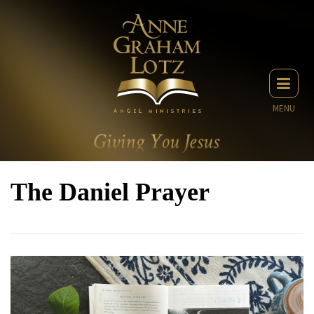
MENU
The Daniel Prayer