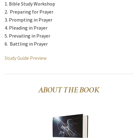
Bible Study Workshop
Preparing for Prayer
Prompting in Prayer
Pleading in Prayer
Prevailing in Prayer
Battling in Prayer
Study Guide Preview
ABOUT THE BOOK