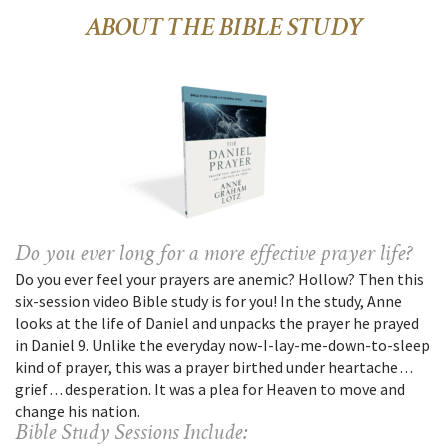
ABOUT THE BIBLE STUDY
Do you ever long for a more effective prayer life?
Do you ever feel your prayers are anemic? Hollow? Then this
six-session video Bible study is for you! In the study, Anne
looks at the life of Daniel and unpacks the prayer he prayed
in Daniel 9. Unlike the everyday now-I-lay-me-down-to-sleep
kind of prayer, this was a prayer birthed under heartache . . .
grief . . . desperation. It was a plea for Heaven to move and
change his nation.
Bible Study Sessions Include: