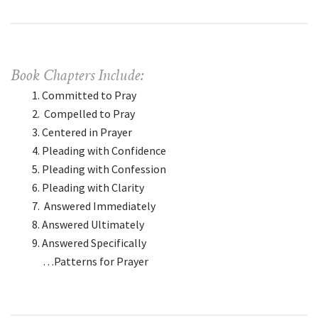
Book Chapters Include:
Committed to Pray
Compelled to Pray
Centered in Prayer
Pleading with Confidence
Pleading with Confession
Pleading with Clarity
Answered Immediately
Answered Ultimately
Answered Specifically
…Patterns for Prayer