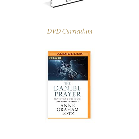
DVD Curriculum