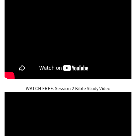
WATCH FREE: Session 2 Bible Study Video