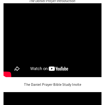
The Daniel Prayer Introduction
The Daniel Prayer Bible Study Invite