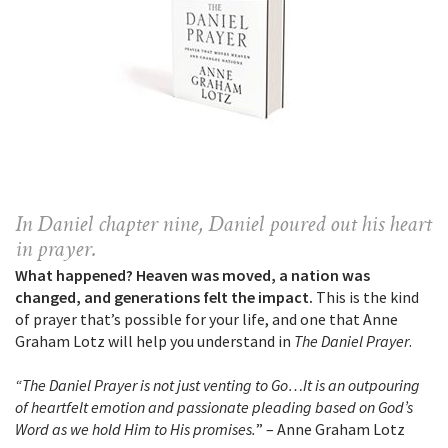
In Daniel chapter nine, Daniel poured out his heart
in prayer.
What happened? Heaven was moved, a nation was
changed, and generations felt the impact.
This is the kind
of prayer that’s possible for your life, and one that Anne
Graham Lotz will help you understand in
The Daniel Prayer
.
“The Daniel Prayer is not just venting to Go…It is an outpouring
of heartfelt emotion and passionate pleading based on God’s
Word as we hold Him to His promises.
” – Anne Graham Lotz