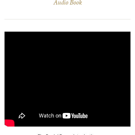
Audio Book