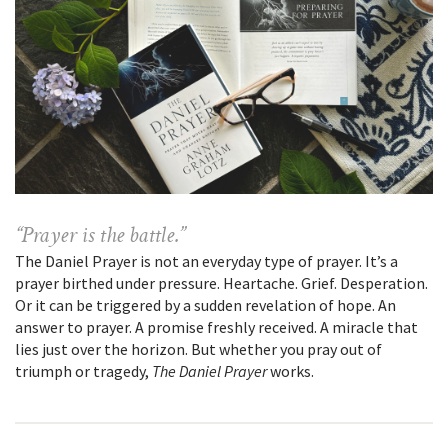
“Prayer is the battle.”
The Daniel Prayer is not an everyday type of prayer. It’s a
prayer birthed under pressure. Heartache. Grief. Desperation.
Or it can be triggered by a sudden revelation of hope. An
answer to prayer. A promise freshly received. A miracle that
lies just over the horizon. But whether you pray out of
triumph or tragedy,
The Daniel Prayer
works.