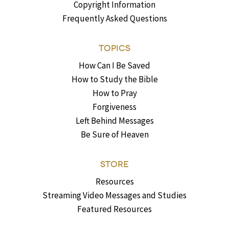
Copyright Information
Frequently Asked Questions
TOPICS
How Can I Be Saved
How to Study the Bible
How to Pray
Forgiveness
Left Behind Messages
Be Sure of Heaven
STORE
Resources
Streaming Video Messages and Studies
Featured Resources