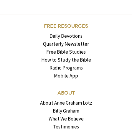
FREE RESOURCES
Daily Devotions
Quarterly Newsletter
Free Bible Studies
How to Study the Bible
Radio Programs
Mobile App
ABOUT
About Anne Graham Lotz
Billy Graham
What We Believe
Testimonies