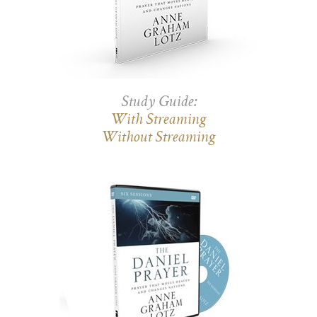
Study Guide:
With Streaming
Without Streaming