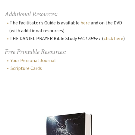
Additional Resources:
The Facilitator’s Guide is available
here
and on the DVD
(with additional resources).
THE DANIEL PRAYER Bible Study
FACT SHEET
(
click here
)
Free Printable Resources:
Your Personal Journal
Scripture Cards