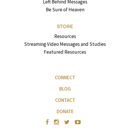
Left Behind Messages
Be Sure of Heaven
STORE
Resources
Streaming Video Messages and Studies
Featured Resources
CONNECT
BLOG
CONTACT
DONATE