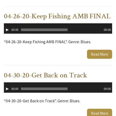
04-26-20-Keep Fishing AMB FINAL
Audio
00:00
00:00
Player
“04-26-20-Keep Fishing AMB FINAL”. Genre: Blues.
Read More
04-30-20-Get Back on Track
Audio
00:00
00:00
Player
“04-30-20-Get Back on Track”. Genre: Blues.
Read More