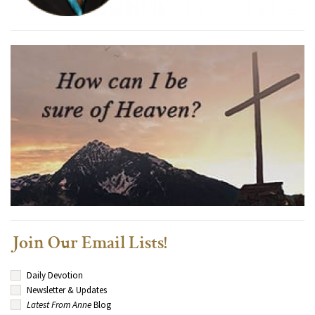
Join Our Email Lists!
Daily Devotion
Newsletter & Updates
Latest From Anne
Blog