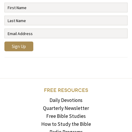
FREE RESOURCES
Daily Devotions
Quarterly Newsletter
Free Bible Studies
How to Study the Bible