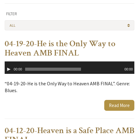
FILTER
ALL
04-19-20-He is the Only Way to
Heaven AMB FINAL
Audio
00:00
00:00
Player
“04-19-20-He is the Only Way to Heaven AMB FINAL”. Genre:
Blues.
Read More
04-12-20-Heaven is a Safe Place AMB