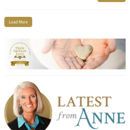
Load More