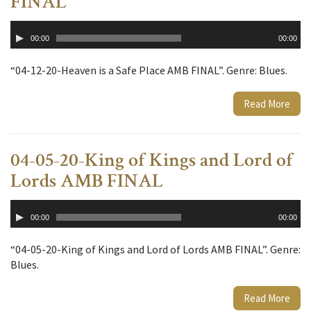
FINAL
Audio
00:00
00:00
Player
“04-12-20-Heaven is a Safe Place AMB FINAL”. Genre: Blues.
Read More
04-05-20-King of Kings and Lord of
Lords AMB FINAL
Audio
00:00
00:00
Player
“04-05-20-King of Kings and Lord of Lords AMB FINAL”. Genre:
Blues.
Read More