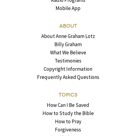
Radio Programs
Mobile App
ABOUT
About Anne Graham Lotz
Billy Graham
What We Believe
Testimonies
Copyright Information
Frequently Asked Questions
TOPICS
How Can I Be Saved
How to Study the Bible
How to Pray
Forgiveness