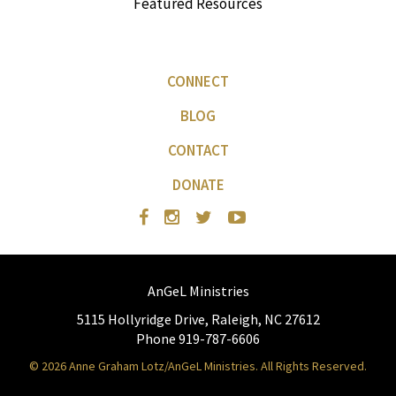
Featured Resources
CONNECT
BLOG
CONTACT
DONATE
AnGeL Ministries
5115 Hollyridge Drive, Raleigh, NC 27612
Phone 919-787-6606
© 2026 Anne Graham Lotz/AnGeL Ministries. All Rights Reserved.