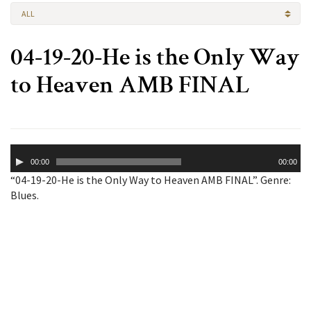
ALL
04-19-20-He is the Only Way
to Heaven AMB FINAL
Audio
00:00
00:00
Player
“04-19-20-He is the Only Way to Heaven AMB FINAL”. Genre:
Blues.