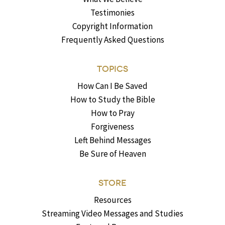
Testimonies
Copyright Information
Frequently Asked Questions
TOPICS
How Can I Be Saved
How to Study the Bible
How to Pray
Forgiveness
Left Behind Messages
Be Sure of Heaven
STORE
Resources
Streaming Video Messages and Studies