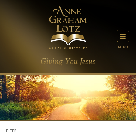
MENU
FILTER