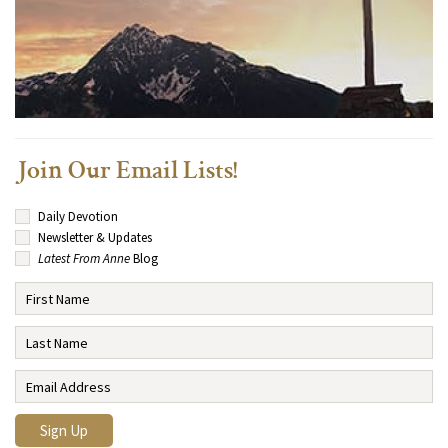
Join Our Email Lists!
Daily Devotion
Newsletter & Updates
Latest From Anne
Blog