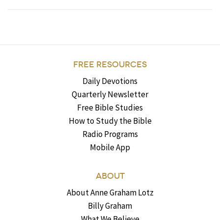
FREE RESOURCES
Daily Devotions
Quarterly Newsletter
Free Bible Studies
How to Study the Bible
Radio Programs
Mobile App
ABOUT
About Anne Graham Lotz
Billy Graham
What We Believe