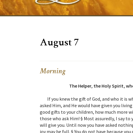
August 7
Morning
The Helper, the Holy Spirit, w
If you knew the gift of God, and who it is w
asked Him, and He would have given you living 
good gifts to your children, how much more wil
those who ask Him! § Most assuredly, I say to
will give you. Until now you have asked nothing
joy may be full. § You do not have because you 