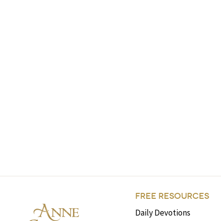
FREE RESOURCES
Daily Devotions