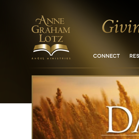
CONNECT
RE