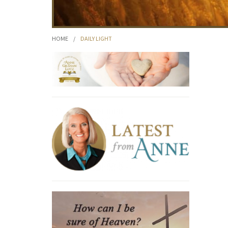
HOME
/
DAILY LIGHT