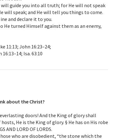
will guide you into all truth; for He will not speak
 will speak; and He will tell you things to come.
Mine and declare it to you.
; so He turned Himself against them as an enemy,
Luke 11:13; John 16:23–24;
 16:13–14; Isa. 63:10
nk about the Christ?
u everlasting doors! And the King of glory shall
 hosts, He is the King of glory. § He has on His robe
INGS AND LORD OF LORDS.
 those who are disobedient, “the stone which the