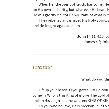
When He, the Spirit of truth, has come, He 
on His own authority, but whatever He hears He
He will glorify Me, for He will take of what is 
They rebelled and grieved His Holy Spirit
and He fought against them.
John 14:26
; 4:10; 
James 4:2; John
Evening
What do you thi
Lift up your heads, O you gates! Lift up, yo
come in. Who is this King of glory? The Lord of
and on His thigh a name written: KING OF K
To you who believe, He is precious; but to