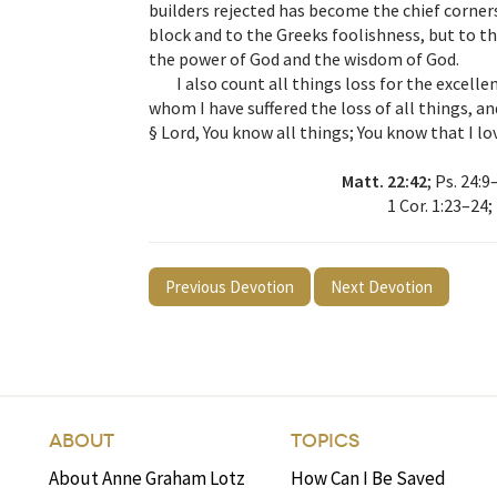
builders rejected has become the chief corners
block and to the Greeks foolishness, but to t
the power of God and the wisdom of God.
I also count all things loss for the excell
whom I have suffered the loss of all things, a
§ Lord, You know all things; You know that I lo
Matt. 22:42
; Ps. 24:9
1 Cor. 1:23–24;
Previous Devotion
Next Devotion
ABOUT
TOPICS
About Anne Graham Lotz
How Can I Be Saved