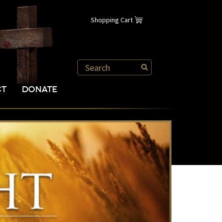
Shopping Cart
CT
DONATE