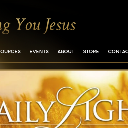
SOURCES
EVENTS
ABOUT
STORE
CONTA