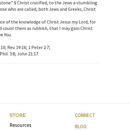
tone.” § Christ crucified, to the Jews a stumbling
hose who are called, both Jews and Greeks, Christ
ence of the knowledge of Christ Jesus my Lord, for
nd count them as rubbish, that I may gain Christ.
ve You.
–10; Rev. 19:16; 1 Peter 2:7;
 Phil. 3:8; John 21:17
CONNECT
STORE
Resources
BLOG