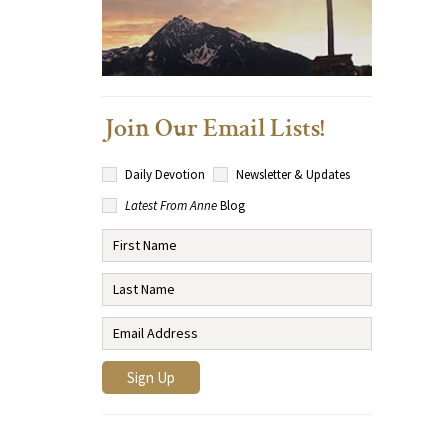
Join Our Email Lists!
Daily Devotion
Newsletter & Updates
Latest From Anne
Blog