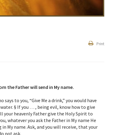
Print
hom the Father will send in My name.
ho says to you, “Give Me a drink,” you would have
water. § If you … , being evil, know how to give
l your heavenly Father give the Holy Spirit to
 you, whatever you ask the Father in My name He
 in My name. Ask, and you will receive, that your
do not ask.