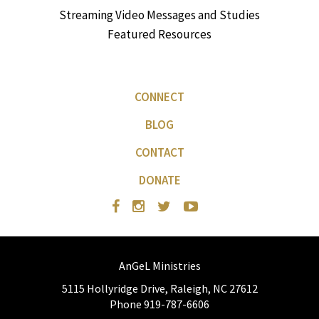
Streaming Video Messages and Studies
Featured Resources
CONNECT
BLOG
CONTACT
DONATE
AnGeL Ministries
5115 Hollyridge Drive, Raleigh, NC 27612
Phone 919-787-6606