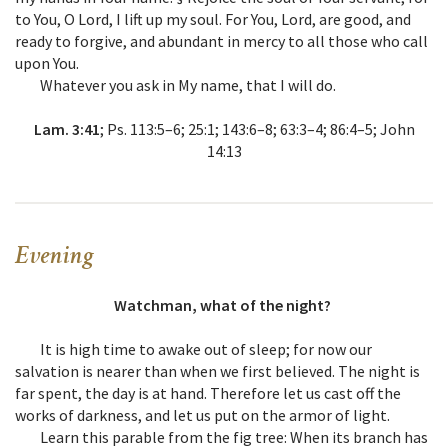
to You, O Lord, I lift up my soul. For You, Lord, are good, and
ready to forgive, and abundant in mercy to all those who call
upon You.
Whatever you ask in My name, that I will do.
Lam. 3:41
; Ps. 113:5–6; 25:1; 143:6–8; 63:3–4; 86:4–5; John
14:13
Evening
Watchman, what of the night?
It is high time to awake out of sleep; for now our
salvation is nearer than when we first believed. The night is
far spent, the day is at hand. Therefore let us cast off the
works of darkness, and let us put on the armor of light.
Learn this parable from the fig tree: When its branch has