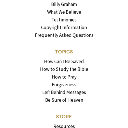
Billy Graham
What We Believe
Testimonies
Copyright Information
Frequently Asked Questions
TOPICS
How Can I Be Saved
How to Study the Bible
How to Pray
Forgiveness
Left Behind Messages
Be Sure of Heaven
STORE
Resources