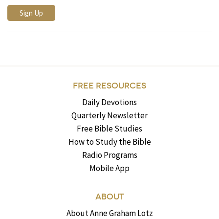
FREE RESOURCES
Daily Devotions
Quarterly Newsletter
Free Bible Studies
How to Study the Bible
Radio Programs
Mobile App
ABOUT
About Anne Graham Lotz