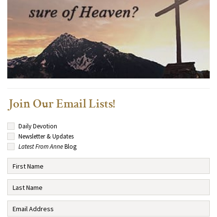
Join Our Email Lists!
Daily Devotion
Newsletter & Updates
Latest From Anne
Blog