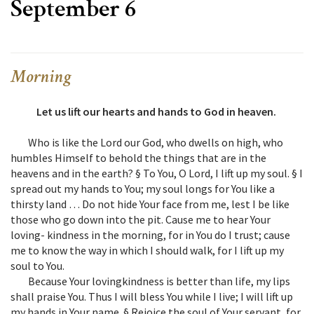
September 6
Morning
Let us lift our hearts and hands to God in heaven.
Who is like the Lord our God, who dwells on high, who
humbles Himself to behold the things that are in the
heavens and in the earth? § To You, O Lord, I lift up my soul. § I
spread out my hands to You; my soul longs for You like a
thirsty land … Do not hide Your face from me, lest I be like
those who go down into the pit. Cause me to hear Your
loving- kindness in the morning, for in You do I trust; cause
me to know the way in which I should walk, for I lift up my
soul to You.
Because Your lovingkindness is better than life, my lips
shall praise You. Thus I will bless You while I live; I will lift up
my hands in Your name. § Rejoice the soul of Your servant, for