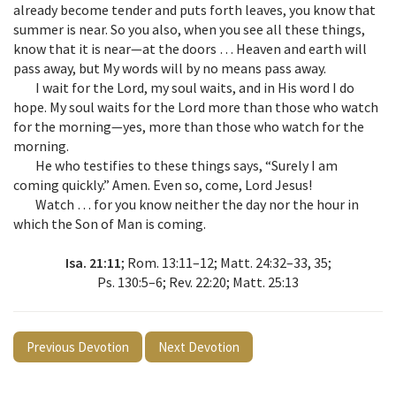
already become tender and puts forth leaves, you know that
summer is near. So you also, when you see all these things,
know that it is near—at the doors … Heaven and earth will
pass away, but My words will by no means pass away.
I wait for the Lord, my soul waits, and in His word I do
hope. My soul waits for the Lord more than those who watch
for the morning—yes, more than those who watch for the
morning.
He who testifies to these things says, “Surely I am
coming quickly.” Amen. Even so, come, Lord Jesus!
Watch … for you know neither the day nor the hour in
which the Son of Man is coming.
Isa. 21:11
; Rom. 13:11–12; Matt. 24:32–33, 35;
Ps. 130:5–6; Rev. 22:20; Matt. 25:13
Previous Devotion
Next Devotion