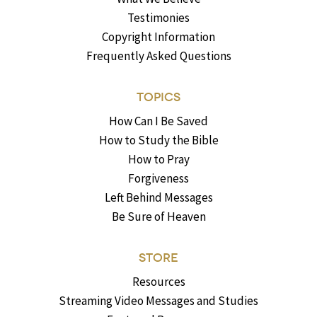
Testimonies
Copyright Information
Frequently Asked Questions
TOPICS
How Can I Be Saved
How to Study the Bible
How to Pray
Forgiveness
Left Behind Messages
Be Sure of Heaven
STORE
Resources
Streaming Video Messages and Studies