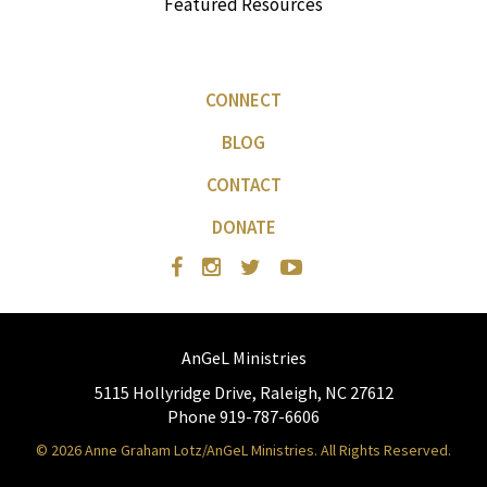
Featured Resources
CONNECT
BLOG
CONTACT
DONATE
AnGeL Ministries
5115 Hollyridge Drive, Raleigh, NC 27612
Phone 919-787-6606
© 2026 Anne Graham Lotz/AnGeL Ministries. All Rights Reserved.