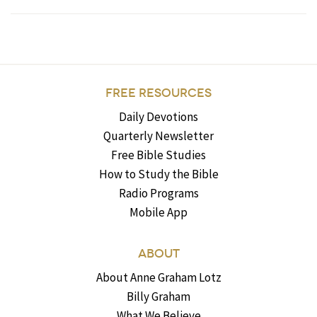
FREE RESOURCES
Daily Devotions
Quarterly Newsletter
Free Bible Studies
How to Study the Bible
Radio Programs
Mobile App
ABOUT
About Anne Graham Lotz
Billy Graham
What We Believe