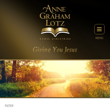
MENU
FILTER