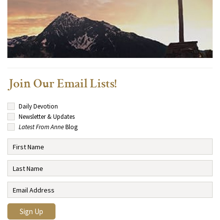
Join Our Email Lists!
Daily Devotion
Newsletter & Updates
Latest From Anne
Blog