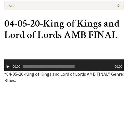
ALL
04-05-20-King of Kings and
Lord of Lords AMB FINAL
Audio
00:00
00:00
Player
“04-05-20-King of Kings and Lord of Lords AMB FINAL”. Genre:
Blues.