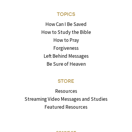
TOPICS
How Can I Be Saved
How to Study the Bible
How to Pray
Forgiveness
Left Behind Messages
Be Sure of Heaven
STORE
Resources
Streaming Video Messages and Studies
Featured Resources