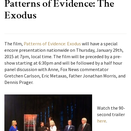
Patterns of Evidence: The
Exodus
The film,
Patterns of Evidence: Exodus
will have a special
encore presentation nationwide on Thursday, January 29th,
2015 at 7pm, local time. The film will be preceded by a pre-
show starting at 6:30pm and will be followed by a half hour
panel discussion with Anne, Fox News commentator
Gretchen Carlson, Eric Metaxas, Father Jonathan Morris, and
Dennis Prager.
Watch the 90-
second trailer
here
.