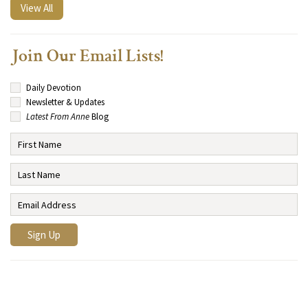
View All
Join Our Email Lists!
Daily Devotion
Newsletter & Updates
Latest From Anne
Blog