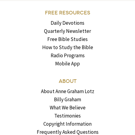
FREE RESOURCES
Daily Devotions
Quarterly Newsletter
Free Bible Studies
How to Study the Bible
Radio Programs
Mobile App
ABOUT
About Anne Graham Lotz
Billy Graham
What We Believe
Testimonies
Copyright Information
Frequently Asked Questions