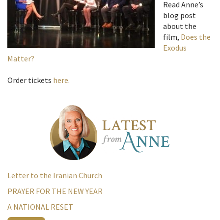
Read Anne’s
blog post
about the
film,
Does the
Exodus
Matter?
Order tickets
here
.
Letter to the Iranian Church
PRAYER FOR THE NEW YEAR
A NATIONAL RESET