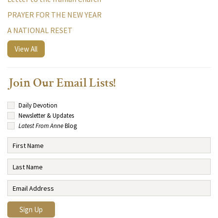
PRAYER FOR THE NEW YEAR
A NATIONAL RESET
View All
Join Our Email Lists!
Daily Devotion
Newsletter & Updates
Latest From Anne
Blog