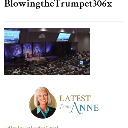
BlowingtheTrumpet306x
Letter to the Iranian Church