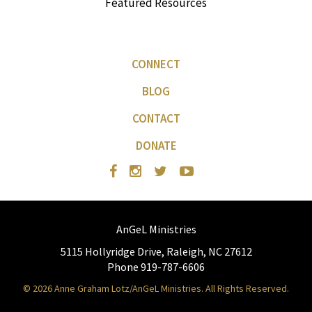
Featured Resources
CONNECT
BLOG
CONTACT
DONATE
AnGeL Ministries
5115 Hollyridge Drive, Raleigh, NC 27612
Phone 919-787-6606
© 2026 Anne Graham Lotz/AnGeL Ministries. All Rights Reserved.