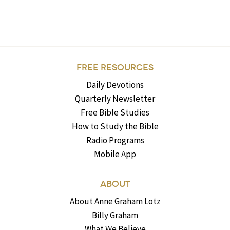
FREE RESOURCES
Daily Devotions
Quarterly Newsletter
Free Bible Studies
How to Study the Bible
Radio Programs
Mobile App
ABOUT
About Anne Graham Lotz
Billy Graham
What We Believe