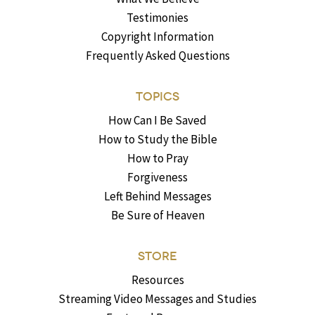
Testimonies
Copyright Information
Frequently Asked Questions
TOPICS
How Can I Be Saved
How to Study the Bible
How to Pray
Forgiveness
Left Behind Messages
Be Sure of Heaven
STORE
Resources
Streaming Video Messages and Studies