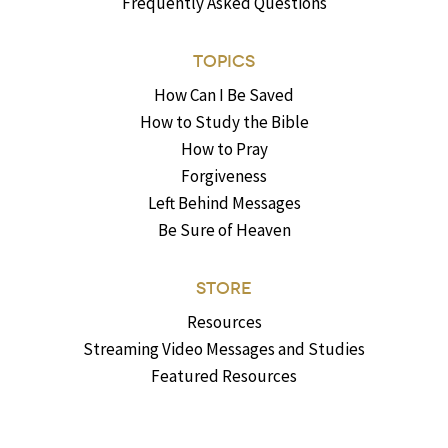
Frequently Asked Questions
TOPICS
How Can I Be Saved
How to Study the Bible
How to Pray
Forgiveness
Left Behind Messages
Be Sure of Heaven
STORE
Resources
Streaming Video Messages and Studies
Featured Resources