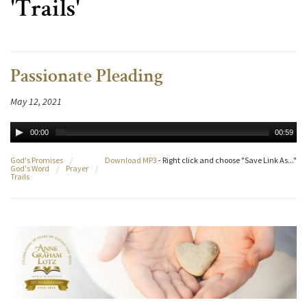
'Trails'
Passionate Pleading
May 12, 2021
00:00
00:59
God's Promises
/
Download MP3
- Right click and choose "Save Link As..."
God's Word
/
Prayer
/
Trails