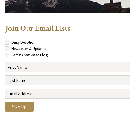
Join Our Email Lists!
Daily Devotion
Newsletter & Updates
Latest From Anne
Blog