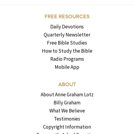
FREE RESOURCES
Daily Devotions
Quarterly Newsletter
Free Bible Studies
How to Study the Bible
Radio Programs
Mobile App
ABOUT
About Anne Graham Lotz
Billy Graham
What We Believe
Testimonies
Copyright Information