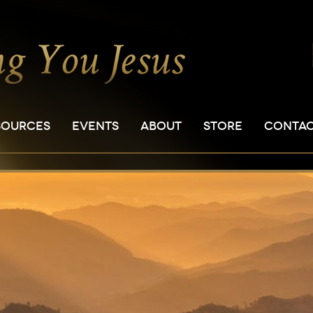
SOURCES
EVENTS
ABOUT
STORE
CONTA