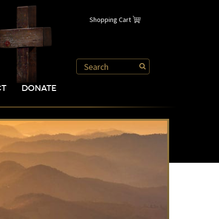
Shopping Cart
CT
DONATE