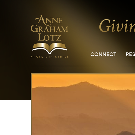
CONNECT
RE