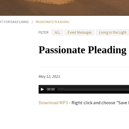
HT FOR DAILY LIVING
/
PASSIONATE PLEADING
FILTER
ALL
Event Messages
Living in the Light
Passionate Pleading
May 12, 2021
00:00
Download MP3
- Right click and choose "Save L