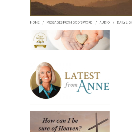
HOME
/
MESSAGES FROM GOD'S WORD
/
AUDIO
/
DAILY LIG