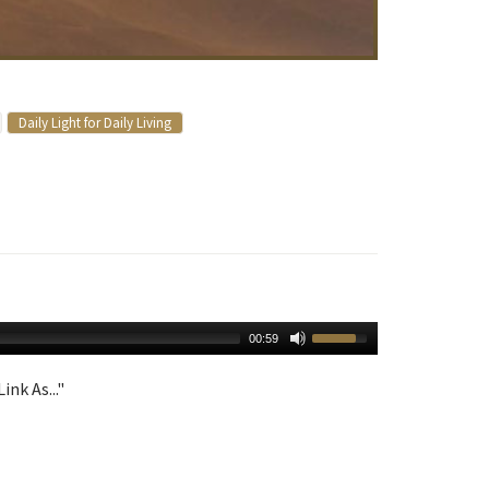
Daily Light for Daily Living
00:59
ink As..."