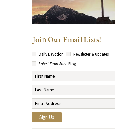
Join Our Email Lists!
Daily Devotion
Newsletter & Updates
Latest From Anne
Blog