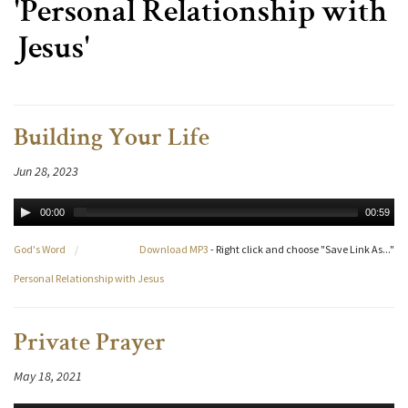
'Personal Relationship with
Jesus'
Building Your Life
Jun 28, 2023
00:00
00:59
God's Word
/
Download MP3
- Right click and choose "Save Link As..."
Personal Relationship with Jesus
Private Prayer
May 18, 2021