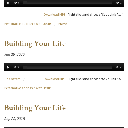
00:00
00:59
Download MP3
- Right click and choose "Save Link As..."
Personal Relationship with Jesus
/
Prayer
Building Your Life
Jun 26, 2020
00:00
00:59
God's Word
/
Download MP3
- Right click and choose "Save Link As..."
Personal Relationship with Jesus
Building Your Life
Sep 28, 2018