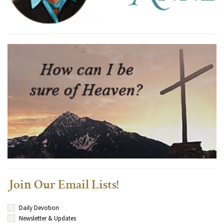
Join Our Email Lists!
Daily Devotion
Newsletter & Updates