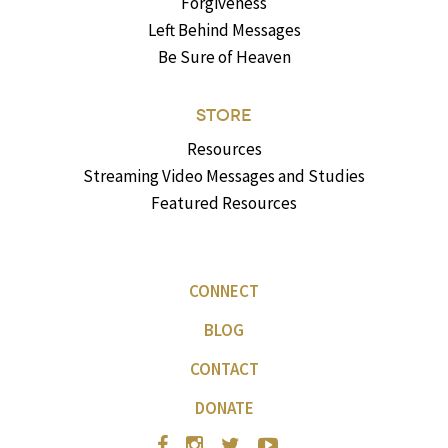
Forgiveness
Left Behind Messages
Be Sure of Heaven
STORE
Resources
Streaming Video Messages and Studies
Featured Resources
CONNECT
BLOG
CONTACT
DONATE