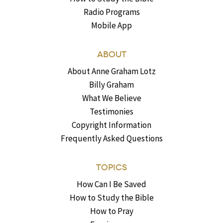
Radio Programs
Mobile App
ABOUT
About Anne Graham Lotz
Billy Graham
What We Believe
Testimonies
Copyright Information
Frequently Asked Questions
TOPICS
How Can I Be Saved
How to Study the Bible
How to Pray