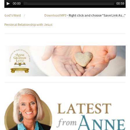
00:00
00:59
God's Word
/
Download MP3
- Right click and choose "Save Link As..."
Personal Relationship with Jesus