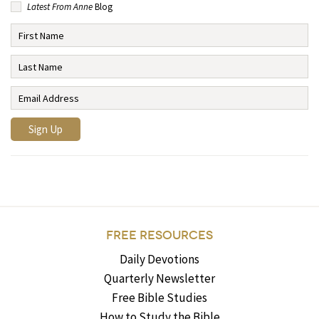
Latest From Anne
Blog
FREE RESOURCES
Daily Devotions
Quarterly Newsletter
Free Bible Studies
How to Study the Bible