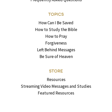
TOPICS
How Can I Be Saved
How to Study the Bible
How to Pray
Forgiveness
Left Behind Messages
Be Sure of Heaven
STORE
Resources
Streaming Video Messages and Studies
Featured Resources