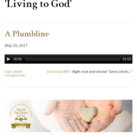
'Living to God'
A Plumbline
May 25, 2017
00:00
01:03
God's Word
/
Download MP3
- Right click and choose "Save Link As..."
Living to God