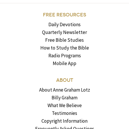
FREE RESOURCES
Daily Devotions
Quarterly Newsletter
Free Bible Studies
How to Study the Bible
Radio Programs
Mobile App
ABOUT
About Anne Graham Lotz
Billy Graham
What We Believe
Testimonies
Copyright Information
Frequently Asked Questions