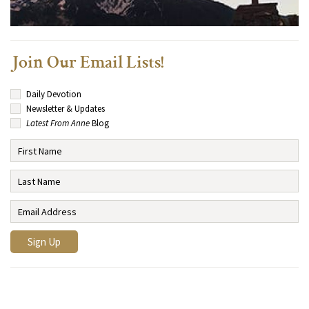
Join Our Email Lists!
Daily Devotion
Newsletter & Updates
Latest From Anne
Blog