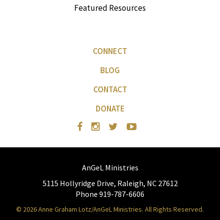
Featured Resources
CONNECT
BLOG
CONTACT
DONATE
AnGeL Ministries
5115 Hollyridge Drive, Raleigh, NC 27612
Phone 919-787-6606
© 2026 Anne Graham Lotz/AnGeL Ministries. All Rights Reserved.