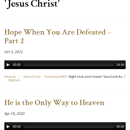
'Jesus Christ'
Hope When You Are Defeated –
Part 2
Oct 3, 2021
00:00
24:54
Heaven
/
Jesus Christ
Download MP3
- Right click and choose "Save Link As..."
/
Rapture
He is the Only Way to Heaven
Apr 19, 2020
00:00
00:00