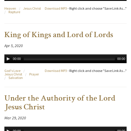
Heaven
/
Jesus Christ
Download MP3
- Right click and choose "Save Link As..."
/
Rapture
King of Kings and Lord of Lords
Apr 5, 2020
00:00
00:00
God's Love
/
Download MP3
- Right click and choose "Save Link As..."
Jesus Christ
/
Prayer
/
Salvation
Under the Authority of the Lord
Jesus Christ
Mar 29, 2020