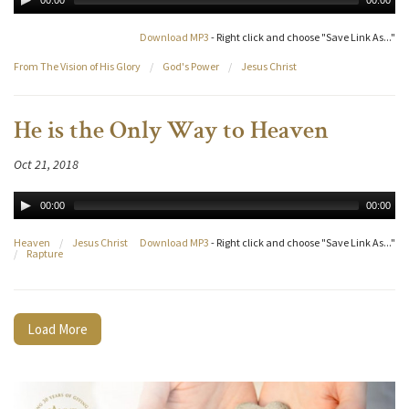
00:00
00:00
Download MP3
- Right click and choose "Save Link As..."
From The Vision of His Glory
/
God's Power
/
Jesus Christ
He is the Only Way to Heaven
Oct 21, 2018
00:00
00:00
Heaven
/
Jesus Christ
Download MP3
- Right click and choose "Save Link As..."
/
Rapture
Load More