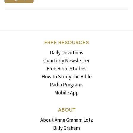
FREE RESOURCES
Daily Devotions
Quarterly Newsletter
Free Bible Studies
How to Study the Bible
Radio Programs
Mobile App
ABOUT
About Anne Graham Lotz
Billy Graham