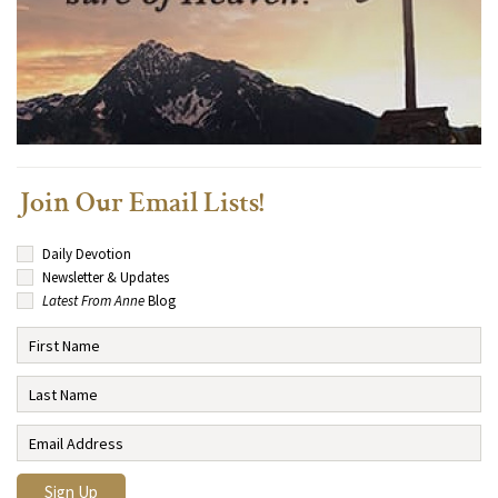
Join Our Email Lists!
Daily Devotion
Newsletter & Updates
Latest From Anne
Blog