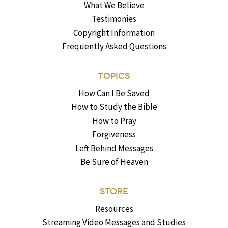
What We Believe
Testimonies
Copyright Information
Frequently Asked Questions
TOPICS
How Can I Be Saved
How to Study the Bible
How to Pray
Forgiveness
Left Behind Messages
Be Sure of Heaven
STORE
Resources
Streaming Video Messages and Studies