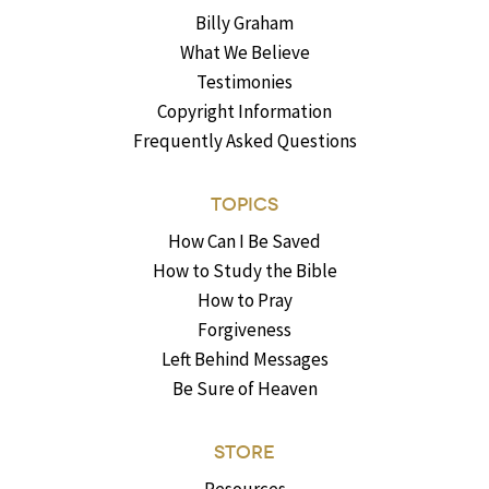
Billy Graham
What We Believe
Testimonies
Copyright Information
Frequently Asked Questions
TOPICS
How Can I Be Saved
How to Study the Bible
How to Pray
Forgiveness
Left Behind Messages
Be Sure of Heaven
STORE