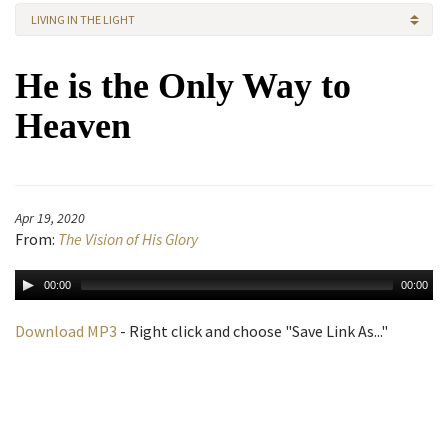
LIVING IN THE LIGHT
He is the Only Way to
Heaven
Apr 19, 2020
From:
The Vision of His Glory
00:00
00:00
Download MP3
- Right click and choose "Save Link As..."