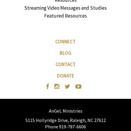
Resources
Streaming Video Messages and Studies
Featured Resources
CONNECT
BLOG
CONTACT
DONATE
AnGeL Ministries
5115 Hollyridge Drive, Raleigh, NC 27612
Phone 919-787-6606