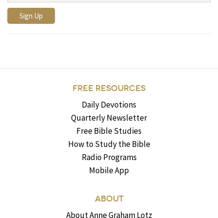
FREE RESOURCES
Daily Devotions
Quarterly Newsletter
Free Bible Studies
How to Study the Bible
Radio Programs
Mobile App
ABOUT
About Anne Graham Lotz