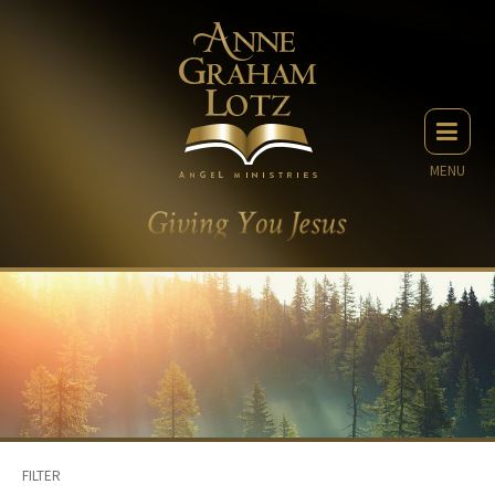
MENU
FILTER