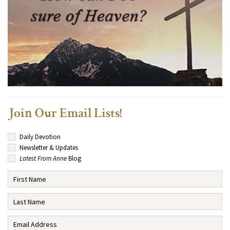
Join Our Email Lists!
Daily Devotion
Newsletter & Updates
Latest From Anne
Blog