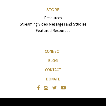
STORE
Resources
Streaming Video Messages and Studies
Featured Resources
CONNECT
BLOG
CONTACT
DONATE