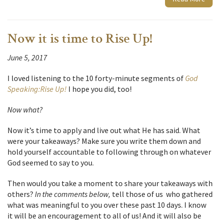
Now it is time to Rise Up!
June 5, 2017
I loved listening to the 10 forty-minute segments of
God
Speaking:Rise Up!
I hope you did, too!
Now
what
?
Now it’s time to apply and live out what He has said. What
were your takeaways? Make sure you write them down and
hold yourself accountable to following through on whatever
God seemed to say to you.
Then would you take a moment to share your takeaways with
others?
In the comments below,
tell those of us who gathered
what was meaningful to you over these past 10 days. I know
it will be an encouragement to all of us! And it will also be