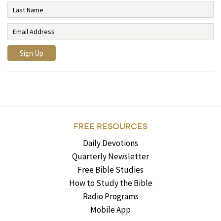
FREE RESOURCES
Daily Devotions
Quarterly Newsletter
Free Bible Studies
How to Study the Bible
Radio Programs
Mobile App