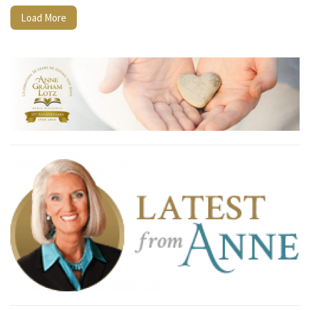
Load More