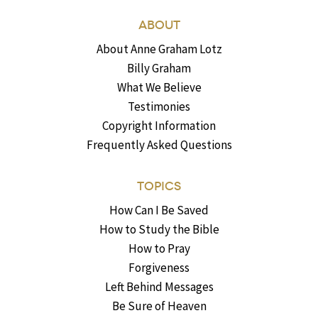
ABOUT
About Anne Graham Lotz
Billy Graham
What We Believe
Testimonies
Copyright Information
Frequently Asked Questions
TOPICS
How Can I Be Saved
How to Study the Bible
How to Pray
Forgiveness
Left Behind Messages
Be Sure of Heaven