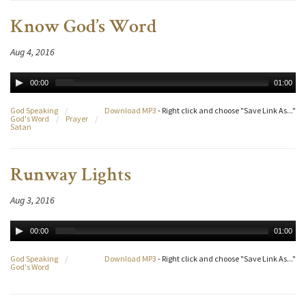
Know God’s Word
Aug 4, 2016
00:00
01:00
God Speaking
/
Download MP3
- Right click and choose "Save Link As..."
God's Word
/
Prayer
/
Satan
Runway Lights
Aug 3, 2016
00:00
01:00
God Speaking
/
Download MP3
- Right click and choose "Save Link As..."
God's Word