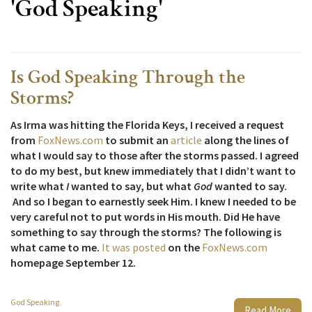
'God Speaking'
Is God Speaking Through the
Storms?
As Irma was hitting the Florida Keys, I received a request
from
FoxNews.com
to submit an
article
along the lines of
what I would say to those after the storms passed. I agreed
to do my best, but knew immediately that I didn’t want to
write what
I
wanted to say, but what
God
wanted to say.
And so I began to earnestly seek Him. I knew I needed to be
very careful not to put words in His mouth. Did He have
something to say through the storms? The following is
what came to me.
It was posted
on the
FoxNews.com
homepage September 12.
God Speaking
Read More