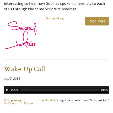
interesting to hear how God has spoken differently to each
of us through the same Scripture readings!
God Speaking
Read More
Wake-Up Call
Aug 5, 2016
00:00
01:00
God Speaking
/
Download MP3
- Right click and choose "Save Link As..."
God's Word
/
Revival