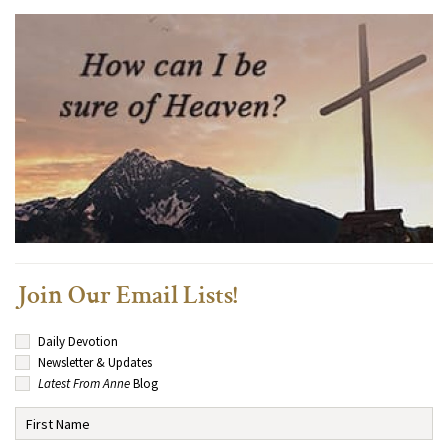
Join Our Email Lists!
Daily Devotion
Newsletter & Updates
Latest From Anne
Blog