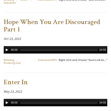
Salvation
Hope When You Are Discouraged
Part 1
Oct 23, 2022
00:00
24:55
Blessing
/
Download MP3
- Right click and choose "Save Link As..."
Knowing God
Enter In
May 23, 2022
00:00
24:55