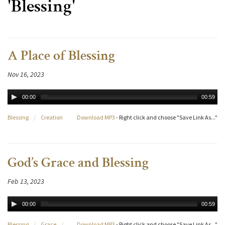
'Blessing'
A Place of Blessing
Nov 16, 2023
00:00
00:59
Blessing
/
Creation
Download MP3
- Right click and choose "Save Link As..."
God’s Grace and Blessing
Feb 13, 2023
00:00
00:59
Blessing
/
Grace
/
Download MP3
- Right click and choose "Save Link As..."