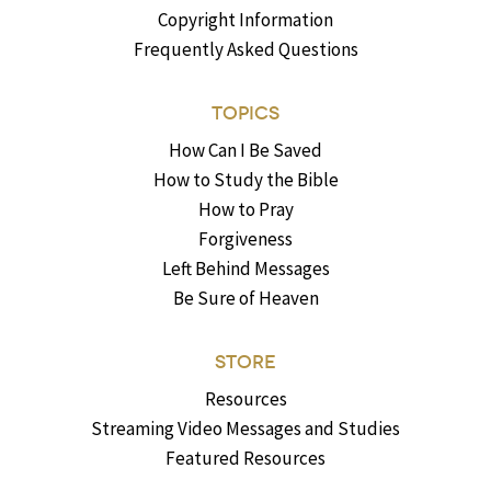
Copyright Information
Frequently Asked Questions
TOPICS
How Can I Be Saved
How to Study the Bible
How to Pray
Forgiveness
Left Behind Messages
Be Sure of Heaven
STORE
Resources
Streaming Video Messages and Studies
Featured Resources