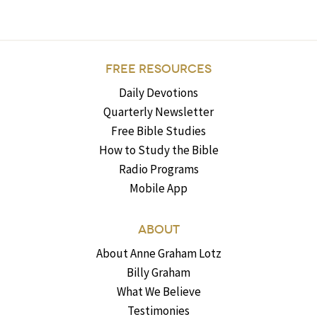
FREE RESOURCES
Daily Devotions
Quarterly Newsletter
Free Bible Studies
How to Study the Bible
Radio Programs
Mobile App
ABOUT
About Anne Graham Lotz
Billy Graham
What We Believe
Testimonies