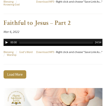
Blessing
/
Download MP3
- Right click and choose "Save Link As..."
Knowing God
Faithful to Jesus – Part 2
Mar 6, 2022
00:00
24:54
Blessing
/
God's Word
Download MP3
- Right click and choose "Save Link As..."
/
Worship
Load More