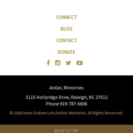
CONNECT
BLOG
CONTACT
DONATE
AnGeL Ministries
5115 Hollyridge Drive, Raleigh, NC 27612
Phone 919-787-6606
© 2026 Anne Graham Lotz/AnGeL Ministries. All Rights Reserved.
BACK TO TOP