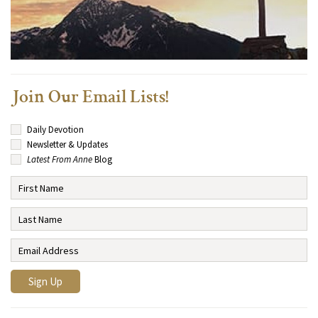
Join Our Email Lists!
Daily Devotion
Newsletter & Updates
Latest From Anne
Blog