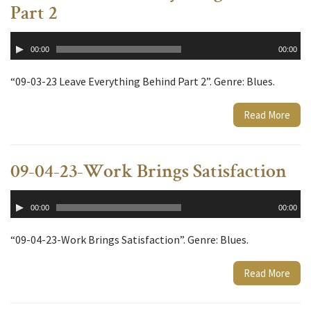
Part 2
Audio
00:00
00:00
Player
“09-03-23 Leave Everything Behind Part 2”. Genre: Blues.
Read More
09-04-23-Work Brings Satisfaction
Audio
00:00
00:00
Player
“09-04-23-Work Brings Satisfaction”. Genre: Blues.
Read More