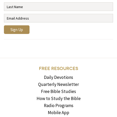
FREE RESOURCES
Daily Devotions
Quarterly Newsletter
Free Bible Studies
How to Study the Bible
Radio Programs
Mobile App