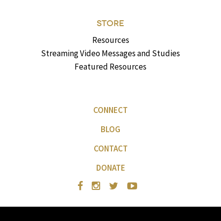
STORE
Resources
Streaming Video Messages and Studies
Featured Resources
CONNECT
BLOG
CONTACT
DONATE