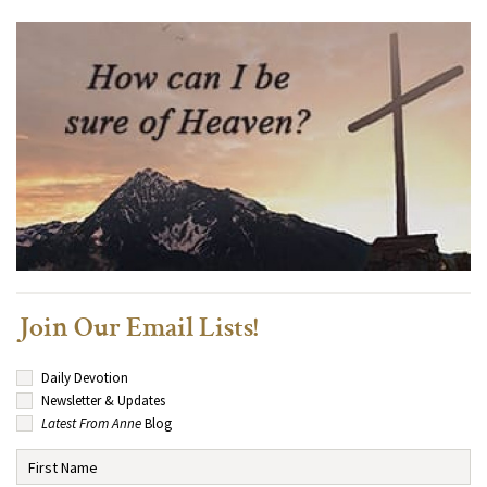
Join Our Email Lists!
Daily Devotion
Newsletter & Updates
Latest From Anne
Blog