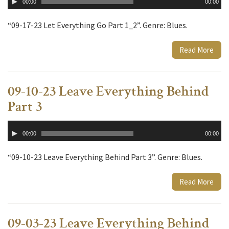
00:00
00:00
Player
“09-17-23 Let Everything Go Part 1_2”. Genre: Blues.
Read More
09-10-23 Leave Everything Behind
Part 3
Audio
00:00
00:00
Player
“09-10-23 Leave Everything Behind Part 3”. Genre: Blues.
Read More
09-03-23 Leave Everything Behind