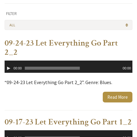
FILTER
ALL
09-24-23 Let Everything Go Part
2_2
Audio
00:00
00:00
Player
“09-24-23 Let Everything Go Part 2_2”. Genre: Blues.
Read More
09-17-23 Let Everything Go Part 1_2
Audio