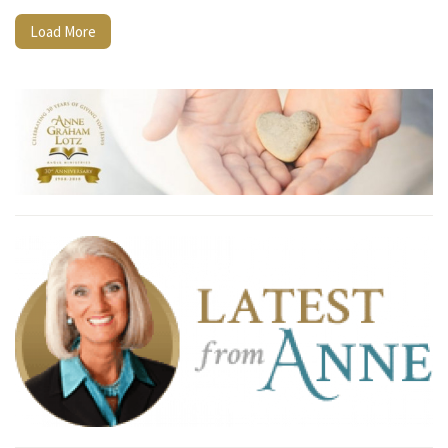
Load More