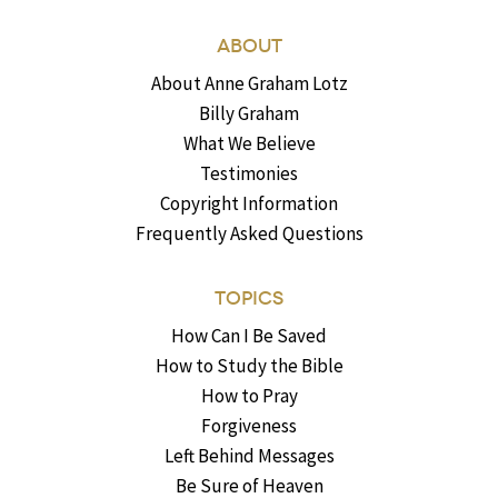
ABOUT
About Anne Graham Lotz
Billy Graham
What We Believe
Testimonies
Copyright Information
Frequently Asked Questions
TOPICS
How Can I Be Saved
How to Study the Bible
How to Pray
Forgiveness
Left Behind Messages
Be Sure of Heaven