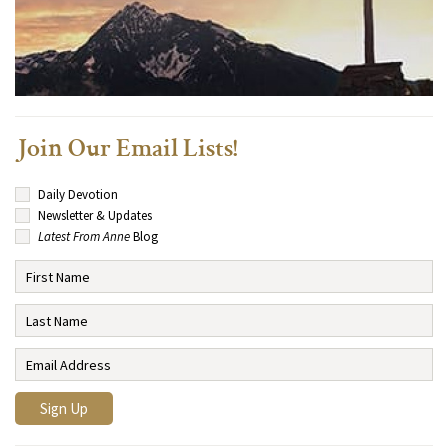
Join Our Email Lists!
Daily Devotion
Newsletter & Updates
Latest From Anne
Blog