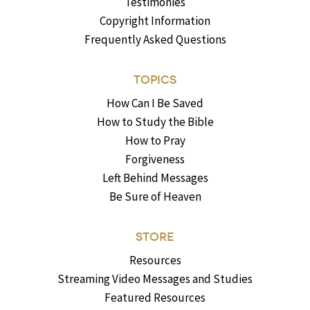
Testimonies
Copyright Information
Frequently Asked Questions
TOPICS
How Can I Be Saved
How to Study the Bible
How to Pray
Forgiveness
Left Behind Messages
Be Sure of Heaven
STORE
Resources
Streaming Video Messages and Studies
Featured Resources