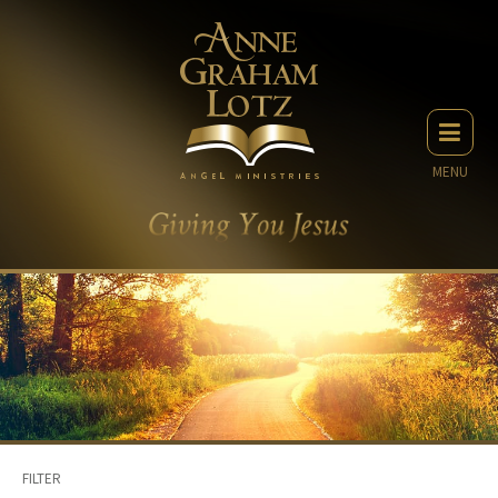
MENU
FILTER