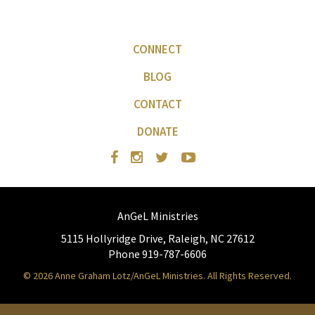
CONNECT
BLOG
CONTACT
DONATE
AnGeL Ministries
5115 Hollyridge Drive, Raleigh, NC 27612
Phone 919-787-6606
© 2026 Anne Graham Lotz/AnGeL Ministries. All Rights Reserved.