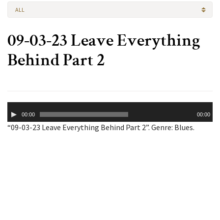
ALL
09-03-23 Leave Everything
Behind Part 2
Audio
00:00
00:00
Player
“09-03-23 Leave Everything Behind Part 2”. Genre: Blues.