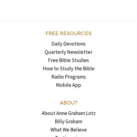
FREE RESOURCES
Daily Devotions
Quarterly Newsletter
Free Bible Studies
How to Study the Bible
Radio Programs
Mobile App
ABOUT
About Anne Graham Lotz
Billy Graham
What We Believe