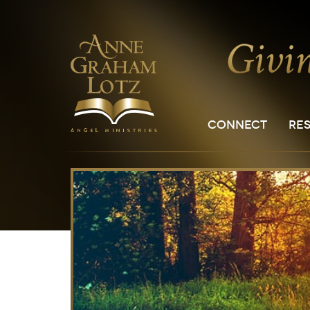
CONNECT
RE