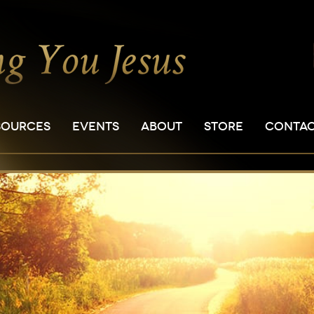
SOURCES
EVENTS
ABOUT
STORE
CONTA