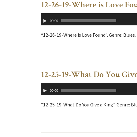
12-26-19-Where is Love Fo
Audio
00:00
Player
“12-26-19-Where is Love Found”. Genre: Blues.
12-25-19-What Do You Give
Audio
00:00
Player
“12-25-19-What Do You Give a King”. Genre: Bl