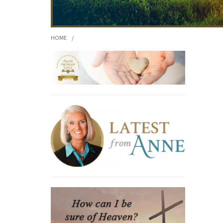
HOME
/