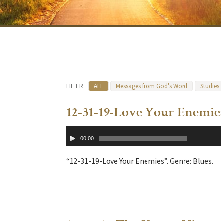
FILTER
ALL
Messages from God's Word
Studies
12-31-19-Love Your Enemie
Audio
00:00
Player
“12-31-19-Love Your Enemies”. Genre: Blues.