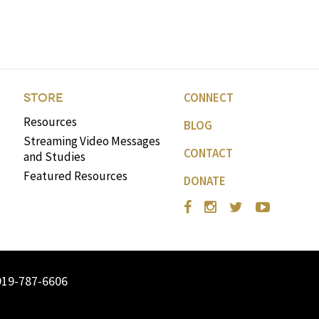
volume.
CONNECT
STORE
Resources
BLOG
Streaming Video Messages
CONTACT
and Studies
Featured Resources
DONATE
919-787-6606