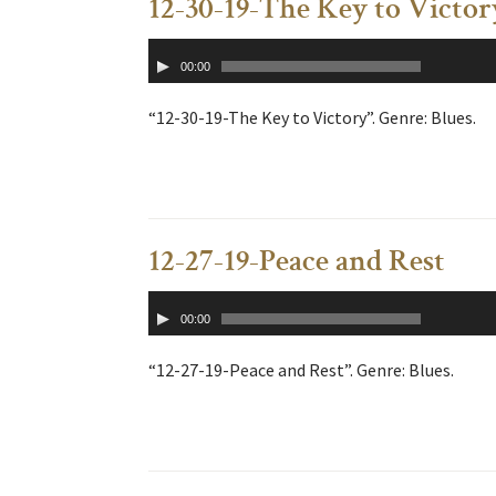
12-30-19-The Key to Victor
Audio
00:00
Player
“12-30-19-The Key to Victory”. Genre: Blues.
12-27-19-Peace and Rest
Audio
00:00
Player
“12-27-19-Peace and Rest”. Genre: Blues.