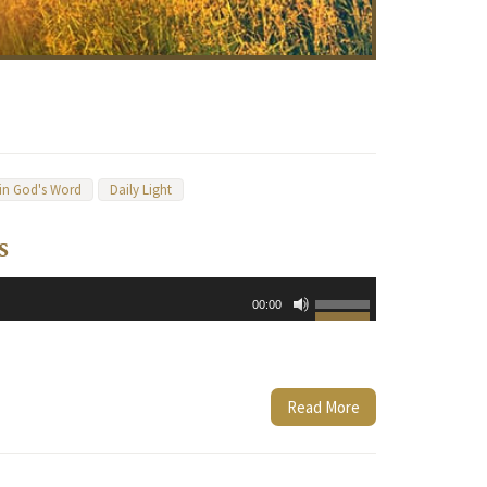
 in God's Word
Daily Light
s
Use
00:00
Up/Down
Arrow
keys
to
Read More
increase
or
decrease