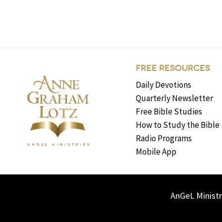
FREE RESOURCES
Daily Devotions
Quarterly Newsletter
Free Bible Studies
How to Study the Bible
Radio Programs
Mobile App
AnGeL Ministr