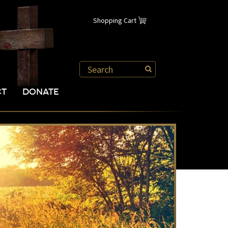
Shopping Cart
CT
DONATE