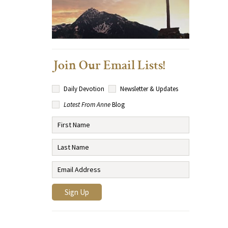
Join Our Email Lists!
Daily Devotion
Newsletter & Updates
Latest From Anne
Blog