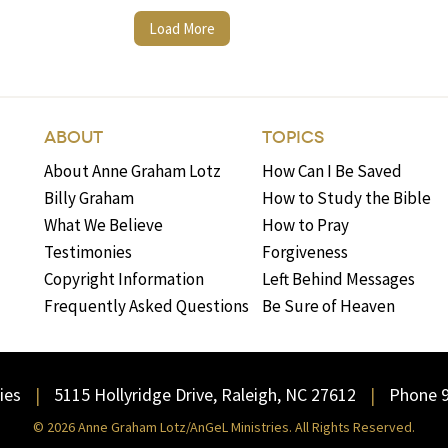
Load More
ABOUT
TOPICS
About Anne Graham Lotz
How Can I Be Saved
Billy Graham
How to Study the Bible
What We Believe
How to Pray
Testimonies
Forgiveness
Copyright Information
Left Behind Messages
Frequently Asked Questions
Be Sure of Heaven
ies
5115 Hollyridge Drive, Raleigh, NC 27612
Phone 
© 2026 Anne Graham Lotz/AnGeL Ministries. All Rights Reserved.