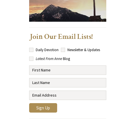
Join Our Email Lists!
Daily Devotion
Newsletter & Updates
Latest From Anne
Blog