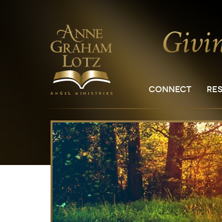
CONNECT
RE