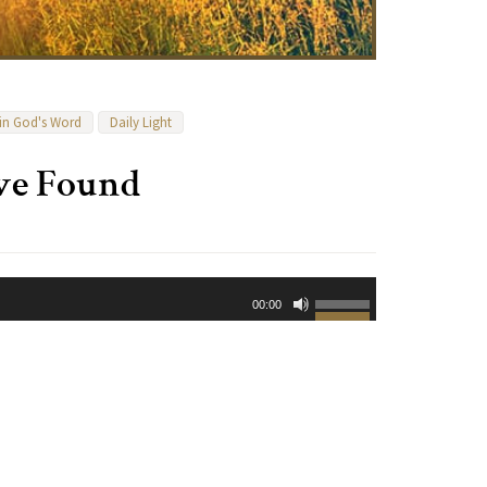
 in God's Word
Daily Light
ove Found
Use
00:00
Up/Down
Arrow
keys
to
increase
or
decrease