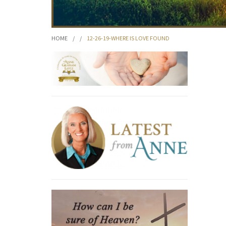
HOME
/
/
12-26-19-WHERE IS LOVE FOUND