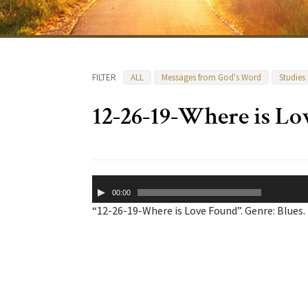
FILTER
ALL
Messages from God's Word
Studies
12-26-19-Where is L
Audio
00:00
Player
“12-26-19-Where is Love Found”. Genre: Blues.