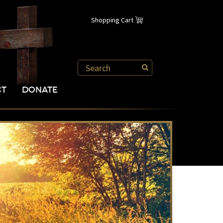
Shopping Cart
CT
DONATE