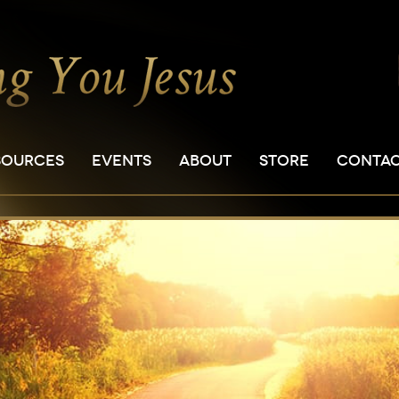
SOURCES
EVENTS
ABOUT
STORE
CONTA