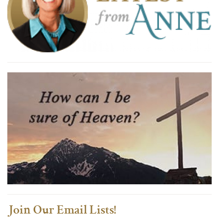
Join Our Email Lists!