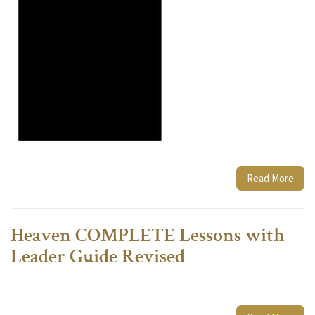
Read More
Heaven COMPLETE Lessons with
Leader Guide Revised