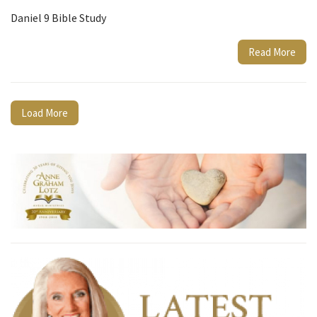
Daniel 9 Bible Study
Read More
Load More