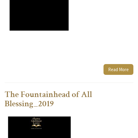
Read More
The Fountainhead of All
Blessing_2019