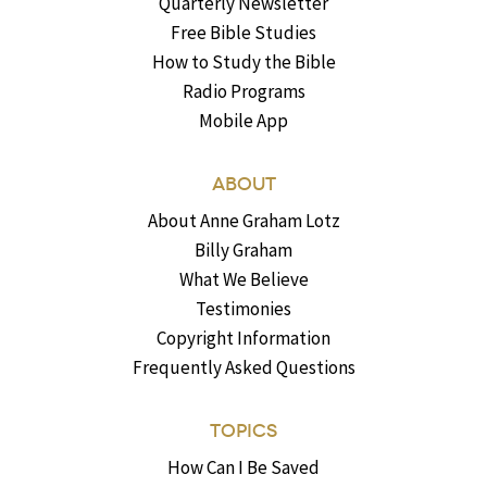
Quarterly Newsletter
Free Bible Studies
How to Study the Bible
Radio Programs
Mobile App
ABOUT
About Anne Graham Lotz
Billy Graham
What We Believe
Testimonies
Copyright Information
Frequently Asked Questions
TOPICS
How Can I Be Saved