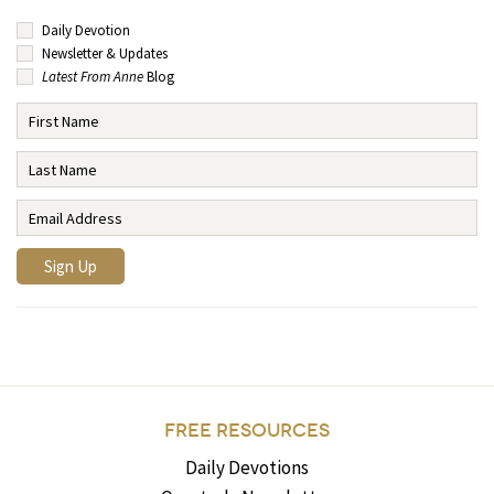
Daily Devotion
Newsletter & Updates
Latest From Anne
Blog
FREE RESOURCES
Daily Devotions