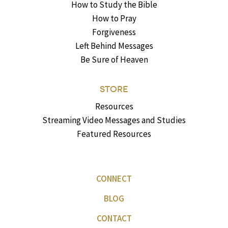
How to Study the Bible
How to Pray
Forgiveness
Left Behind Messages
Be Sure of Heaven
STORE
Resources
Streaming Video Messages and Studies
Featured Resources
CONNECT
BLOG
CONTACT