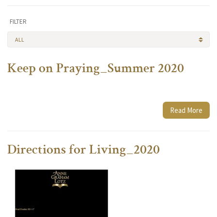
FILTER
ALL
Keep on Praying_Summer 2020
Read More
Directions for Living_2020