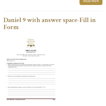
Read More
Daniel 9 with answer space-Fill in
Form