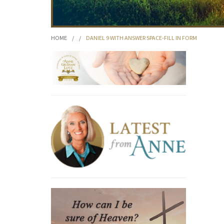
HOME
/
/
DANIEL 9 WITH ANSWER SPACE-FILL IN FORM