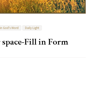
 in God's Word
Daily Light
 space-Fill in Form