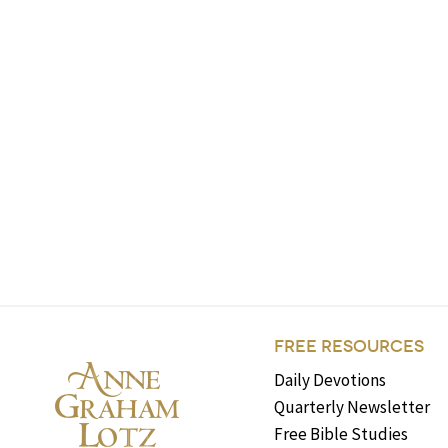
FREE RESOURCES
Daily Devotions
Quarterly Newsletter
Free Bible Studies