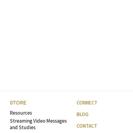
CONNECT
STORE
Resources
BLOG
Streaming Video Messages
CONTACT
and Studies