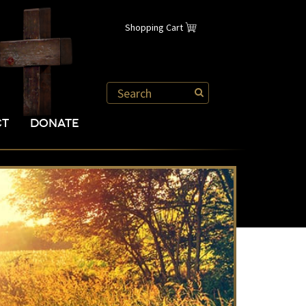
Shopping Cart
CT
DONATE