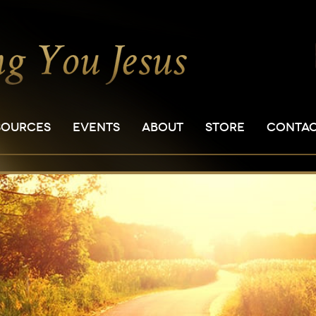
SOURCES
EVENTS
ABOUT
STORE
CONTA