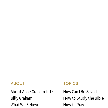
ABOUT
TOPICS
About Anne Graham Lotz
How Can I Be Saved
Billy Graham
How to Study the Bible
What We Believe
How to Pray