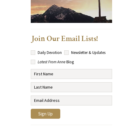
Join Our Email Lists!
Daily Devotion
Newsletter & Updates
Latest From Anne
Blog