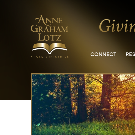
CONNECT
RE