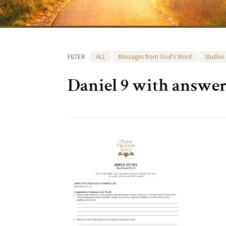
FILTER
ALL
Messages from God's Word
Studies
Daniel 9 with answer