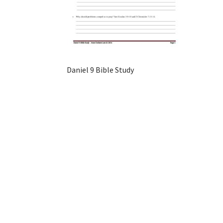
Daniel 9 Bible Study