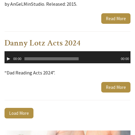
by AnGeLMinStudio. Released: 2015.
Read More
Danny Lotz Acts 2024
Audio
00:00
00:00
Player
“Dad Reading Acts 2024”.
Read More
Load More