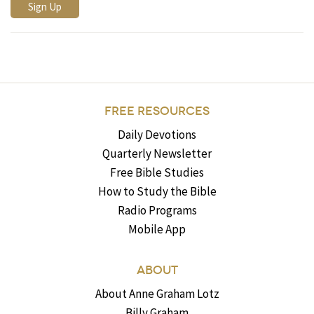
FREE RESOURCES
Daily Devotions
Quarterly Newsletter
Free Bible Studies
How to Study the Bible
Radio Programs
Mobile App
ABOUT
About Anne Graham Lotz
Billy Graham