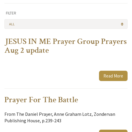
FILTER
ALL
JESUS IN ME Prayer Group Prayers
Aug 2 update
Read More
Prayer For The Battle
From The Daniel Prayer, Anne Graham Lotz, Zondervan
Publishing House, p.239-243