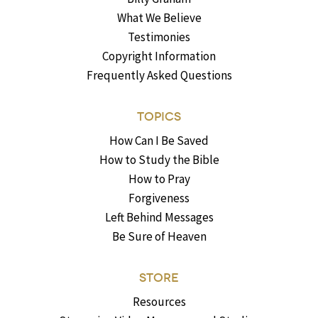
What We Believe
Testimonies
Copyright Information
Frequently Asked Questions
TOPICS
How Can I Be Saved
How to Study the Bible
How to Pray
Forgiveness
Left Behind Messages
Be Sure of Heaven
STORE
Resources