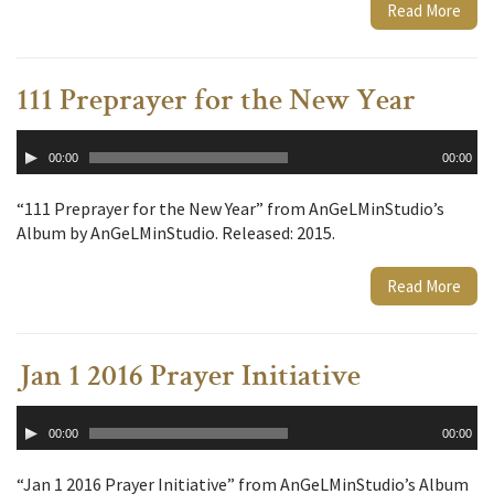
Read More
111 Preprayer for the New Year
Audio
00:00
00:00
Player
“111 Preprayer for the New Year” from AnGeLMinStudio’s
Album by AnGeLMinStudio. Released: 2015.
Read More
Jan 1 2016 Prayer Initiative
Audio
00:00
00:00
Player
“Jan 1 2016 Prayer Initiative” from AnGeLMinStudio’s Album