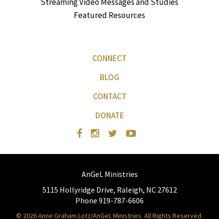
Streaming Video Messages and Studies
Featured Resources
CONNECT
BLOG
CONTACT
DONATE
AnGeL Ministries
5115 Hollyridge Drive, Raleigh, NC 27612
Phone 919-787-6606
© 2026 Anne Graham Lotz/AnGeL Ministries. All Rights Reserved.