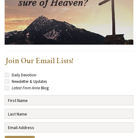
Join Our Email Lists!
Daily Devotion
Newsletter & Updates
Latest From Anne
Blog