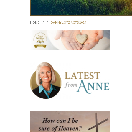
HOME
/
/
DANNY LOTZ ACTS 2024