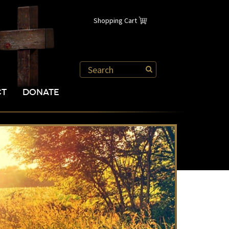
Shopping Cart
CT
DONATE