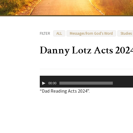
FILTER
ALL
Messages from God's Word
Studies
Danny Lotz Acts 202
Audio
00:00
Player
“Dad Reading Acts 2024”.