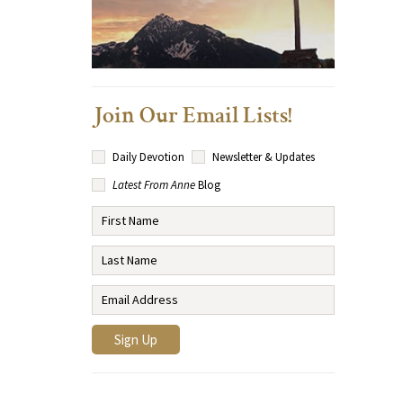
Join Our Email Lists!
Daily Devotion
Newsletter & Updates
Latest From Anne
Blog