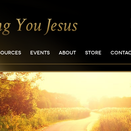
SOURCES
EVENTS
ABOUT
STORE
CONTA