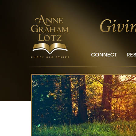
CONNECT
RE