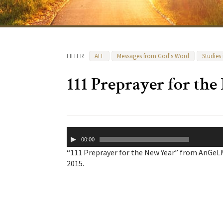
FILTER
ALL
Messages from God's Word
Studies
111 Preprayer for th
Audio
00:00
Player
“111 Preprayer for the New Year” from AnGeL
2015.