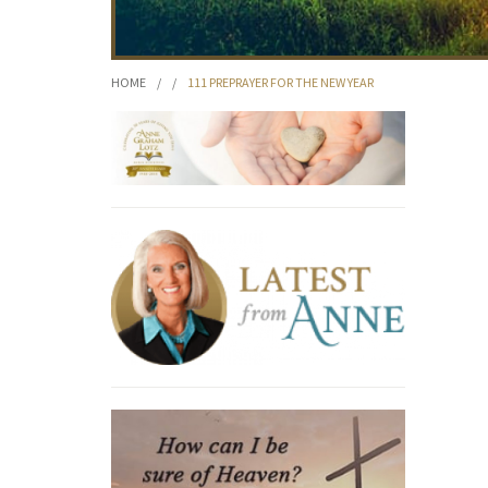
HOME
/
/
111 PREPRAYER FOR THE NEW YEAR