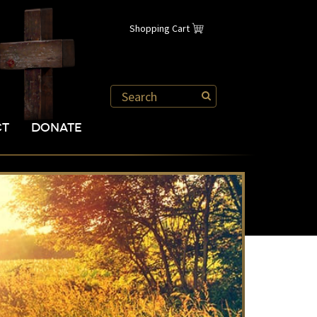
Shopping Cart
CT
DONATE