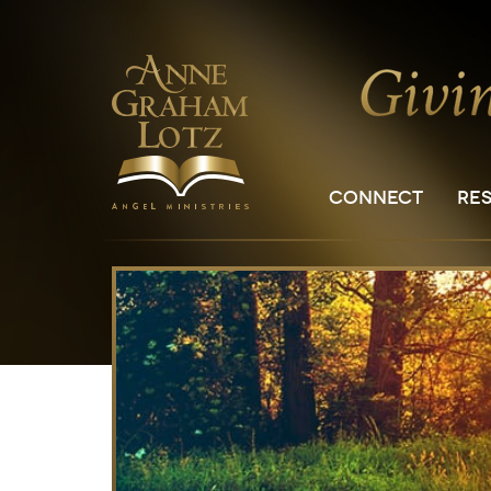
CONNECT
RE