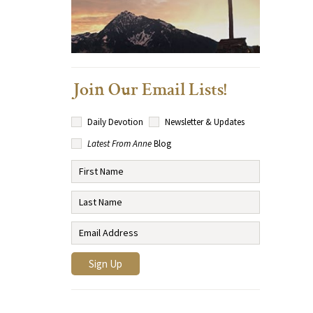
Join Our Email Lists!
Daily Devotion
Newsletter & Updates
Latest From Anne
Blog