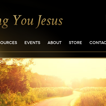
SOURCES
EVENTS
ABOUT
STORE
CONTA