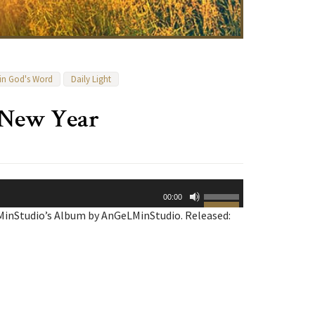
 in God's Word
Daily Light
e New Year
Use
00:00
Up/Down
MinStudio’s Album by AnGeLMinStudio. Released:
Arrow
keys
to
increase
or
decrease