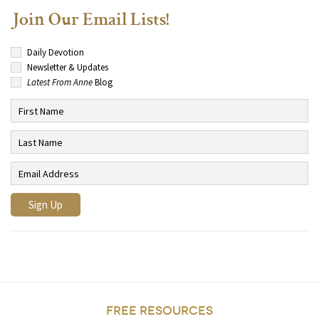
Join Our Email Lists!
Daily Devotion
Newsletter & Updates
Latest From Anne
Blog
FREE RESOURCES