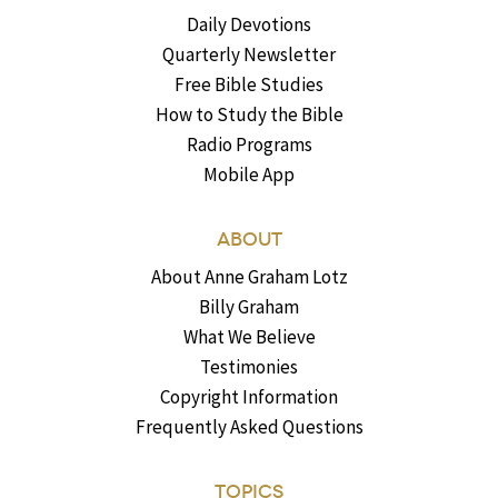
Daily Devotions
Quarterly Newsletter
Free Bible Studies
How to Study the Bible
Radio Programs
Mobile App
ABOUT
About Anne Graham Lotz
Billy Graham
What We Believe
Testimonies
Copyright Information
Frequently Asked Questions
TOPICS