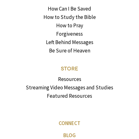
How Can I Be Saved
How to Study the Bible
How to Pray
Forgiveness
Left Behind Messages
Be Sure of Heaven
STORE
Resources
Streaming Video Messages and Studies
Featured Resources
CONNECT
BLOG