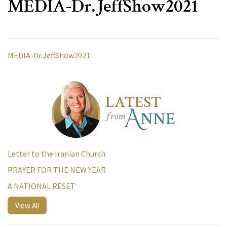
MEDIA-Dr.JeffShow2021
MEDIA-Dr.JeffShow2021
Letter to the Iranian Church
PRAYER FOR THE NEW YEAR
A NATIONAL RESET
View All