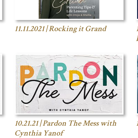
11.11.2021 | Rocking it Grand
10.21.21 | Pardon The Mess with
Cynthia Yanof