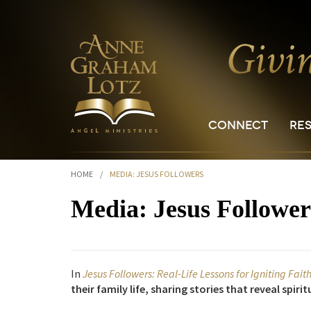
CONNECT
RE
HOME
/
MEDIA: JESUS FOLLOWERS
Media: Jesus Follower
In
Jesus Followers: Real-Life Lessons for Igniting Fait
their family life, sharing stories that reveal spir