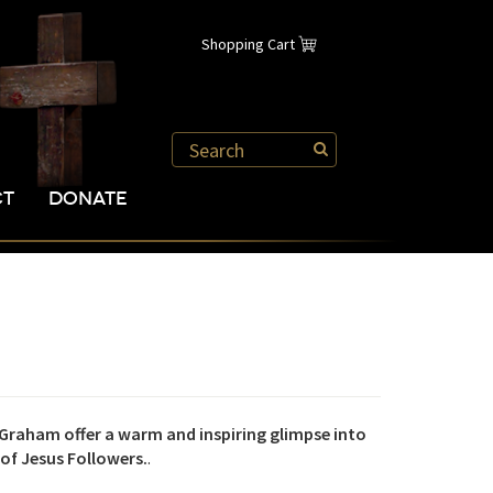
Shopping Cart
CT
DONATE
Graham offer a warm and inspiring glimpse into
 of Jesus Followers.
.