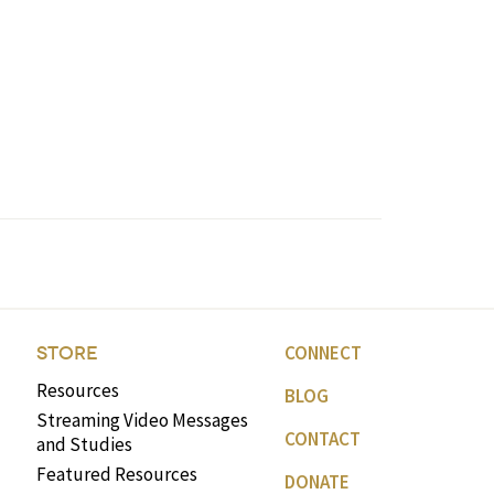
CONNECT
STORE
Resources
BLOG
Streaming Video Messages
CONTACT
and Studies
Featured Resources
DONATE