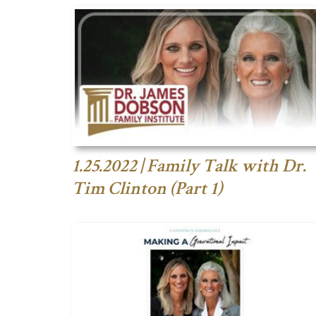
1.25.2022 | Family Talk with Dr.
Tim Clinton (Part 1)