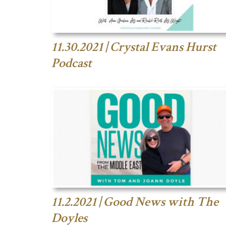
11.30.2021 | Crystal Evans Hurst
Podcast
11.2.2021 | Good News with The
Doyles