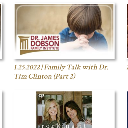
1.25.2022 | Family Talk with Dr.
Tim Clinton (Part 2)