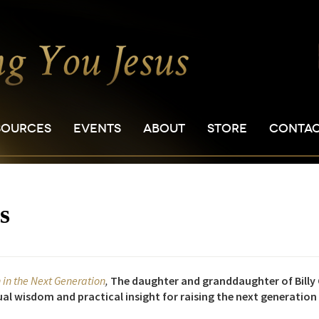
SOURCES
EVENTS
ABOUT
STORE
CONTA
s
h in the Next Generation
,
The daughter and granddaughter of Billy 
itual wisdom and practical insight for raising the next generation