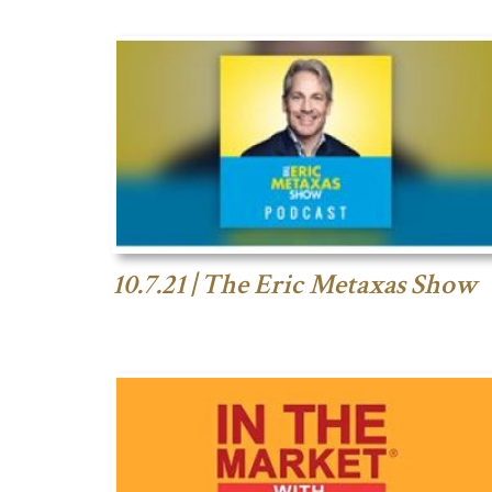
10.7.21 | The Eric Metaxas Show