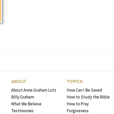
ABOUT
TOPICS
About Anne Graham Lotz
How Can I Be Saved
Billy Graham
How to Study the Bible
What We Believe
How to Pray
Testimonies
Forgiveness