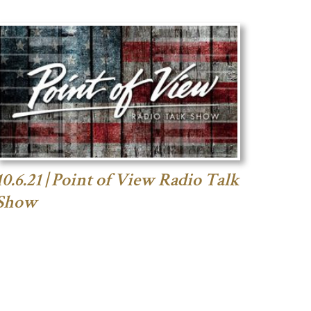
10.6.21 | Point of View Radio Talk
Show