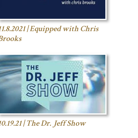
11.8.2021 | Equipped with Chris
Brooks
10.19.21 | The Dr. Jeff Show