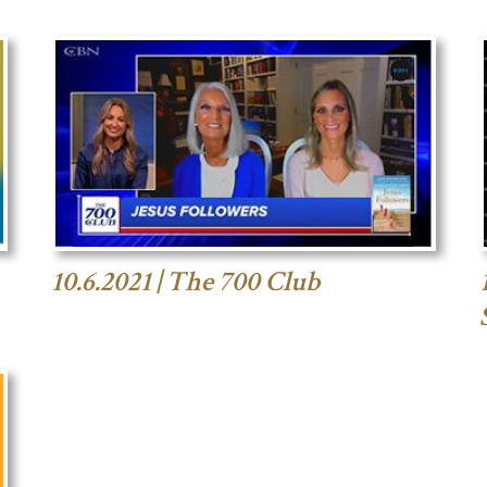
10.6.2021 | The 700 Club