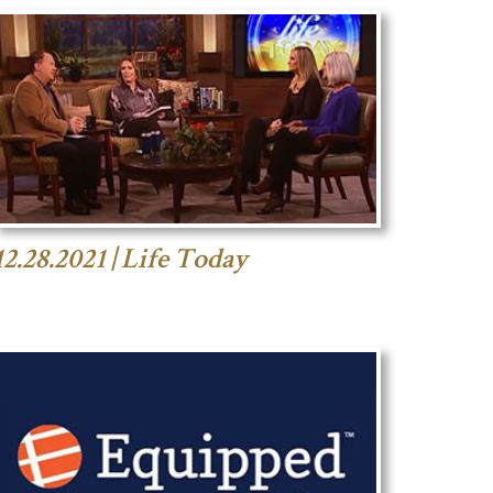
12.28.2021 | Life Today