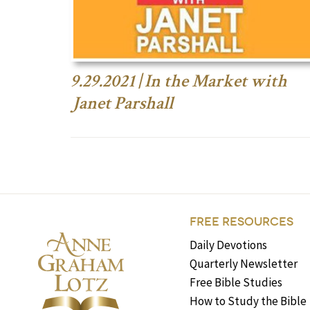
9.29.2021 | In the Market with
Janet Parshall
FREE RESOURCES
Daily Devotions
Quarterly Newsletter
Free Bible Studies
How to Study the Bible