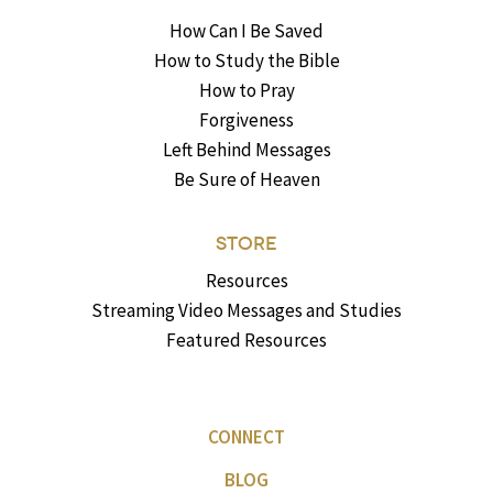
How Can I Be Saved
How to Study the Bible
How to Pray
Forgiveness
Left Behind Messages
Be Sure of Heaven
STORE
Resources
Streaming Video Messages and Studies
Featured Resources
CONNECT
BLOG