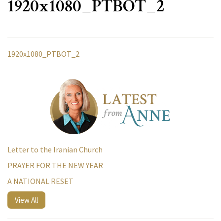
1920x1080_PTBOT_2
1920x1080_PTBOT_2
Letter to the Iranian Church
PRAYER FOR THE NEW YEAR
A NATIONAL RESET
View All