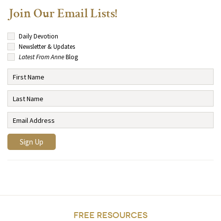
Join Our Email Lists!
Daily Devotion
Newsletter & Updates
Latest From Anne
Blog
FREE RESOURCES