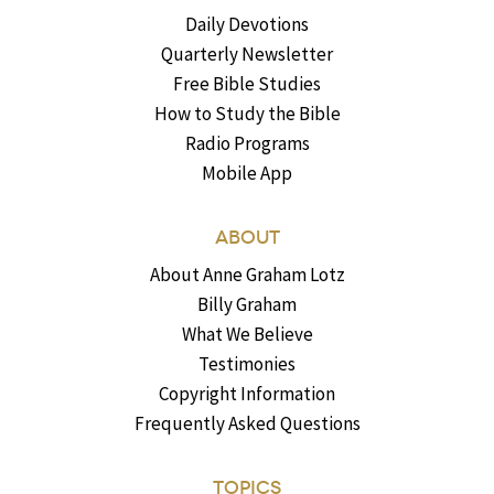
Daily Devotions
Quarterly Newsletter
Free Bible Studies
How to Study the Bible
Radio Programs
Mobile App
ABOUT
About Anne Graham Lotz
Billy Graham
What We Believe
Testimonies
Copyright Information
Frequently Asked Questions
TOPICS