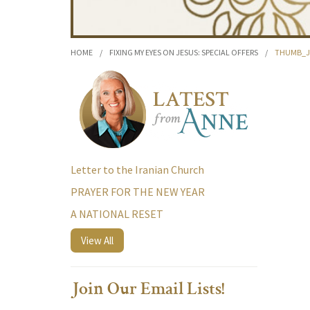
HOME
/
FIXING MY EYES ON JESUS: SPECIAL OFFERS
/
THUMB_JO
Letter to the Iranian Church
PRAYER FOR THE NEW YEAR
A NATIONAL RESET
View All
Join Our Email Lists!