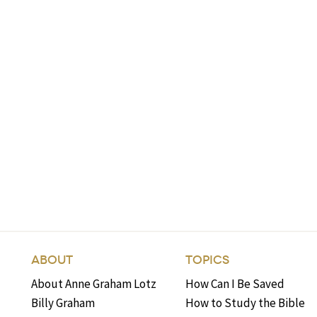
ABOUT
TOPICS
About Anne Graham Lotz
How Can I Be Saved
Billy Graham
How to Study the Bible