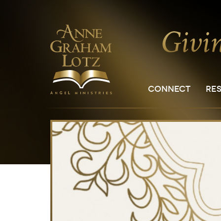
CONNECT
RE