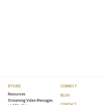
CONNECT
STORE
Resources
BLOG
Streaming Video Messages
CONTACT