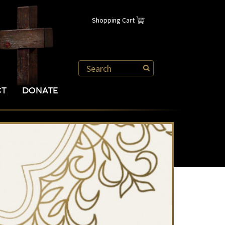
Shopping Cart
CT
DONATE