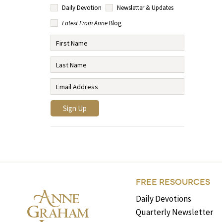
Daily Devotion
Newsletter & Updates
Latest From Anne
Blog
FREE RESOURCES
Daily Devotions
Quarterly Newsletter