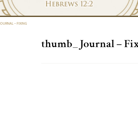
URNAL – FIXING
thumb_Journal – Fi