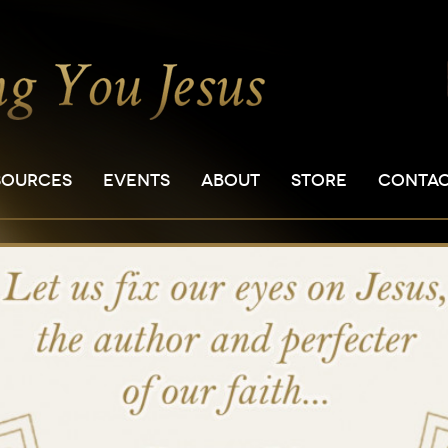
SOURCES
EVENTS
ABOUT
STORE
CONTA