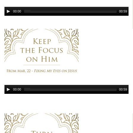
00:00
00:59
00:00
00:59