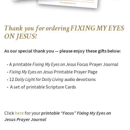
Thank you for ordering FIXING MY EYES
ON JESUS!
As our special thank you — please enjoy these gifts below:
A printable
Fixing My Eyes on Jesus
Focus
Prayer Journal
Fixing My Eyes on Jesus
Printable Prayer Page
12
Daily Light for Daily Living
audio devotions
A set of printable Scripture Cards
Click
here
for your
printable “Focus” Fixing My Eyes on
Jesus Prayer Journal