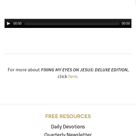
00:00
00:00
For more about
FIXING MY EYES ON JESUS: DELUXE EDITION
,
click
here
.
FREE RESOURCES
Daily Devotions
Quarterly Newsletter