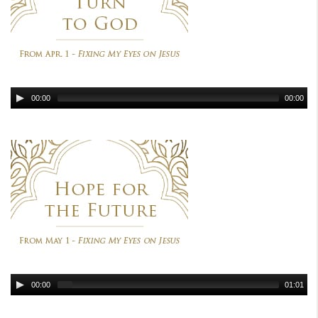
00:00
00:00
00:00
01:01