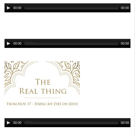
00:00
00:00
00:00
00:58
00:00
00:58