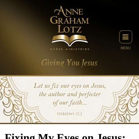
MENU
Fixing My Eyes on Jesus: