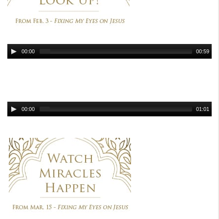
00:00
00:59
00:00
01:01