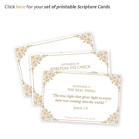
Click
here
for your
set of printable Scripture Cards