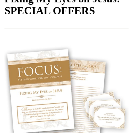
SPECIAL OFFERS