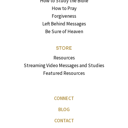
How to Study the Bible
How to Pray
Forgiveness
Left Behind Messages
Be Sure of Heaven
STORE
Resources
Streaming Video Messages and Studies
Featured Resources
CONNECT
BLOG
CONTACT