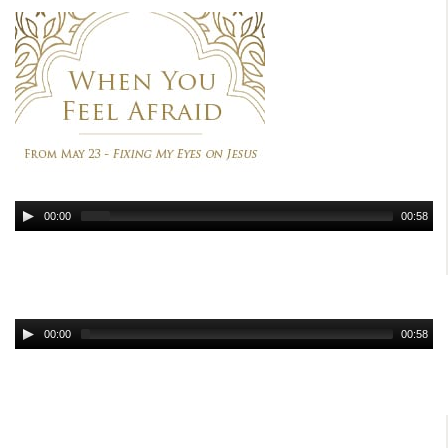
00:00
00:58
00:00
00:58