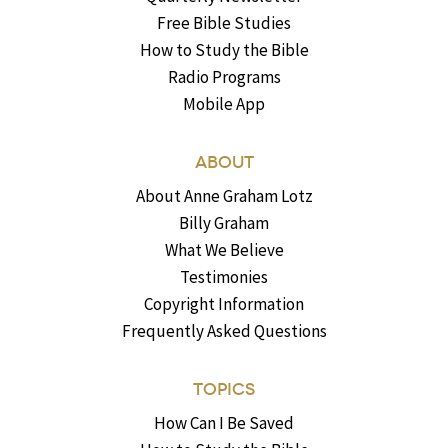
Free Bible Studies
How to Study the Bible
Radio Programs
Mobile App
ABOUT
About Anne Graham Lotz
Billy Graham
What We Believe
Testimonies
Copyright Information
Frequently Asked Questions
TOPICS
How Can I Be Saved