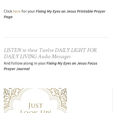
Click
here
for your
Fixing My Eyes on Jesus Printable Prayer
Page
LISTEN to these Twelve DAILY LIGHT FOR
DAILY LIVING Audio Messages
And follow along in your
Fixing My Eyes on Jesus Focus
Prayer Journal