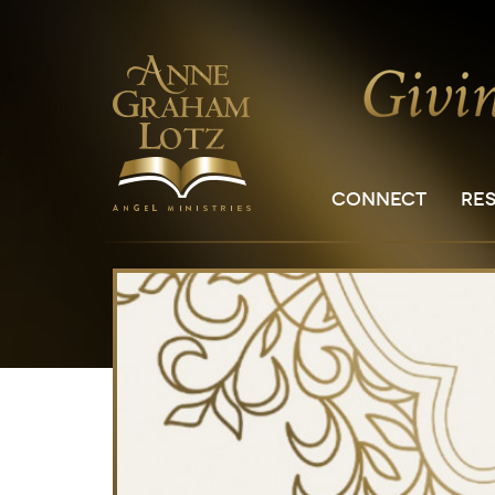
CONNECT
RE