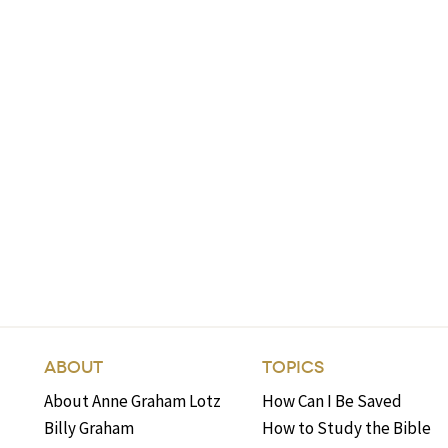
ABOUT
TOPICS
About Anne Graham Lotz
How Can I Be Saved
Billy Graham
How to Study the Bible