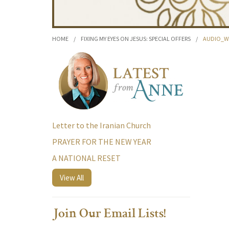
HOME
/
FIXING MY EYES ON JESUS: SPECIAL OFFERS
/
AUDIO_W
Letter to the Iranian Church
PRAYER FOR THE NEW YEAR
A NATIONAL RESET
View All
Join Our Email Lists!