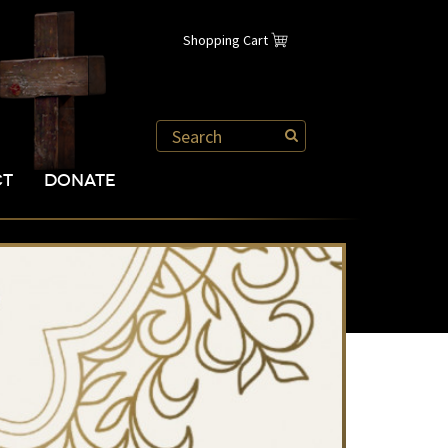
Shopping Cart
CT
DONATE