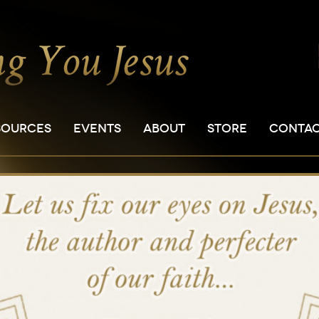
SOURCES
EVENTS
ABOUT
STORE
CONTA