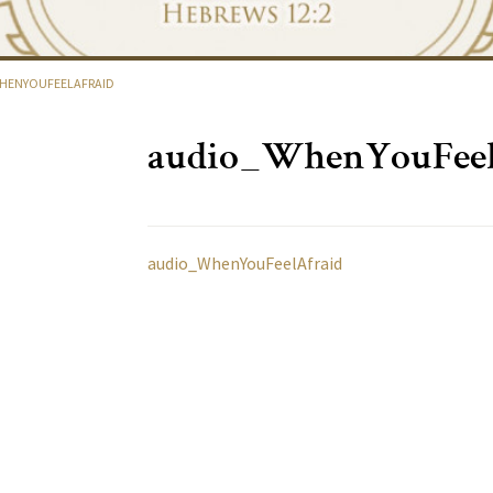
HENYOUFEELAFRAID
audio_WhenYouFeel
audio_WhenYouFeelAfraid