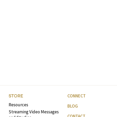
CONNECT
STORE
Resources
BLOG
Streaming Video Messages
CONTACT