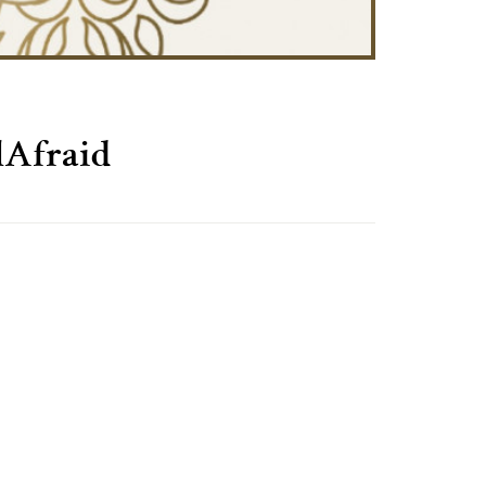
Afraid