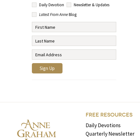
Daily Devotion
Newsletter & Updates
Latest From Anne
Blog
FREE RESOURCES
Daily Devotions
Quarterly Newsletter