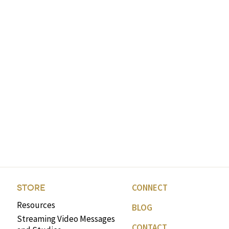
volume.
CONNECT
STORE
Resources
BLOG
Streaming Video Messages
CONTACT