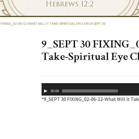
 FIXING_02-06-12-WHAT WILL IT TAKE-SPIRITUAL EYE CHECK SEPT 30
9_SEPT 30 FIXING_02
Take-Spiritual Eye C
Audio
00:00
Player
“9_SEPT 30 FIXING_02-06-12-What Will it Take-