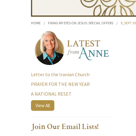
HOME
/
FIXING MY EYES ON JESUS: SPECIAL OFFERS
/
9_SEPT 30
Letter to the Iranian Church
PRAYER FOR THE NEW YEAR
A NATIONAL RESET
View All
Join Our Email Lists!