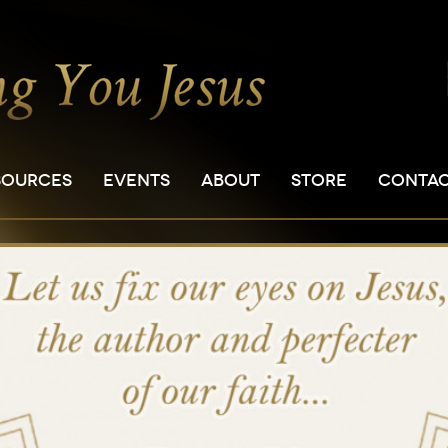
SOURCES
EVENTS
ABOUT
STORE
CONTA