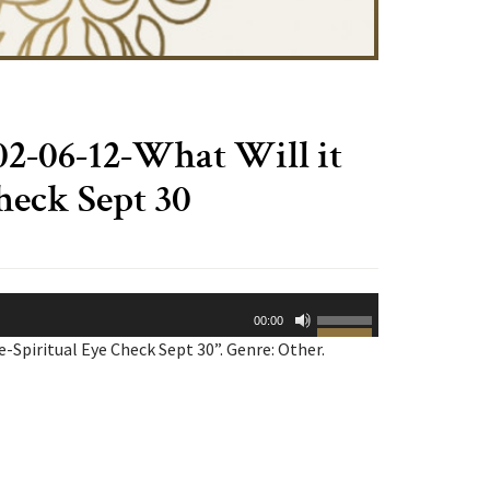
-06-12-What Will it
heck Sept 30
Use
00:00
Up/Down
Spiritual Eye Check Sept 30”. Genre: Other.
Arrow
keys
to
increase
or
decrease