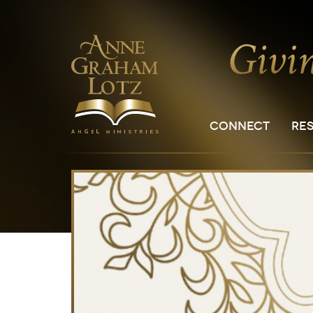
CONNECT
RE