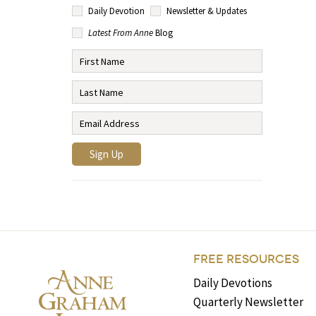
Daily Devotion
Newsletter & Updates
Latest From Anne
Blog
FREE RESOURCES
Daily Devotions
Quarterly Newsletter