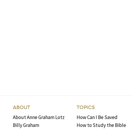
ABOUT
TOPICS
About Anne Graham Lotz
How Can I Be Saved
Billy Graham
How to Study the Bible