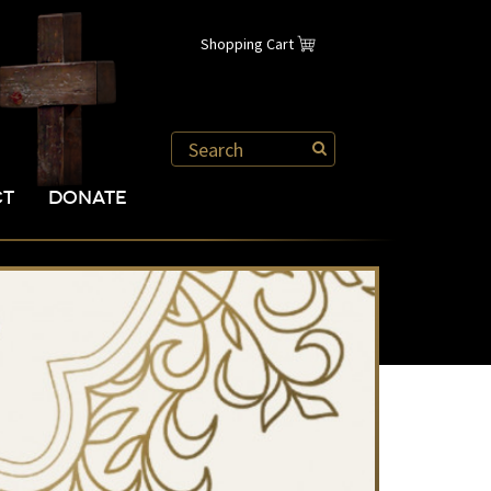
Shopping Cart
CT
DONATE