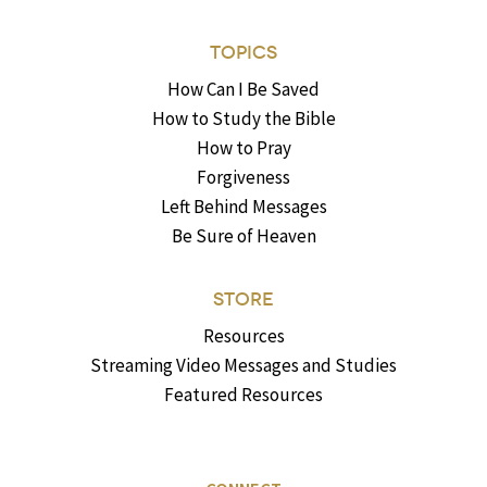
TOPICS
How Can I Be Saved
How to Study the Bible
How to Pray
Forgiveness
Left Behind Messages
Be Sure of Heaven
STORE
Resources
Streaming Video Messages and Studies
Featured Resources