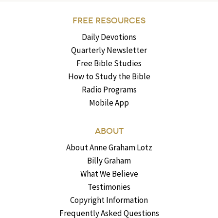
FREE RESOURCES
Daily Devotions
Quarterly Newsletter
Free Bible Studies
How to Study the Bible
Radio Programs
Mobile App
ABOUT
About Anne Graham Lotz
Billy Graham
What We Believe
Testimonies
Copyright Information
Frequently Asked Questions