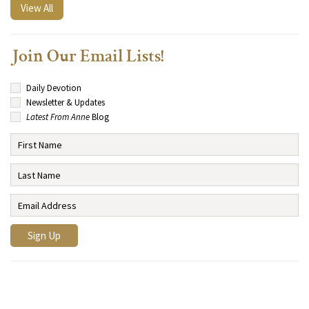
View All
Join Our Email Lists!
Daily Devotion
Newsletter & Updates
Latest From Anne
Blog