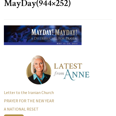
MayDay(944×252)
Letter to the Iranian Church
PRAYER FOR THE NEW YEAR
A NATIONAL RESET