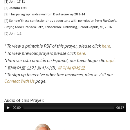
[1] John 17:11
[2] Joshua 18:3
[3] This paragraph is drawn from Deuteronomy 28:1-14
[4] Some of these confessions have been take with permission from
The Daniel
Prayer,
Anne Graham Lotz, Zondervan Publishing, Grand Rapids, MI, 2016
[5] John 1:2
* To view a printable PDF of this prayer, please click
here
.
* To view previous prayers please click
here
.
*Para ver esta oración en Español, por favor haga clic
aquí.
* 한국어로 보기 원하시면,
클릭해주세요.
* To sign up to receive other free resources, please visit our
Connect With Us
page.
Audio of this Prayer:
00:00
06:17