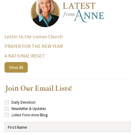
Letter to the Iranian Church
PRAYER FOR THE NEW YEAR
A NATIONAL RESET
View All
Join Our Email Lists!
Daily Devotion
Newsletter & Updates
Latest From Anne
Blog