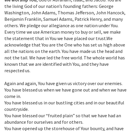
the living God of our nation’s founding fathers: George
Washington, John Adams, Thomas Jefferson, John Hancock,
Benjamin Franklin, Samuel Adams, Patrick Henry, and many
others. We pledge our allegiance as one nation under You.
Every time we use American money to buy or sell, we make
the statement that in You we have placed our trust.We
acknowledge that You are the One who has set us high above
all the nations on the earth. You have made us the head and
not the tail. We have led the free world. The whole world has
known that we are identified with You, and they have
respected us.
Again and again, You have given us victory over our enemies.
You have blessed us when we have gone out and when we have
come in.
You have blessed us in our bustling cities and in our beautiful
countryside.
You have blessed our “fruited plain” so that we have had an
abundance for ourselves and for others.
You have opened up the storehouse of Your bounty, and have