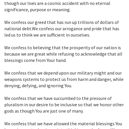
though our lives are a cosmic accident with no eternal
significance, purpose or meaning.
We confess our greed that has run up trillions of dollars of
national debt.We confess our arrogance and pride that has
led us to think we are sufficient in ourselves.
We confess to believing that the prosperity of our nation is
because we are great while refusing to acknowledge that all
blessings come from Your hand.
We confess that we depend upon our military might and our
weapons systems to protect us from harm and danger, while
denying, defying, and ignoring You.
We confess that we have succumbed to the pressure of
pluralism in our desire to be inclusive so that we honor other
gods as though You are just one of many.
We confess that we have allowed the material blessings You