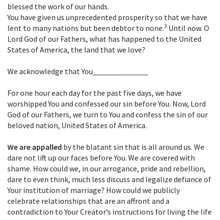
blessed the work of our hands.
You have given us unprecedented prosperity so that we have
3
lent to many nations but been debtor to none.
Until now. O
Lord God of our Fathers, what has happened to the United
States of America, the land that we love?
We acknowledge that You______________
For one hour each day for the past five days, we have
worshipped You and confessed our sin before You. Now, Lord
God of our Fathers, we turn to You and confess the sin of our
beloved nation, United States of America.
We are appalled
by the blatant sin that is all around us. We
dare not lift up our faces before You. We are covered with
shame. How could we, in our arrogance, pride and rebellion,
dare to even think, much less discuss and legalize defiance of
Your institution of marriage? How could we publicly
celebrate relationships that are an affront and a
contradiction to Your Creator’s instructions for living the life