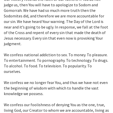
judge us, then You will have to apologize to Sodom and
Gomorrah. We have had so much more truth then the
Sodomites did, and therefore we are more accountable for
our sin. We have heard Your warning. The Day of the Lord is
near and it’s going to be ugly. In response, we fall at the foot
of the Cross and repent of every sin that made the death of
Jesus necessary. Every sin that even now is provoking Your
judgment.
We confess national addiction to sex. To money. To pleasure.
To entertainment. To pornography. To technology. To drugs.
To alcohol. To food. To television. To popularity. To
ourselves.
We confess we no longer fear You, and thus we have not even
the beginning of wisdom with which to handle the vast
knowledge we possess.
We confess our foolishness of denying You as the one, true,
living God, our Creator to whom we are accountable, living as