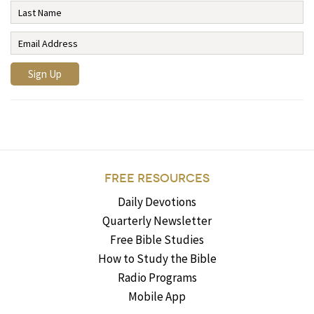
FREE RESOURCES
Daily Devotions
Quarterly Newsletter
Free Bible Studies
How to Study the Bible
Radio Programs
Mobile App