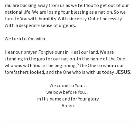
You are backing away from us as we tell You to get out of our
national life. We are losing Your blessing as a nation. So we
turn to You with humility. With sincerity. Out of necessity.
With a desperate sense of urgency.
We turn to You with ________
Hear our prayer. Forgive our sin. Heal our land. We are
standing in the gap for our nation. In the name of the One
5
who was with You in the beginning,
the One to whom our
JESUS
forefathers looked, and the One who is with us today.
.
We come to You…
we bow before You…
in His name and for Your glory.
Amen.