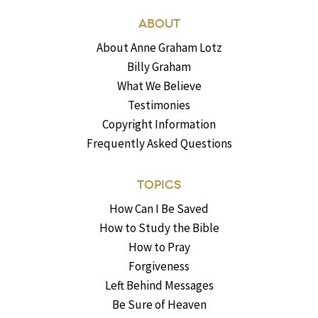
ABOUT
About Anne Graham Lotz
Billy Graham
What We Believe
Testimonies
Copyright Information
Frequently Asked Questions
TOPICS
How Can I Be Saved
How to Study the Bible
How to Pray
Forgiveness
Left Behind Messages
Be Sure of Heaven