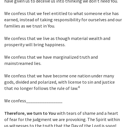
have given us to deceive us into thinking we don’t need You.
We confess that we feel entitled to what someone else has
earned, instead of taking responsibility for ourselves and our
families as we trust in You.
We confess that we live as though material wealth and
prosperity will bring happiness.
We confess that we have marginalized truth and
mainstreamed lies.
We confess that we have become one nation under many
gods, divided and polarized, with license to sin and justice
4
that no longer follows the rule of law.
We confess________________
Therefore, we turn to You
with tears of shame and a heart
of fear for the judgment we are provoking. The Spirit within
us witnesses to the truth that the Day of the Lord is soon!