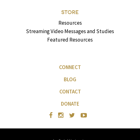
STORE
Resources
Streaming Video Messages and Studies
Featured Resources
CONNECT
BLOG
CONTACT
DONATE