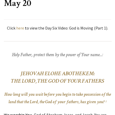
May 20
Click
here
t
o view the Day Six Video: God is Moving (Part 1).
Holy Father, protect them by the power of Your name…
1
JEHOVAH ELOHE ABOTHEKEM:
THE LORD, THE GOD OF YOUR FATHERS
How long will you wait before you begin to take possession of the
land that the Lord, the God of your fathers, has given you?
2
We worship You
, God of Abraham, Isaac, and Jacob. You are