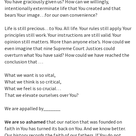
You have graciously given us? How can we willingly,
intentionally exterminate life that You created and that
bears Your image…for our own convenience?
Life is still precious…to You. All life. Your rules still apply. Your
principles still work. Your instructions are still valid. Your
opinion still matters. More than anyone else’s. How could we
even imagine that nine Supreme Court Justices could
overturn what You have said? How could we have reached the
conclusion that …
What we want is so vital,
What we think is so critical,
What we feel is so crucial…
That we elevate ourselves over You?
We are appalled by_______
We are so ashamed
that our nation that was founded on
faith in You has turned its back on You. And we know better.
Our history records the faith of our fathers. If You do not