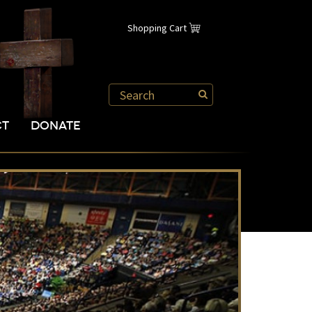
Shopping Cart
CT
DONATE