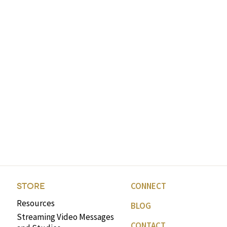
CONNECT
STORE
Resources
BLOG
Streaming Video Messages
CONTACT