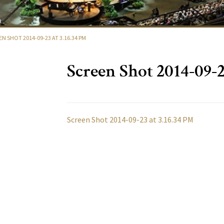
EN SHOT 2014-09-23 AT 3.16.34 PM
Screen Shot 2014-09-2
Screen Shot 2014-09-23 at 3.16.34 PM