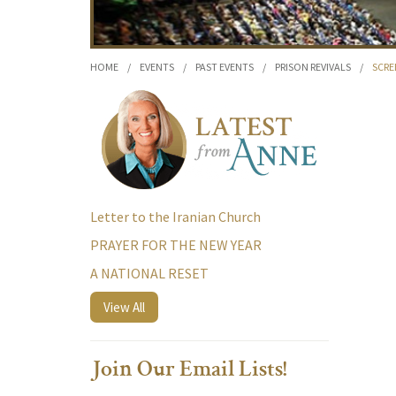
HOME
/
EVENTS
/
PAST EVENTS
/
PRISON REVIVALS
/
SCRE
Letter to the Iranian Church
PRAYER FOR THE NEW YEAR
A NATIONAL RESET
View All
Join Our Email Lists!