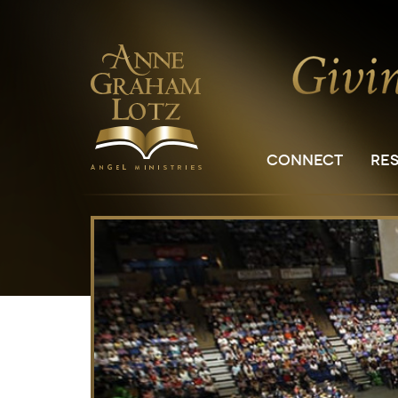
CONNECT
RE