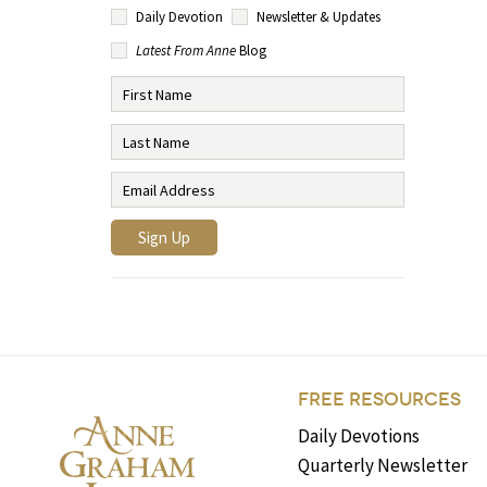
Daily Devotion
Newsletter & Updates
Latest From Anne
Blog
FREE RESOURCES
Daily Devotions
Quarterly Newsletter