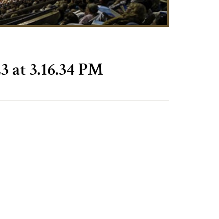
3 at 3.16.34 PM