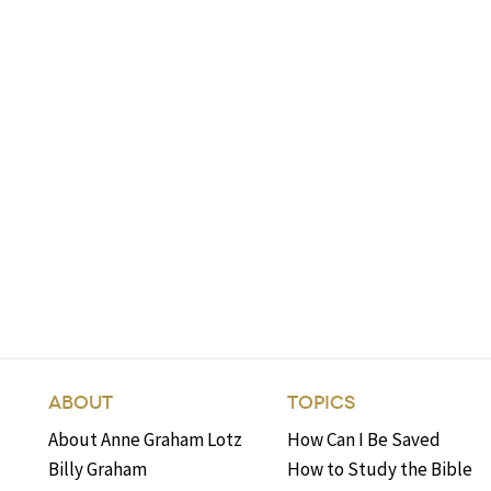
ABOUT
TOPICS
About Anne Graham Lotz
How Can I Be Saved
Billy Graham
How to Study the Bible