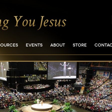
SOURCES
EVENTS
ABOUT
STORE
CONTA